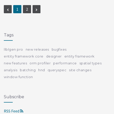
1
2
Tags
llblgen pro
new releases
bugfixes
entity framework core
designer
entity framework
new features
orm profiler
performance
spatial types
analysis
batching
hnd
queryspec
site changes
window function
Subscribe
RSS Feed