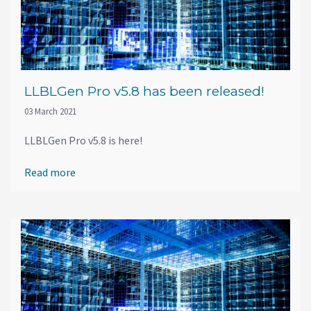
LLBLGen Pro v5.8 has been released!
03 March 2021
LLBLGen Pro v5.8 is here!
Read more