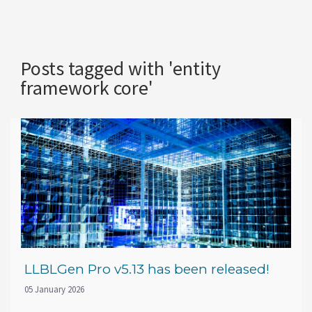
Posts tagged with 'entity
framework core'
LLBLGen Pro v5.13 has been released!
05 January 2026