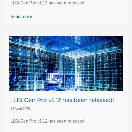
LLBLGen Pro v5.13 has been released!
Read more
LLBLGen Pro v5.12 has been released!
14 April 2025
LLBLGen Pro v5.12 has been released!