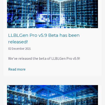
LLBLGen Pro v5.9 Beta has been
released!
02 December 2021
We've released the beta of LLBLGen Pro v5.9!
Read more