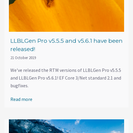
LLBLGen Pro v5.5.5 and v5.6.1 have been
released!
21 October 2019
We've released the RTM versions of LLBLGen Pro v5.5.5
and LLBLGen Pro v5.6.1! EF Core 3/Net standard 2.1 and
bugfixes.
Read more