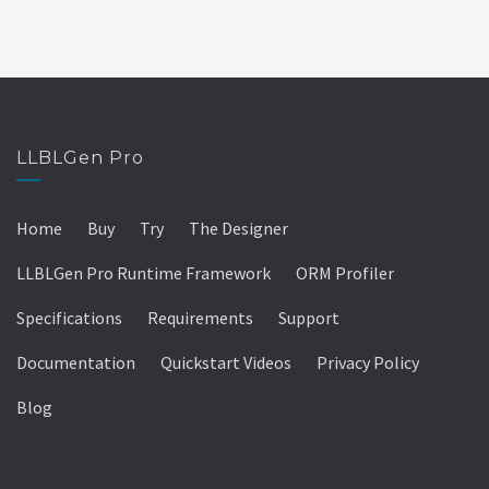
LLBLGen Pro
Home
Buy
Try
The Designer
LLBLGen Pro Runtime Framework
ORM Profiler
Specifications
Requirements
Support
Documentation
Quickstart Videos
Privacy Policy
Blog