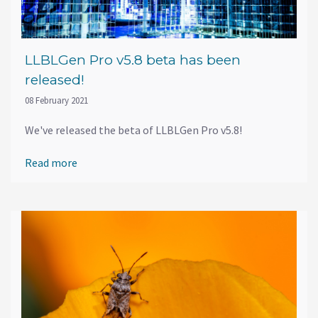
LLBLGen Pro v5.8 beta has been
released!
08 February 2021
We've released the beta of LLBLGen Pro v5.8!
Read more