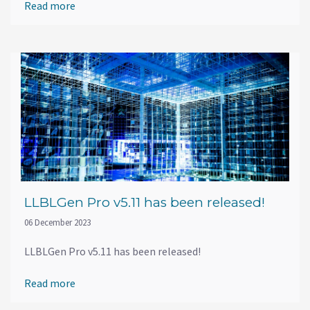
Read more
LLBLGen Pro v5.11 has been released!
06 December 2023
LLBLGen Pro v5.11 has been released!
Read more