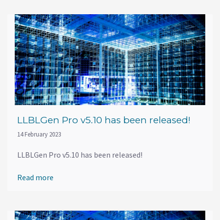
LLBLGen Pro v5.10 has been released!
14 February 2023
LLBLGen Pro v5.10 has been released!
Read more