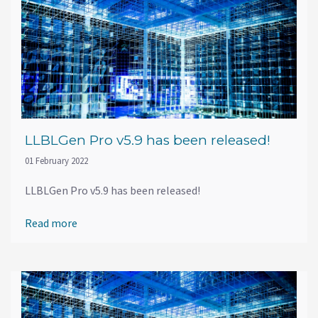
LLBLGen Pro v5.9 has been released!
01 February 2022
LLBLGen Pro v5.9 has been released!
Read more