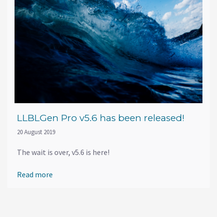
LLBLGen Pro v5.6 has been released!
20 August 2019
The wait is over, v5.6 is here!
Read more