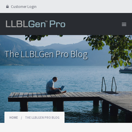
Customer Login
The LLBLGen Pro Blog
HOME
/
THE LLBLGEN PRO BLOG