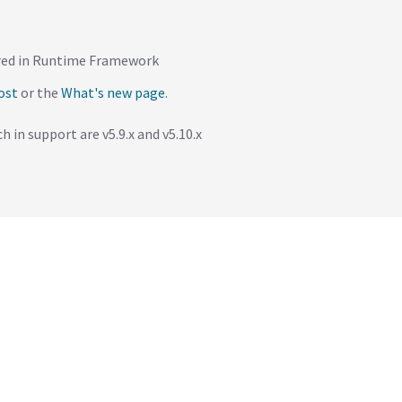
dered in Runtime Framework
ost
or the
What's new page
.
h in support are v5.9.x and v5.10.x