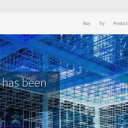
Buy
Try
Product
 has been