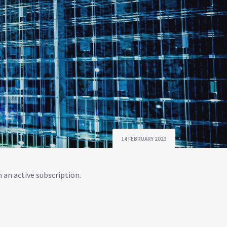
14 FEBRUARY 2023
 an active subscription.