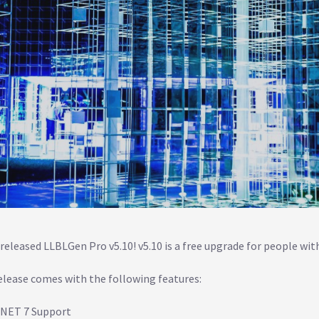
released LLBLGen Pro v5.10! v5.10 is a free upgrade for people with
elease comes with the following features:
.NET 7 Support