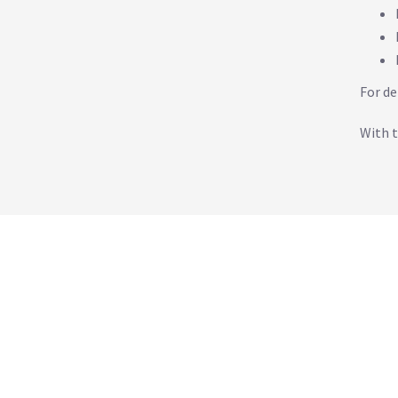
For de
With t