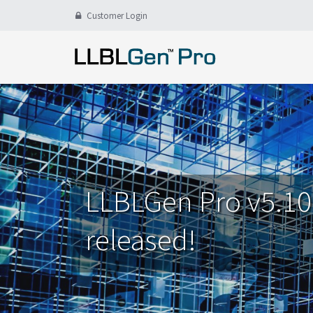
Customer Login
LLBLGen Pro v5.10
released!