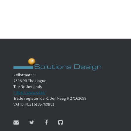
Zeilstraat 99
2586 RB The Hague
The Netherlands
https://www.sd.nl/
Trade register K.v.K. Den Haag # 27162659
VAT ID: NL816135769B01