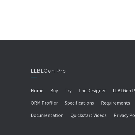
LLBLGen Pro
Home
Buy
Try
The Designer
LLBLGen P
ORM Profiler
Specifications
Requirements
Documentation
Quickstart Videos
Privacy Po