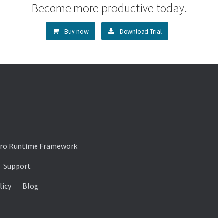
Become more productive today.
Buy now
Download Trial
ro Runtime Framework
Support
licy
Blog