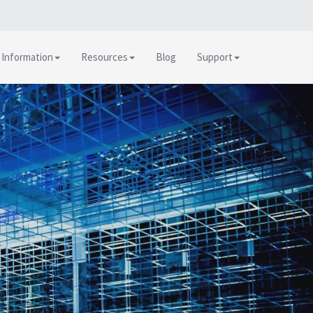
 Information
Resources
Blog
Support