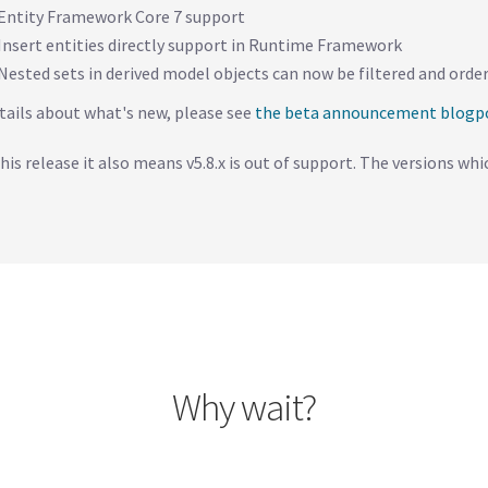
Entity Framework Core 7 support
Insert entities directly support in Runtime Framework
Nested sets in derived model objects can now be filtered and or
tails about what's new, please see
the beta announcement blogp
his release it also means v5.8.x is out of support. The versions whic
Why wait?