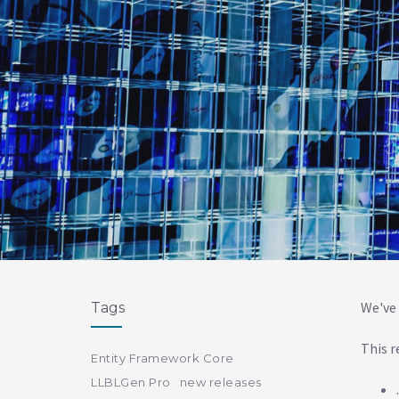
We've 
Tags
This r
Entity Framework Core
LLBLGen Pro
new releases