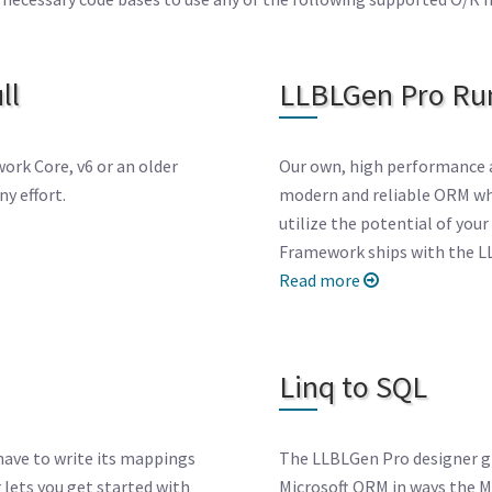
ll
LLBLGen Pro Ru
ork Core, v6 or an older
Our own, high performance 
y effort.
modern and reliable ORM whi
utilize the potential of yo
Framework ships with the L
Read more
Linq to SQL
have to write its mappings
The LLBLGen Pro designer giv
 lets you get started with
Microsoft ORM in ways the Mi