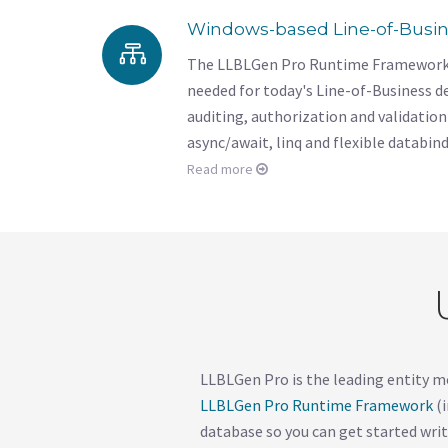
Windows-based Line-of-Busi
The LLBLGen Pro Runtime Framework of
needed for today's Line-of-Business 
auditing, authorization and validation 
async/await, linq and flexible databin
Read more
LLBLGen Pro is the leading entity m
LLBLGen Pro Runtime Framework
(i
database so you can get started writ