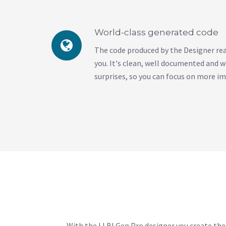
World-class generated code
The code produced by the Designer read
you. It's clean, well documented and w
surprises, so you can focus on more i
With the LLBLGen Pro designer you create the