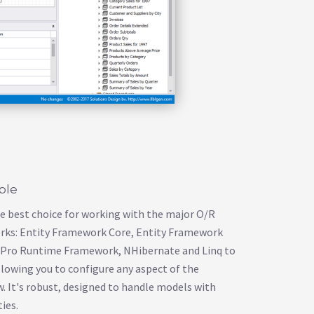
able
he best choice for working with the major O/R
ks: Entity Framework Core, Entity Framework
n Pro Runtime Framework, NHibernate and Linq to
 allowing you to configure any aspect of the
 It's robust, designed to handle models with
ies.