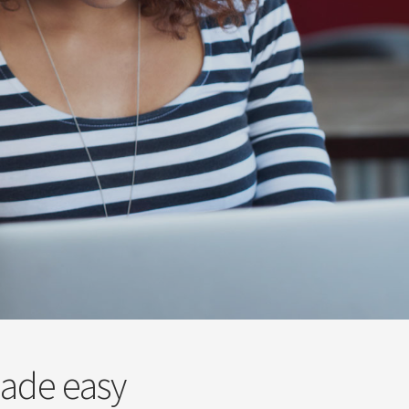
made easy