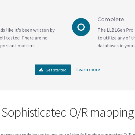
Complete
s like it's been written by
The LLBLGen Pro D
ell tested. There are no
to utilize any of
mportant matters.
databases in your 
Learn more
Get started
Sophisticated O/R mapping
 necessary code bases to use any of the following supported O/