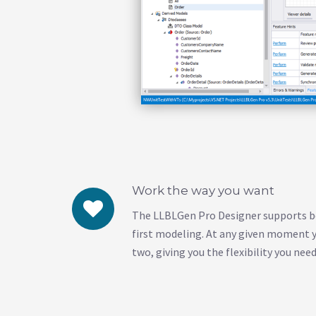
Work the way you want
The LLBLGen Pro Designer supports b
first modeling. At any given moment 
two, giving you the flexibility you need