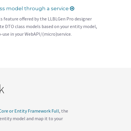
ass model through a service
s feature offered by the LLBLGen Pro designer
ate DTO class models based on your entity model,
o-use in your WebAPI/(micro)service.
k
ore or Entity Framework Full
, the
r entity model and map it to your