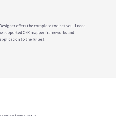
esigner offers the complete toolset you'll need
 the supported O/R mapper frameworks and
application to the fullest.
R mapping frameworks.