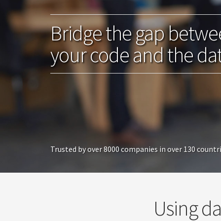
Bridge the gap betw
your code and the da
Trusted by over 8000 companies in over 130 countr
Using da