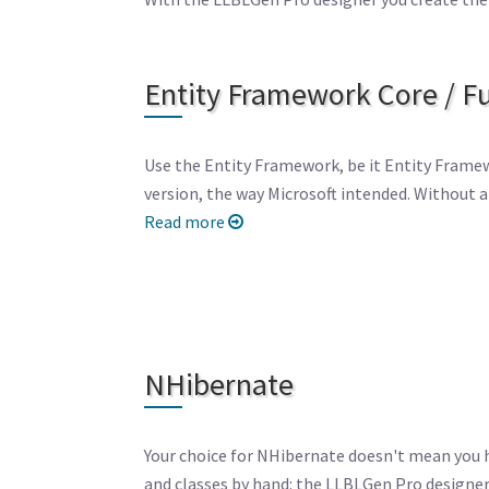
Entity Framework Core / Fu
Use the Entity Framework, be it Entity Framew
version, the way Microsoft intended. Without an
Read more
NHibernate
Your choice for NHibernate doesn't mean you 
and classes by hand: the LLBLGen Pro designer