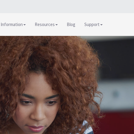
 Information
Resources
Blog
Support