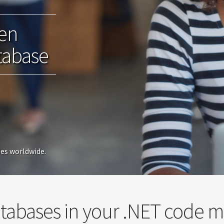
een
tabase
ies worldwide.
tabases in your .NET code 