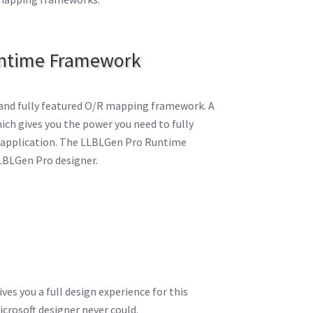
ntime Framework
and fully featured O/R mapping framework. A
ch gives you the power you need to fully
ur application. The LLBLGen Pro Runtime
LBLGen Pro designer.
es you a full design experience for this
crosoft designer never could.