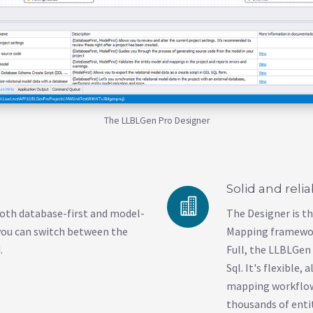
The LLBLGen Pro Designer
Solid and reli
oth database-first and model-
The Designer is t
you can switch between the
Mapping framewor
.
Full, the LLBLGe
Sql. It's flexible,
mapping workflow.
thousands of entit