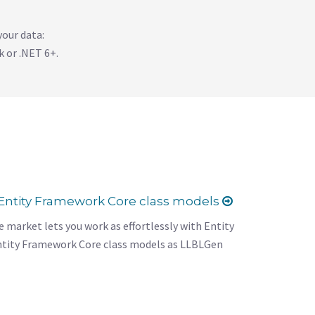
your data:
 or .NET 6+.
Entity Framework Core class models
 market lets you work as effortlessly with Entity
tity Framework Core class models as LLBLGen