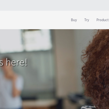
Buy
Try
Product
s here!