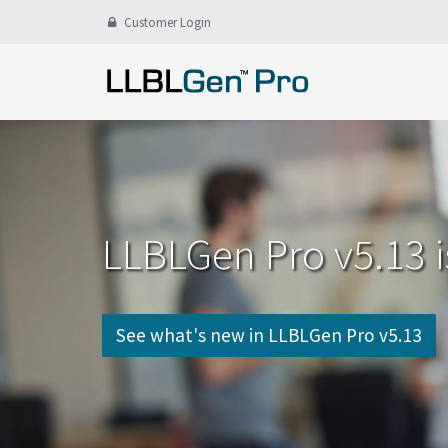
Customer Login
LLBLGen Pro v5.13 i
See what's new in LLBLGen Pro v5.13