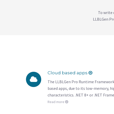
To write 
LLBLGen Pro
Cloud based apps
The LLBLGen Pro Runtime Framework is
based apps, due to its low-memory, h
characteristics. .NET 8+ or .NET Frame
Read more