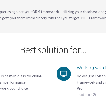
queries against your ORM framework, utilizing your database and 
 gets you there immediately, whether you target .NET Framework
Best solution for...
Working with 
 best-in-class for cloud-
No designer on the
igh performance
Framework and En
work: your choice.
Pro.
Read more