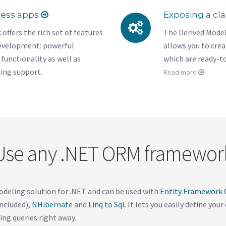
ness apps
Exposing a cl
fers the rich set of features
The Derived Model
development: powerful
allows you to cre
functionality as well as
which are ready-t
ding support.
Read more
Use any .NET ORM framewor
odeling solution for .NET and can be used with
Entity Framework C
ncluded),
NHibernate
and
Linq to Sql
. It lets you easily define you
ing queries right away.