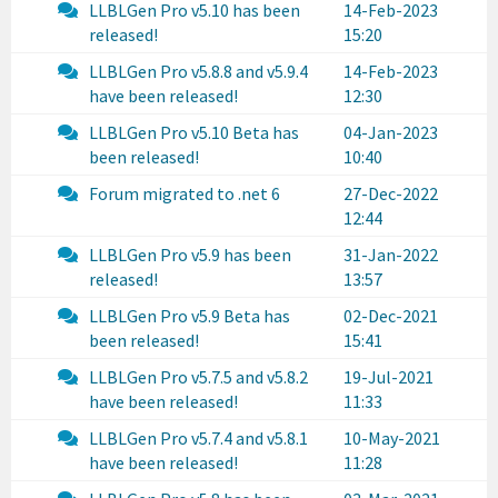
LLBLGen Pro v5.10 has been
14-Feb-2023
released!
15:20
LLBLGen Pro v5.8.8 and v5.9.4
14-Feb-2023
have been released!
12:30
LLBLGen Pro v5.10 Beta has
04-Jan-2023
been released!
10:40
Forum migrated to .net 6
27-Dec-2022
12:44
LLBLGen Pro v5.9 has been
31-Jan-2022
released!
13:57
LLBLGen Pro v5.9 Beta has
02-Dec-2021
been released!
15:41
LLBLGen Pro v5.7.5 and v5.8.2
19-Jul-2021
have been released!
11:33
LLBLGen Pro v5.7.4 and v5.8.1
10-May-2021
have been released!
11:28