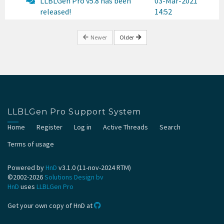
LLBLGen Pro v5.8 has been
03-Mar-2021
released!
14:52
Newer
Older
LLBLGen Pro Support System
Home
Register
Log in
Active Threads
Search
Terms of usage
Powered by
HnD
v3.1.0 (11-nov-2024 RTM)
©2002-2026
Solutions Design bv
HnD
uses
LLBLGen Pro
Get your own copy of HnD at