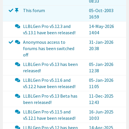
08:33
This forum
05-Oct-2003
16:59
LLBLGen Pro v5.12.3 and
14-May-2026
v5.13.1 have been released!
14:04
Anonymous access to
31-Jan-2026
forums has been switched
20:38
off
LLBLGen Pro v5.13 has been
05-Jan-2026
released!
12:38
LLBLGen Pro v5.11.6 and
05-Jan-2026
v5.12.2 have been released!
11:05
LLBLGen Pro v5.13 Beta has
11-Dec-2025
been released!
12:43
LLBLGen Pro v5.11.5 and
16-Jun-2025
v5.12.1 have been released!
10:03
LLBLGen Pro v5.12 has been
14-Apr-2025