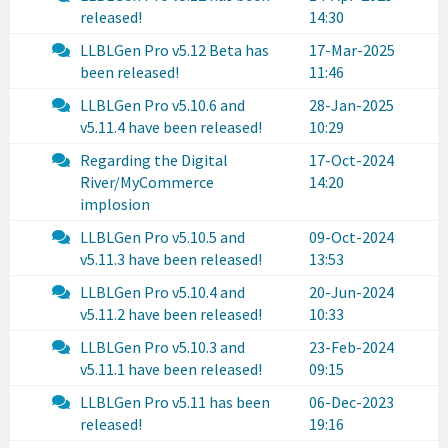
released!
14:30
LLBLGen Pro v5.12 Beta has
17-Mar-2025
been released!
11:46
LLBLGen Pro v5.10.6 and
28-Jan-2025
v5.11.4 have been released!
10:29
Regarding the Digital
17-Oct-2024
River/MyCommerce
14:20
implosion
LLBLGen Pro v5.10.5 and
09-Oct-2024
v5.11.3 have been released!
13:53
LLBLGen Pro v5.10.4 and
20-Jun-2024
v5.11.2 have been released!
10:33
LLBLGen Pro v5.10.3 and
23-Feb-2024
v5.11.1 have been released!
09:15
LLBLGen Pro v5.11 has been
06-Dec-2023
released!
19:16