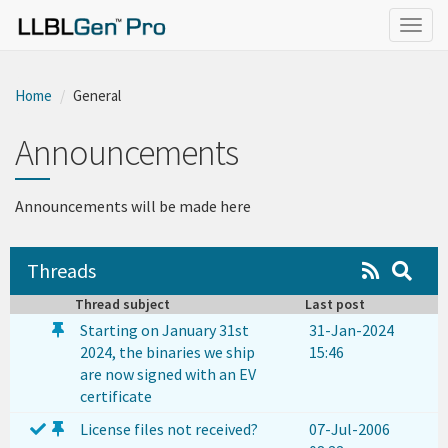
}
Togg
navig
Home
General
Announcements
Announcements will be made here
Threads
Thread subject
Last post
Starting on January 31st
31-Jan-2024
2024, the binaries we ship
15:46
are now signed with an EV
certificate
License files not received?
07-Jul-2006