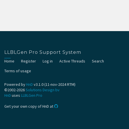
LLBLGen Pro Support System
Home
Register
Log in
Active Threads
Search
Terms of usage
Powered by
HnD
v3.1.0 (11-nov-2024 RTM)
©2002-2026
Solutions Design bv
HnD
uses
LLBLGen Pro
Get your own copy of HnD at