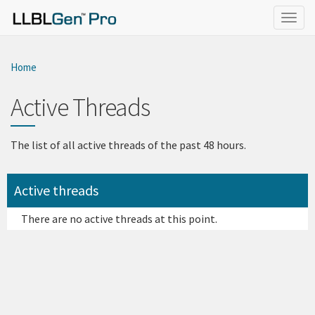
}
Togg
navig
Home
Active Threads
The list of all active threads of the past 48 hours.
Active threads
There are no active threads at this point.