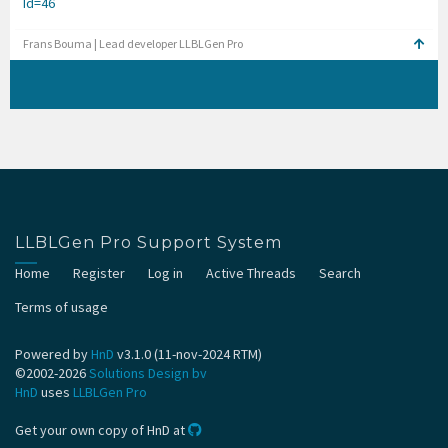
Id=46
Frans Bouma | Lead developer LLBLGen Pro
LLBLGen Pro Support System
Home
Register
Log in
Active Threads
Search
Terms of usage
Powered by
HnD
v3.1.0 (11-nov-2024 RTM)
©2002-2026
Solutions Design bv
HnD
uses
LLBLGen Pro
Get your own copy of HnD at