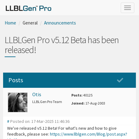
Togg
navig
Home
General
Announcements
LLBLGen Pro v5.12 Beta has been
released!
Posts
Otis
Posts:
40125
LLBLGen Pro Team
Joined:
17-Aug-2003
#
Posted on: 17-Mar-2025 11:46:36
We've released v5.12 Beta! For what's new and how to give
feedback, please see:
https://www.llblgen.com/Blog/post.aspx?