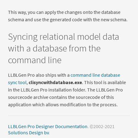
This way, you can apply the changes onto the database
schema and use the generated code with the new schema.
Syncing relational model data
with a database from the
command line
LLBLGen Pro also ships with a
command line database
sync tool
,
clisyncwithdatabase.exe
. This tool is available
in the LLBLGen Pro installation folder. The LLBLGen Pro
sourcecode archive contains the sourcecode of this
application which allows modification to the process.
LLBLGen Pro Designer Documentation
. ©2002-2021
Solutions Design bv
.