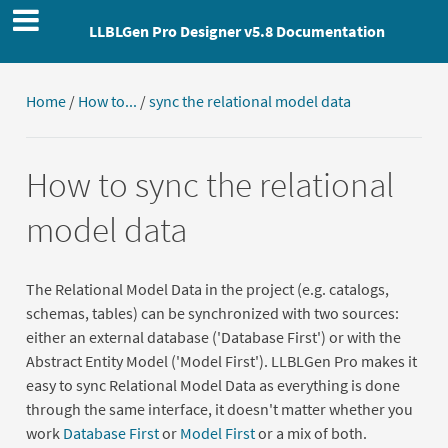
LLBLGen Pro Designer v5.8 Documentation
Home
/
How to...
/
sync the relational model data
How to sync the relational
model data
The Relational Model Data in the project (e.g. catalogs,
schemas, tables) can be synchronized with two sources:
either an external database ('Database First') or with the
Abstract Entity Model ('Model First'). LLBLGen Pro makes it
easy to sync Relational Model Data as everything is done
through the same interface, it doesn't matter whether you
work
Database First
or
Model First
or a mix of both.