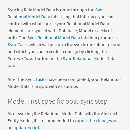
Syncing Rela Model Data is done through the
Sync
Relational Model Data tab
. Using that interface you can
control with what source your Relational Model Data
elements are synced with: Database, Model or a Mix of
both. The
Sync Relational Model Data tab
then produces
Sync Tasks
which will perform the synchronization for you
and which you can execute in one go by clicking the
Perform Tasks
button on the
Sync Relational Model Data
tab
.
After the
Sync Tasks
have been completed, your Relational
Model Data is in sync with its source.
Model First specific post-sync step
After syncing the Relational Model Data with the Abstract
Entity Model, it's recommended to
export the changes as
an update script
.