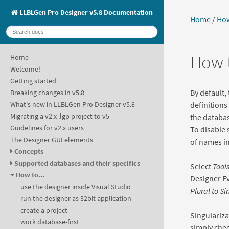
LLBLGen Pro Designer v5.8 Documentation
Home
/
How
How t
Home
Welcome!
Getting started
By default,
Breaking changes in v5.8
definitions
What's new in LLBLGen Pro Designer v5.8
Migrating a v2.x .lgp project to v5
the databas
Guidelines for v2.x users
To disable 
The Designer GUI elements
of names in
Concepts
Supported databases and their specifics
Select
Tools
How to...
Designer E
use the designer inside Visual Studio
Plural to Si
run the designer as 32bit application
create a project
Singulariza
work database-first
simply chec