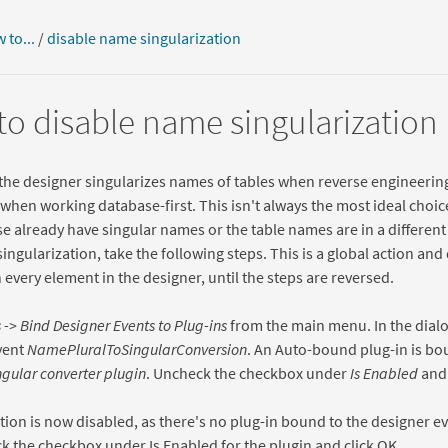
 to...
/
disable name singularization
o disable name singularization
 the designer singularizes names of tables when reverse engineering 
 when working database-first. This isn't always the most ideal choic
e already have singular names or the table names are in a different
singularization, take the following steps. This is a global action and
 every element in the designer, until the steps are reversed.
 -> Bind Designer Events to Plug-ins
from the main menu. In the dialo
vent
NamePluralToSingularConversion
. An Auto-bound plug-in is bou
ngular converter plugin
. Uncheck the checkbox under
Is Enabled
and 
tion is now disabled, as there's no plug-in bound to the designer ev
k the checkbox under Is Enabled for the plugin and click OK.