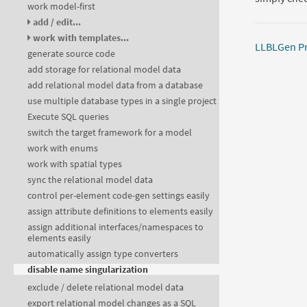
work model-first
add / edit...
work with templates...
LLBLGen Pr
generate source code
add storage for relational model data
add relational model data from a database
use multiple database types in a single project
Execute SQL queries
switch the target framework for a model
work with enums
work with spatial types
sync the relational model data
control per-element code-gen settings easily
assign attribute definitions to elements easily
assign additional interfaces/namespaces to
elements easily
automatically assign type converters
disable name singularization
exclude / delete relational model data
export relational model changes as a SQL