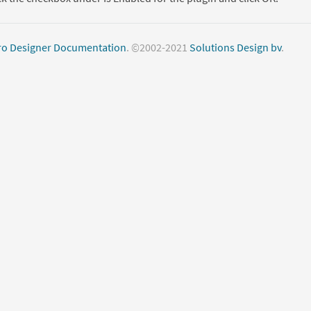
o Designer Documentation
. ©2002-2021
Solutions Design bv
.