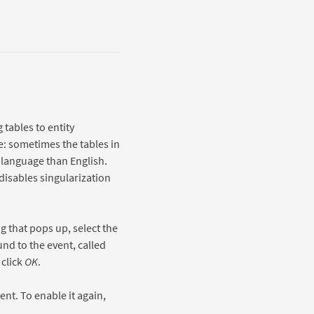
tables to entity
e: sometimes the tables in
 language than English.
 disables singularization
g that pops up, select the
nd to the event, called
click
OK
.
ent. To enable it again,