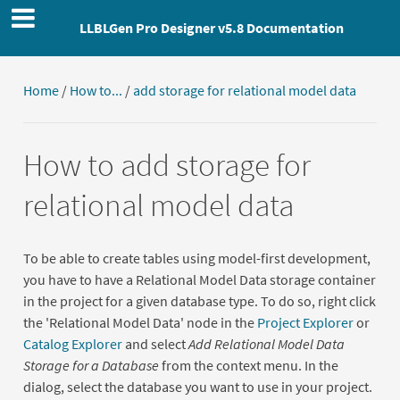
LLBLGen Pro Designer v5.8 Documentation
Home
/
How to...
/
add storage for relational model data
How to add storage for
relational model data
To be able to create tables using model-first development,
you have to have a Relational Model Data storage container
in the project for a given database type. To do so, right click
the 'Relational Model Data' node in the
Project Explorer
or
Catalog Explorer
and select
Add Relational Model Data
Storage for a Database
from the context menu. In the
dialog, select the database you want to use in your project.