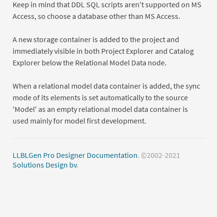
Keep in mind that DDL SQL scripts aren't supported on MS
Access, so choose a database other than MS Access.
A new storage container is added to the project and
immediately visible in both Project Explorer and Catalog
Explorer below the Relational Model Data node.
When a relational model data container is added, the sync
mode of its elements is set automatically to the source
'Model' as an empty relational model data container is
used mainly for model first development.
LLBLGen Pro Designer Documentation
. ©2002-2021
Solutions Design bv
.