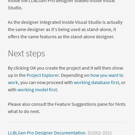
inside the LLBLGen Pro designer loaded inside Visual
Studio.
As the designer integrated inside Visual Studio is actually
the same designer as it's being used as stand-alone, it
offers the same features as the stand-alone designer.
Next steps
By clicking OK you create the project and it will then show
up in the
Project Explorer
. Depending on
how you want to
work
, you can now proceed with
working database first
, or
with
working model first
.
Please also consult the Feature Suggestions pane for hints
what to do next.
LLBLGen Pro Designer Documentation
. ©2002-2021