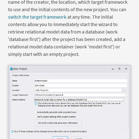
name of the creator, the location, which target framework
to use and the initial contents of the new project. You can
switch the target framework
at any time. The initial
contents allow you to immediately start the wizard to
retrieve relational model data from a database (work
'database first') after the project has been created, add a
relational model data container (work 'model first') or
simply start with an empty project.