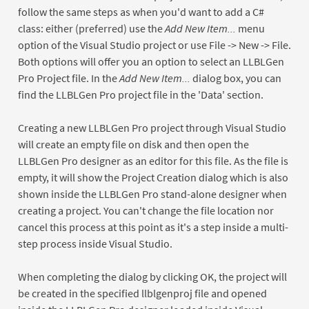
follow the same steps as when you'd want to add a C#
class: either (preferred) use the
Add New Item...
menu
option of the Visual Studio project or use File -> New -> File.
Both options will offer you an option to select an LLBLGen
Pro Project file. In the
Add New Item...
dialog box, you can
find the LLBLGen Pro project file in the 'Data' section.
Creating a new LLBLGen Pro project through Visual Studio
will create an empty file on disk and then open the
LLBLGen Pro designer as an editor for this file. As the file is
empty, it will show the Project Creation dialog which is also
shown inside the LLBLGen Pro stand-alone designer when
creating a project. You can't change the file location nor
cancel this process at this point as it's a step inside a multi-
step process inside Visual Studio.
When completing the dialog by clicking OK, the project will
be created in the specified llblgenproj file and opened