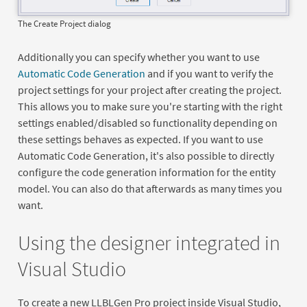
The Create Project dialog
Additionally you can specify whether you want to use
Automatic Code Generation
and if you want to verify the
project settings for your project after creating the project.
This allows you to make sure you're starting with the right
settings enabled/disabled so functionality depending on
these settings behaves as expected. If you want to use
Automatic Code Generation, it's also possible to directly
configure the code generation information for the entity
model. You can also do that afterwards as many times you
want.
Using the designer integrated in
Visual Studio
To create a new LLBLGen Pro project inside Visual Studio,