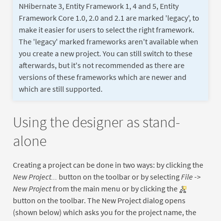
NHibernate 3, Entity Framework 1, 4 and 5, Entity
Framework Core 1.0, 2.0 and 2.1 are marked 'legacy', to
make it easier for users to select the right framework.
The 'legacy' marked frameworks aren't available when
you create a new project. You can still switch to these
afterwards, but it's not recommended as there are
versions of these frameworks which are newer and
which are still supported.
Using the designer as stand-
alone
Creating a project can be done in two ways: by clicking the
New Project...
button on the toolbar or by selecting
File ->
New Project
from the main menu or by clicking the
button on the toolbar. The New Project dialog opens
(shown below) which asks you for the project name, the