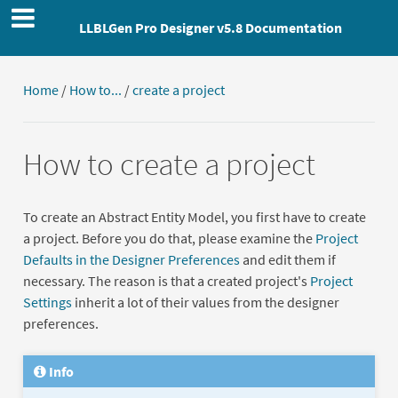
LLBLGen Pro Designer v5.8 Documentation
Home
/
How to...
/
create a project
How to create a project
To create an Abstract Entity Model, you first have to create
a project. Before you do that, please examine the
Project
Defaults in the Designer Preferences
and edit them if
necessary. The reason is that a created project's
Project
Settings
inherit a lot of their values from the designer
preferences.
Info