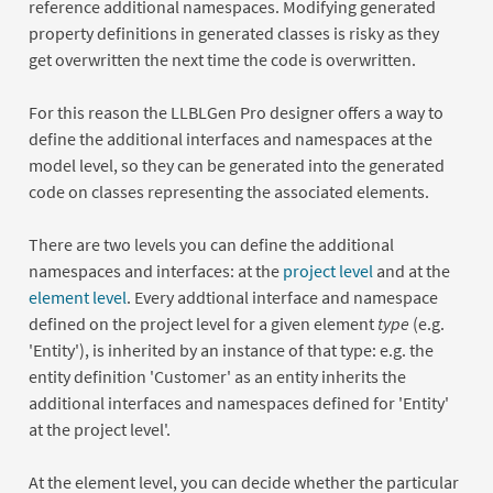
reference additional namespaces. Modifying generated
property definitions in generated classes is risky as they
get overwritten the next time the code is overwritten.
For this reason the LLBLGen Pro designer offers a way to
define the additional interfaces and namespaces at the
model level, so they can be generated into the generated
code on classes representing the associated elements.
There are two levels you can define the additional
namespaces and interfaces: at the
project level
and at the
element level
. Every addtional interface and namespace
defined on the project level for a given element
type
(e.g.
'Entity'), is inherited by an instance of that type: e.g. the
entity definition 'Customer' as an entity inherits the
additional interfaces and namespaces defined for 'Entity'
at the project level'.
At the element level, you can decide whether the particular