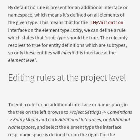
By default no rule is present for an additional interface or
namespace, which means it's defined on all elements of
the given type. This means that for the
IMyValidation
interface on the element type
Entity
, we can define a rule
which states that
Is sub-type
should be true. The rule only
resolves to true for entity definitions which are subtypes,
so only these entities will
inherit
this interface at the
element level
.
Editing rules at the project level
To edit a rule for an additional interface or namespace, in
the tree on the left browse to
Project Settings -> Conventions
-> Entity Model
and click
Additional Interfaces
, or
Additional
Namespaces
, and select the element type the interface
resp. namespace is defined for on the right. For the