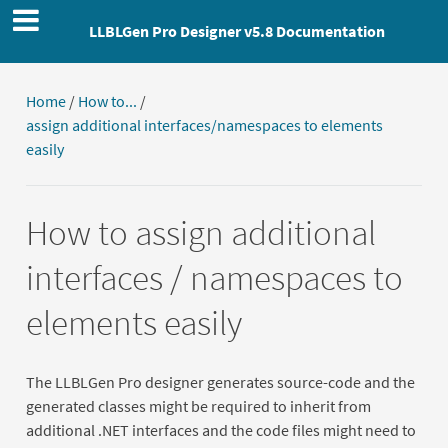
LLBLGen Pro Designer v5.8 Documentation
Home
/
How to...
/
assign additional interfaces/namespaces to elements
easily
How to assign additional
interfaces / namespaces to
elements easily
The LLBLGen Pro designer generates source-code and the
generated classes might be required to inherit from
additional .NET interfaces and the code files might need to