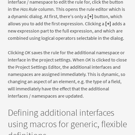
interface / namespace to edit the rule for, click the button
in the
Has Rule
column. This opens the rule editor which is
a dynamic dialog. At first, there's only a
[+]
button, which
allows you to add the first expression. Clicking a
[+]
adds a
new expression part to the full expression, and which are
combined using logical operators selectable in the dialog.
Clicking
OK
saves the rule for the additional namespace or
interface in the project settings. When
OK
is clicked to close
the Project Settings Editor, the additional interfaces and
namespaces are assigned immediately. This is dynamic, so
changing an aspect of an element, e.g. the type of a field,
will immediately have the effect that the additional
interfaces / namespaces are updated.
Defining additional interfaces
using macros for generic, flexible