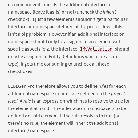
element indeed inherits the additional interface or
namespace (leave it as-is) or not (uncheck the
Inherit
checkbox). If just a few elements shouldn't get a particular
interface or namespace defined at the project level, this
isn't a big problem. However if an additional interface or
namespace should only be assigned to an element with
specific aspects (e.g. the interface
should
IMyValidation
only be assigned to Entity Definitions which are a sub-
type), it gets time consuming to uncheck all these
checkboxes.
LLBLGen Pro therefore allows you to define
rules
for each
additional namespace or interface defined on the
project
level
. A
rule
is an expression which has to resolve to true for
the element at hand if the interface or namespace is to be
defined on said element. If the rule resolves to true (or
there's no rule) the element will inherit the additional
interface / namespace.