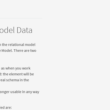
Model Data
n the relational model
ty Model. There are two
e as when you work
: the element will be
real schema in the
longer usable in any way
ded are: