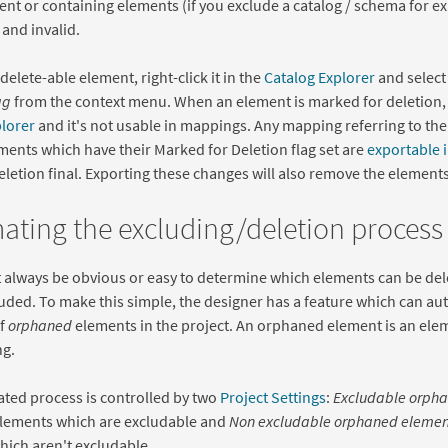
ent or containing elements (if you exclude a catalog / schema for e
and invalid.
delete-able element, right-click it in the
Catalog Explorer
and selec
ag
from the context menu. When an element is marked for deletion, i
plorer
and it's not usable in mappings. Any mapping referring to the 
ements which have their Marked for Deletion flag set are
exportable i
letion final. Exporting these changes will also remove the elements
ting the excluding/deletion process
t always be obvious or easy to determine which elements can be de
uded. To make this simple, the designer has a feature which can au
of
orphaned
elements in the project. An orphaned element is an elem
g.
ted process is controlled by two
Project Settings
:
Excludable orpha
elements which are excludable and
Non excludable orphaned element
ich aren't excludable.