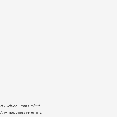
ect
Exclude From Project
 Any mappings referring