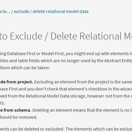
 to...
/
exclude / delete relational model data
o Exclude / Delete Relational 
g Database First or Model First, you might end up with elements i
tables and table fields which are no longer used by the Abstract Enti
ctions which can be taken:
de from project.
Excluding an element from the project is the sam
ase First and you don't check that element's checkbox in the wizard
ed from the Relational Model Data storage, however not from the 
S.
te from schema
. Deleting an element means that the element is no 
should be removed.
ments can be deleted or excluded. The elements which can be exclu