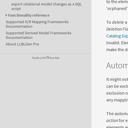
to the elem
export relational model changes as a SQL
'orphaned' 
script
Functionality reference
To
delete
a 
Supported O/R Mapping Frameworks
Documentation
Deletion Fl
Supported Derived Model Frameworks
Catalog Ex
Documentation
invalid. El
About LLBLGen Pro
make the de
Made with
DocNet
Automa
It might no
can be excl
exclusion 
any mappin
The automa
action
for 
elements wh