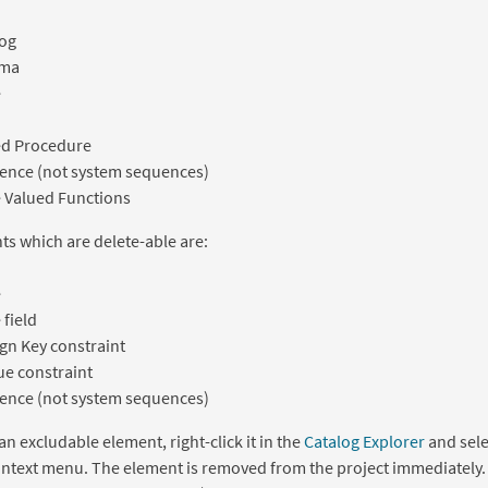
log
ma
e
ed Procedure
ence (not system sequences)
 Valued Functions
s which are delete-able are:
e
 field
gn Key constraint
e constraint
ence (not system sequences)
an excludable element, right-click it in the
Catalog Explorer
and sel
ontext menu. The element is removed from the project immediately.