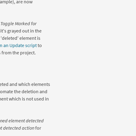
xample), are now
t
Toggle Marked for
t's grayed out in the
'deleted' element is
n an Update script
to
 from the project.
leted and which elements
tomate the deletion and
ent which is not used in
ned element detected
 detected action
for