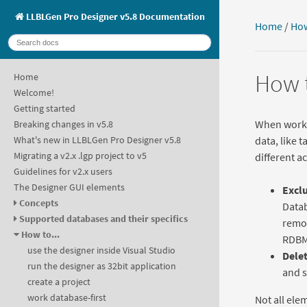
LLBLGen Pro Designer v5.8 Documentation
Home
/
How
How t
Home
Welcome!
Getting started
When workin
Breaking changes in v5.8
data, like 
What's new in LLBLGen Pro Designer v5.8
Migrating a v2.x .lgp project to v5
different a
Guidelines for v2.x users
The Designer GUI elements
Exclu
Concepts
Datab
Supported databases and their specifics
remov
How to...
RDBM
use the designer inside Visual Studio
Dele
run the designer as 32bit application
and 
create a project
work database-first
Not all ele