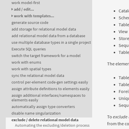
work model-first
add / edit...
Cata
work with templates...
Sche
generate source code
Tabl
add storage for relational model data
View
add relational model data from a database
Stor
use multiple database types in a single project
Sequ
Execute SQL queries
Table
switch the target framework for a model
work with enums
The element
work with spatial types
sync the relational model data
Tabl
control per-element code-gen settings easily
Table
assign attribute definitions to elements easily
Forei
assign additional interfaces/namespaces to
Uniqu
elements easily
Sequ
automatically assign type converters
disable name singularization
To
exclude
exclude / delete relational model data
from the c
Automating the excluding/deletion process