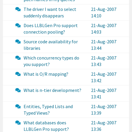
The driver I want to select
21-Aug-2007
suddenly disappears
14:10
Does LLBLGen Pro support
21-Aug-2007
connection pooling?
14:03
Source code availability for
21-Aug-2007
libraries
13:44
Which concurrency types do
21-Aug-2007
you support?
13:43
What is O/R mapping?
21-Aug-2007
13:42
What is n-tier development?
21-Aug-2007
13:41
Entities, Typed Lists and
21-Aug-2007
Typed Views?
13:39
What databases does
21-Aug-2007
LLBLGen Pro support?
13:36