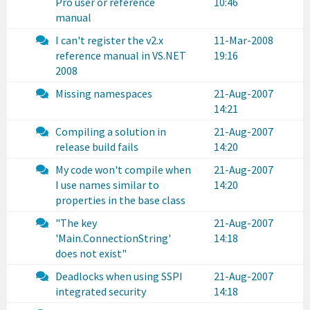
Pro user or reference
10:46
manual
I can't register the v2.x
11-Mar-2008
reference manual in VS.NET
19:16
2008
Missing namespaces
21-Aug-2007
14:21
Compiling a solution in
21-Aug-2007
release build fails
14:20
My code won't compile when
21-Aug-2007
I use names similar to
14:20
properties in the base class
"The key
21-Aug-2007
'Main.ConnectionString'
14:18
does not exist"
Deadlocks when using SSPI
21-Aug-2007
integrated security
14:18