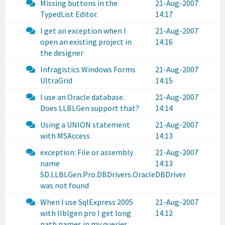
Missing buttons in the
21-Aug-2007
TypedList Editor.
14:17
I get an exception when I
21-Aug-2007
open an existing project in
14:16
the designer
Infragistics Windows Forms
21-Aug-2007
UltraGrid
14:15
I use an Oracle database.
21-Aug-2007
Does LLBLGen support that?
14:14
Using a UNION statement
21-Aug-2007
with MSAccess
14:13
exception: File or assembly
21-Aug-2007
name
14:13
SD.LLBLGen.Pro.DBDrivers.OracleDBDriver
was not found
When I use SqlExpress 2005
21-Aug-2007
with llblgen pro I get long
14:12
path names in my queries