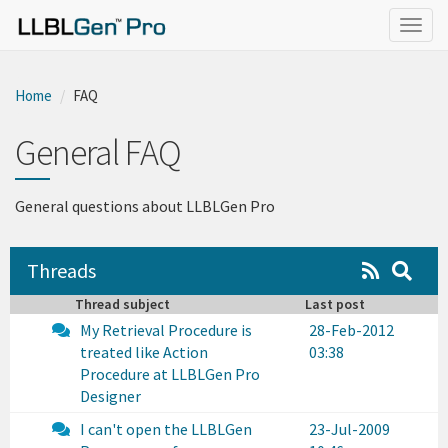
}
Togg
navig
Home
FAQ
General FAQ
General questions about LLBLGen Pro
Threads
Thread subject
Last post
My Retrieval Procedure is
28-Feb-2012
treated like Action
03:38
Procedure at LLBLGen Pro
Designer
I can't open the LLBLGen
23-Jul-2009