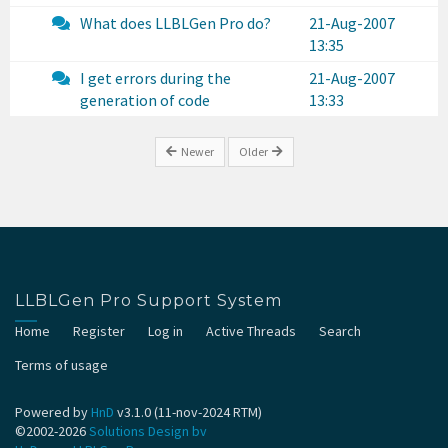
What does LLBLGen Pro do?
21-Aug-2007
13:35
I get errors during the
21-Aug-2007
generation of code
13:33
Newer
Older
LLBLGen Pro Support System
Home
Register
Log in
Active Threads
Search
Terms of usage
Powered by
HnD
v3.1.0 (11-nov-2024 RTM)
©2002-2026
Solutions Design bv