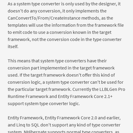
As a system type converter is only used by the designer, it
doesn't do any conversion, it only implements the
CanConvertTo/From/CreateInstance methods, as the
templates will use the information from the framework file
to emit code to use a conversion known in the target
framework, not the conversion code in the type converter
itself.
This means that system type converters have their
conversion part implemented in the target framework
used. If the target framework doesn't offer this kind of
conversion logic, a system type converter can't be used for
the particular target framework. Currently the LLBLGen Pro
Runtime Framework and Entity Framework Core 2.1+
support system type converter logic.
Entity Framework, Entity Framework Core 2.0 and earlier,
and Linq to SQL don't support any kind of type converter
system. NHibernate supports normal type converters, as