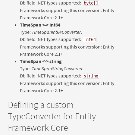
Db field .NET types supported:
byte[]
Frameworks supporting this conversion: Entity
Framework Core 2.1+
TimeSpan <-> Int64
Type:
TimeSpanInt64Converter
.
Db field .NET types supported:
Int64
Frameworks supporting this conversion: Entity
Framework Core 2.1+
TimeSpan <-> string
Type:
TimeSpanStringConverter
.
Db field .NET types supported:
string
Frameworks supporting this conversion: Entity
Framework Core 2.1+
Defining a custom
TypeConverter for Entity
Framework Core