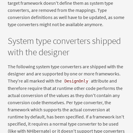
target framework doesn't define them as system type
converters, are removed from the mappings. Type
conversion definitions as well have to be updated, as some
type converters might not be available anymore.
System type converters shipped
with the designer
The following system type converters are shipped with the
designer and are supported by one or more frameworks.
They're all marked with the
attribute and
DesignOnly
therefore require that at runtime other code performs the
actual conversion of the values as they don't contain any
conversion code themselves. Per type converter, the
framework which supports the actual conversion at
runtime by default, has been specified. If a framework isn't
specified, it requires a normal type converter to be used
(like with NHibernate) or it doesn't support type converters