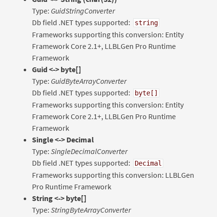
Type:
GuidStringConverter
Db field .NET types supported:
string
Frameworks supporting this conversion: Entity
Framework Core 2.1+, LLBLGen Pro Runtime
Framework
Guid <-> byte[]
Type:
GuidByteArrayConverter
Db field .NET types supported:
byte[]
Frameworks supporting this conversion: Entity
Framework Core 2.1+, LLBLGen Pro Runtime
Framework
Single <-> Decimal
Type:
SingleDecimalConverter
Db field .NET types supported:
Decimal
Frameworks supporting this conversion: LLBLGen
Pro Runtime Framework
String <-> byte[]
Type:
StringByteArrayConverter