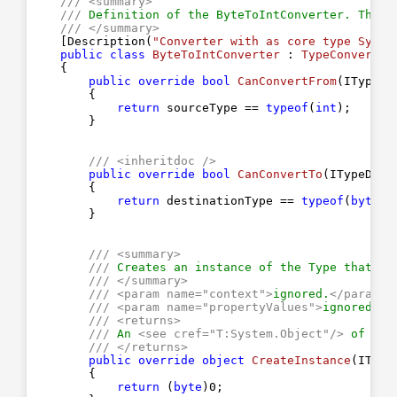
///
<summary>
///
 Definition of the ByteToIntConverter. This 
///
</summary>
    [Description(
"Converter with as core type Syste
public
class
ByteToIntConverter
 : 
TypeConverter
    {

public
override
bool
CanConvertFrom
(
ITypeDe
{

return
 sourceType == 
typeof
(
int
);

        }

///
<inheritdoc />
public
override
bool
CanConvertTo
(
ITypeDesc
{

return
 destinationType == 
typeof
(
byte
);

        }

///
<summary>
///
 Creates an instance of the Type that th
///
</summary>
///
<param name="context">
ignored.
</param>
///
<param name="propertyValues">
ignored.
</
///
<returns>
///
 An 
<see cref="T:System.Object"/>
 of typ
///
</returns>
public
override
object
CreateInstance
(
IType
{

return
 (
byte
)
0
;
