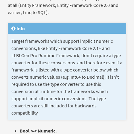
at all (Entity Framework, Entity Framework Core 2.0 and
earlier, Linq to SQL).
Info
Target frameworks which support implicit numeric
conversions, like Entity Framework Core 2.1+ and
LLBLGen Pro Runtime Framework, don't require a type
converter for these conversions, and therefore even if a
framework is listed with a type converter below which
converts numeric values (e.g. Int64 to Decimal), it isn't
required to use the type converter to use this
conversion at runtime for the frameworks which
support implicit numeric conversions. The type
converters are still included for backwards
compatibility.
Bool <-> Numeric.