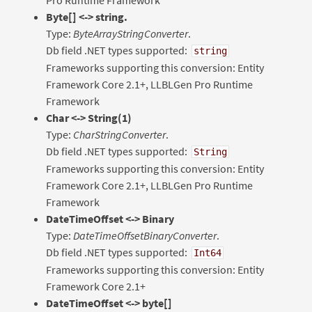
Byte[] <-> string.
Type:
ByteArrayStringConverter
.
Db field .NET types supported:
string
Frameworks supporting this conversion: Entity
Framework Core 2.1+, LLBLGen Pro Runtime
Framework
Char <-> String(1)
Type:
CharStringConverter
.
Db field .NET types supported:
String
Frameworks supporting this conversion: Entity
Framework Core 2.1+, LLBLGen Pro Runtime
Framework
DateTimeOffset <-> Binary
Type:
DateTimeOffsetBinaryConverter
.
Db field .NET types supported:
Int64
Frameworks supporting this conversion: Entity
Framework Core 2.1+
DateTimeOffset <-> byte[]