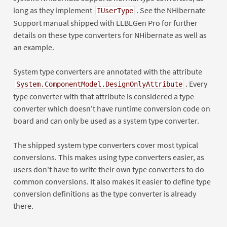
long as they implement
. See the NHibernate
IUserType
Support manual shipped with LLBLGen Pro for further
details on these type converters for NHibernate as well as
an example.
System type converters are annotated with the attribute
. Every
System.ComponentModel.DesignOnlyAttribute
type converter with that attribute is considered a type
converter which doesn't have runtime conversion code on
board and can only be used as a system type converter.
The shipped system type converters cover most typical
conversions. This makes using type converters easier, as
users don't have to write their own type converters to do
common conversions. It also makes it easier to define type
conversion definitions as the type converter is already
there.