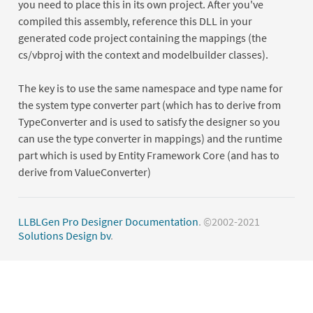
you need to place this in its own project. After you've
compiled this assembly, reference this DLL in your
generated code project containing the mappings (the
cs/vbproj with the context and modelbuilder classes).
The key is to use the same namespace and type name for
the system type converter part (which has to derive from
TypeConverter and is used to satisfy the designer so you
can use the type converter in mappings) and the runtime
part which is used by Entity Framework Core (and has to
derive from ValueConverter)
LLBLGen Pro Designer Documentation
. ©2002-2021
Solutions Design bv
.