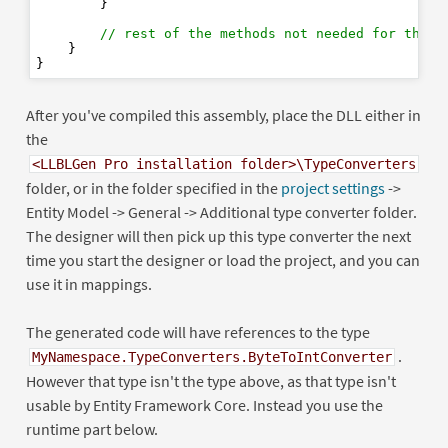
        }

// rest of the methods not needed for the d
    }

After you've compiled this assembly, place the DLL either in
the
<LLBLGen Pro installation folder>\TypeConverters
folder, or in the folder specified in the
project settings
->
Entity Model -> General -> Additional type converter folder.
The designer will then pick up this type converter the next
time you start the designer or load the project, and you can
use it in mappings.
The generated code will have references to the type
.
MyNamespace.TypeConverters.ByteToIntConverter
However that type isn't the type above, as that type isn't
usable by Entity Framework Core. Instead you use the
runtime part below.