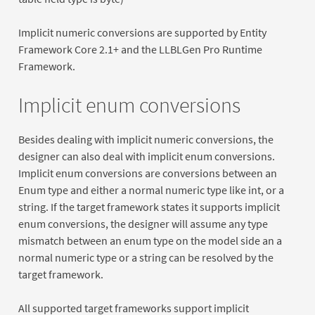
Implicit numeric conversions are supported by Entity
Framework Core 2.1+ and the LLBLGen Pro Runtime
Framework.
Implicit enum conversions
Besides dealing with implicit numeric conversions, the
designer can also deal with implicit enum conversions.
Implicit enum conversions are conversions between an
Enum type and either a normal numeric type like int, or a
string. If the target framework states it supports implicit
enum conversions, the designer will assume any type
mismatch between an enum type on the model side an a
normal numeric type or a string can be resolved by the
target framework.
All supported target frameworks support implicit