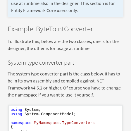
use at runtime also in the designer. This section is for
Entity Framework Core users only.
Example: ByteToIntConverter
To illustrate this, below are the two classes, one is for the
designer, the other is for usage at runtime.
System type converter part
The system type converter part is the class below. It has to
be in its own assembly and compiled against .NET
Framework v4.5.2 or higher. Of course you have to change
the namespace if you want to use it yourself.
using
using
 System.ComponentModel;

namespace
MyNamespace.TypeConverters
{
