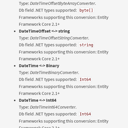
Type:
DateTimeOffsetByteArrayConverter
.
Db field .NET types supported:
byte[]
Frameworks supporting this conversion: Entity
Framework Core 2.1+
DateTimeOffset <-> string
Type:
DateTimeOffsetStringConverter
.
Db field .NET types supported:
string
Frameworks supporting this conversion: Entity
Framework Core 2.1+
DateTime <-> Binary
Type:
DateTimeBinaryConverter
.
Db field .NET types supported:
Int64
Frameworks supporting this conversion: Entity
Framework Core 2.1+
DateTime <-> Int64
Type:
DateTimeInt64Converter
.
Db field .NET types supported:
Int64
Frameworks supporting this conversion: Entity
Framework Core 2.1+