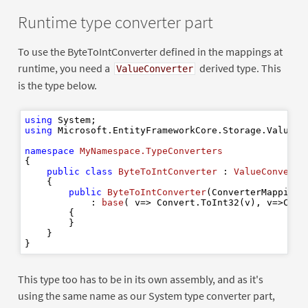
Runtime type converter part
To use the ByteToIntConverter defined in the mappings at
runtime, you need a
derived type. This
ValueConverter
is the type below.
using
using
 Microsoft.EntityFrameworkCore.Storage.ValueCon
namespace
MyNamespace.TypeConverters
{

public
class
ByteToIntConverter
 : 
ValueConverte
    {

public
ByteToIntConverter
(
ConverterMappingH
            : 
base
(
 v=> Convert.ToInt32(v
), v
=>Conv
        {

        }

    }

This type too has to be in its own assembly, and as it's
using the same name as our System type converter part,