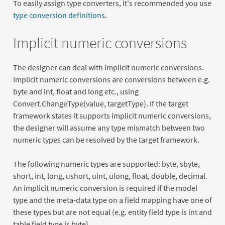
To easily assign type converters, it's recommended you use
type conversion definitions
.
Implicit numeric conversions
The designer can deal with implicit numeric conversions.
Implicit numeric conversions are conversions between e.g.
byte and int, float and long etc., using
Convert.ChangeType(value, targetType). If the target
framework states it supports implicit numeric conversions,
the designer will assume any type mismatch between two
numeric types can be resolved by the target framework.
The following numeric types are supported: byte, sbyte,
short, int, long, ushort, uint, ulong, float, double, decimal.
An implicit numeric conversion is required if the model
type and the meta-data type on a field mapping have one of
these types but are not equal (e.g. entity field type is int and
table field type is byte)