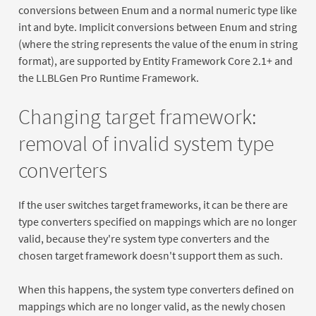
conversions between Enum and a normal numeric type like
int and byte. Implicit conversions between Enum and string
(where the string represents the value of the enum in string
format), are supported by Entity Framework Core 2.1+ and
the LLBLGen Pro Runtime Framework.
Changing target framework:
removal of invalid system type
converters
If the user switches target frameworks, it can be there are
type converters specified on mappings which are no longer
valid, because they're system type converters and the
chosen target framework doesn't support them as such.
When this happens, the system type converters defined on
mappings which are no longer valid, as the newly chosen