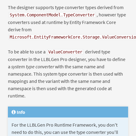
The designer supports type converter types derived from
, however type
System.ComponentModel.TypeConverter
converters used at runtime by Entity Framework Core
derive from
Microsoft.EntityFrameworkCore.Storage.ValueConversio
To be able to use a
derived type
ValueConverter
converter in the LLBLGen Pro designer, you have to define
a
system type converter
with the same name and
namespace. This system type converter is then used with
mappings and the variant with the same name and
namespace is then used with the generated code at
runtime.
Info
For the LLBLGen Pro Runtime Framework, you don't
need to do this, you can use the type converter you'll