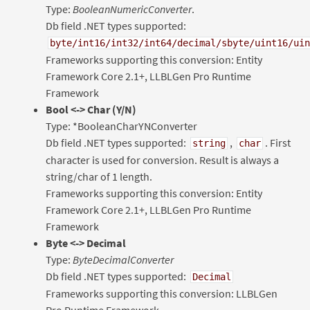
Type:
BooleanNumericConverter
.
Db field .NET types supported:
byte/int16/int32/int64/decimal/sbyte/uint16/uin
Frameworks supporting this conversion: Entity
Framework Core 2.1+, LLBLGen Pro Runtime
Framework
Bool
<-> Char (Y/N)
Type: *BooleanCharYNConverter
Db field .NET types supported:
,
. First
string
char
character is used for conversion. Result is always a
string/char of 1 length.
Frameworks supporting this conversion: Entity
Framework Core 2.1+, LLBLGen Pro Runtime
Framework
Byte <-> Decimal
Type:
ByteDecimalConverter
Db field .NET types supported:
Decimal
Frameworks supporting this conversion: LLBLGen
Pro Runtime Framework