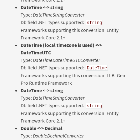
DateTime <-> string
Type:
DateTimeStringConverter
.
Db field .NET types supported:
string
Frameworks supporting this conversion: Entity
Framework Core 2.1+
DateTime (local timezone is used) <->
DateTimeUTC
Type:
DateTimeDateTimeUTCConverter
Db field .NET types supported:
DateTime
Frameworks supporting this conversion: LLBLGen
Pro Runtime Framework
DateTime <-> string
Type:
DateTimeStringConverter
.
Db field .NET types supported:
string
Frameworks supporting this conversion: Entity
Framework Core 2.1+
Double <-> Decimal
Type:
DoubleDecimalConverter