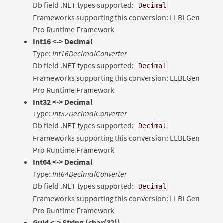
Db field .NET types supported:
Decimal
Frameworks supporting this conversion: LLBLGen
Pro Runtime Framework
Int16 <-> Decimal
Type:
Int16DecimalConverter
Db field .NET types supported:
Decimal
Frameworks supporting this conversion: LLBLGen
Pro Runtime Framework
Int32 <-> Decimal
Type:
Int32DecimalConverter
Db field .NET types supported:
Decimal
Frameworks supporting this conversion: LLBLGen
Pro Runtime Framework
Int64 <-> Decimal
Type:
Int64DecimalConverter
Db field .NET types supported:
Decimal
Frameworks supporting this conversion: LLBLGen
Pro Runtime Framework
Guid
<-> String (char(32))