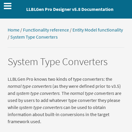
LLBLGen Pro Designer v5.8 Documentation
Home
/
Functionality reference
/
Entity Model functionality
/
System Type Converters
System Type Converters
LLBLGen Pro knows two kinds of type converters: the
normal type converters
(as they were defined prior to v3.5)
and
system type converters.
The
normal type converters
are
used by users to add whatever type converter they please
while
system type converters
can be used to obtain
information about built-in conversions in the target
framework used.