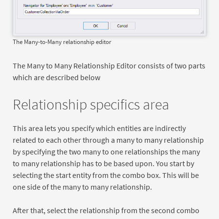
The Many-to-Many relationship editor
The Many to Many Relationship Editor consists of two parts
which are described below
Relationship specifics area
This area lets you specify which entities are indirectly
related to each other through a many to many relationship
by specifying the two many to one relationships the many
to many relationship has to be based upon. You start by
selecting the start entity from the combo box. This will be
one side of the many to many relationship.
After that, select the relationship from the second combo