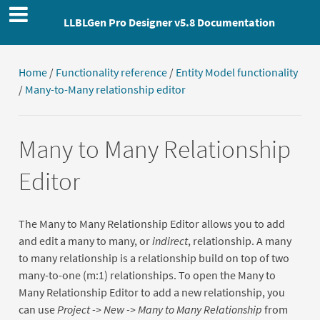
LLBLGen Pro Designer v5.8 Documentation
Home
/
Functionality reference
/
Entity Model functionality
/
Many-to-Many relationship editor
Many to Many Relationship
Editor
The Many to Many Relationship Editor allows you to add
and edit a many to many, or
indirect
, relationship. A many
to many relationship is a relationship build on top of two
many-to-one (m:1) relationships. To open the Many to
Many Relationship Editor to add a new relationship, you
can use
Project -> New -> Many to Many Relationship
from