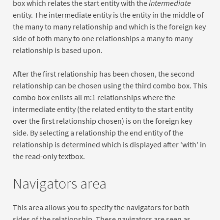
box which relates the start entity with the
intermediate
entity. The intermediate entity is the entity in the middle of
the many to many relationship and which is the foreign key
side of both many to one relationships a many to many
relationship is based upon.
After the first relationship has been chosen, the second
relationship can be chosen using the third combo box. This
combo box enlists all m:1 relationships where the
intermediate entity (the related entity to the start entity
over the first relationship chosen) is on the foreign key
side. By selecting a relationship the end entity of the
relationship is determined which is displayed after 'with' in
the read-only textbox.
Navigators area
This area allows you to specify the navigators for both
sides of the relationship. These navigators are seen as