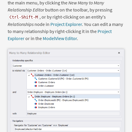
the main menu, by clicking the
New Many to Many
Relationship Editor
button on the toolbar, by pressing
, or by right-clicking on an entity's
Ctrl-Shift-M
Relationships
node in
Project Explorer
. You can edit a many
to many relationship by right-clicking it in the
Project
Explorer
or in the
ModelView Editor
.