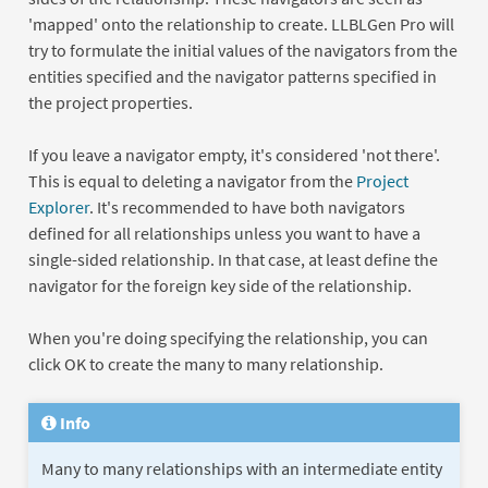
'mapped' onto the relationship to create. LLBLGen Pro will
try to formulate the initial values of the navigators from the
entities specified and the navigator patterns specified in
the project properties.
If you leave a navigator empty, it's considered 'not there'.
This is equal to deleting a navigator from the
Project
Explorer
. It's recommended to have both navigators
defined for all relationships unless you want to have a
single-sided relationship. In that case, at least define the
navigator for the foreign key side of the relationship.
When you're doing specifying the relationship, you can
click OK to create the many to many relationship.
Info
Many to many relationships with an intermediate entity