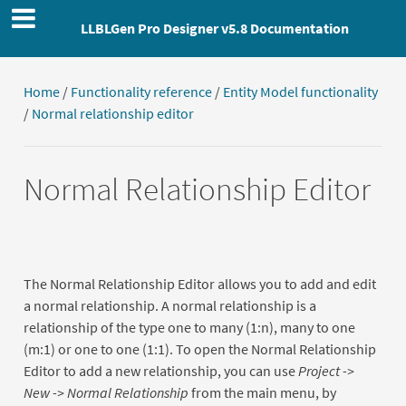
LLBLGen Pro Designer v5.8 Documentation
Home
/
Functionality reference
/
Entity Model functionality
/
Normal relationship editor
Normal Relationship Editor
The Normal Relationship Editor allows you to add and edit
a normal relationship. A normal relationship is a
relationship of the type one to many (1:n), many to one
(m:1) or one to one (1:1). To open the Normal Relationship
Editor to add a new relationship, you can use
Project ->
New -> Normal Relationship
from the main menu, by