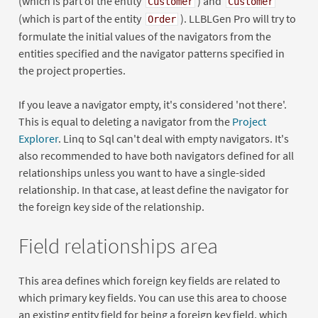
(which is part of the entity
) and
Customer
Customer
(which is part of the entity
). LLBLGen Pro will try to
Order
formulate the initial values of the navigators from the
entities specified and the navigator patterns specified in
the project properties.
If you leave a navigator empty, it's considered 'not there'.
This is equal to deleting a navigator from the
Project
Explorer
. Linq to Sql can't deal with empty navigators. It's
also recommended to have both navigators defined for all
relationships unless you want to have a single-sided
relationship. In that case, at least define the navigator for
the foreign key side of the relationship.
Field relationships area
This area defines which foreign key fields are related to
which primary key fields. You can use this area to choose
an existing entity field for being a foreign key field, which