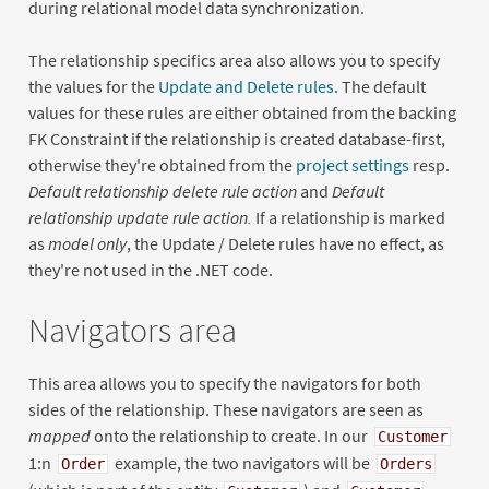
during relational model data synchronization.
The relationship specifics area also allows you to specify
the values for the
Update and Delete rules
. The default
values for these rules are either obtained from the backing
FK Constraint if the relationship is created database-first,
otherwise they're obtained from the
project settings
resp.
Default relationship delete rule action
and
Default
relationship update rule action.
If a relationship is marked
as
model only
, the Update / Delete rules have no effect, as
they're not used in the .NET code.
Navigators area
This area allows you to specify the navigators for both
sides of the relationship. These navigators are seen as
mapped
onto the relationship to create. In our
Customer
1:n
example, the two navigators will be
Order
Orders