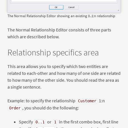
The Normal Relationship Editor showing an existing 0..1:n relationship
The Normal Relationship Editor consists of three parts
which are described below.
Relationship specifics area
This area allows you to specify which two entities are
related to each-other and how many of one side are related
to how many of the other side. You should read the area as
a single sentence.
Example: to specify the relationship
1:n
Customer
, you should do the following:
Order
Specify
or
in the first combo box, first line
0..1
1