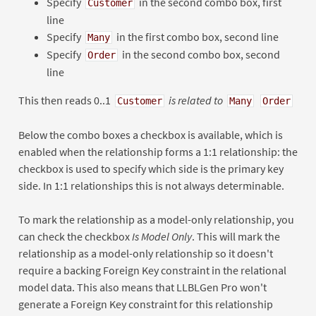
Specify
in the second combo box, first
Customer
line
Specify
in the first combo box, second line
Many
Specify
in the second combo box, second
Order
line
This then reads 0..1
is related to
Customer
Many
Order
Below the combo boxes a checkbox is available, which is
enabled when the relationship forms a 1:1 relationship: the
checkbox is used to specify which side is the primary key
side. In 1:1 relationships this is not always determinable.
To mark the relationship as a model-only relationship, you
can check the checkbox
Is Model Only
. This will mark the
relationship as a model-only relationship so it doesn't
require a backing Foreign Key constraint in the relational
model data. This also means that LLBLGen Pro won't
generate a Foreign Key constraint for this relationship