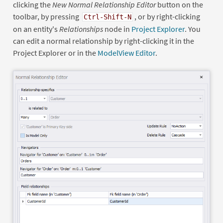
clicking the
New Normal Relationship Editor
button on the
toolbar, by pressing
, or by right-clicking
Ctrl-Shift-N
on an entity's
Relationships
node in
Project Explorer
. You
can edit a normal relationship by right-clicking it in the
Project Explorer or in the
ModelView Editor
.