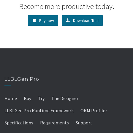
Become more productive today.
Buy now
Download Trial
LLBLGen Pro
Home
Buy
Try
The Designer
LLBLGen Pro Runtime Framework
ORM Profiler
Specifications
Requirements
Support