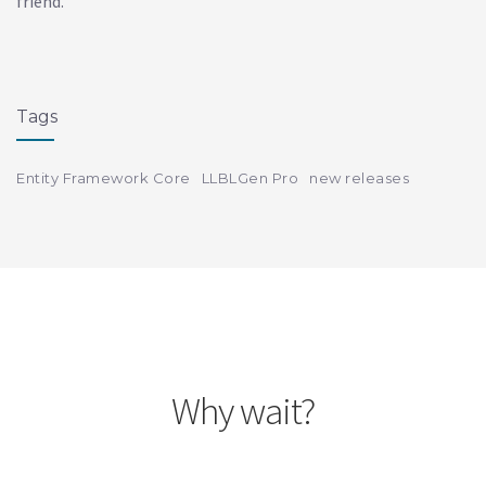
friend.
Tags
Entity Framework Core
LLBLGen Pro
new releases
Why wait?