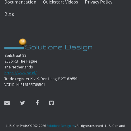
Documentation
Quickstart Videos
Privacy Policy
Blog
Zeilstraat 99
2586 RB The Hague
The Netherlands
https://www.sd.nl/
Trade register K.v.K. Den Haag # 27162659
VAT ID: NL816135769B01
LLBLGen Pro is ©2002-2026
Solutions Design bv
. All rights reserved | LLBLGen and