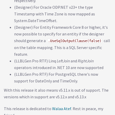
respectively.
(Designer) For Oracle ODP.NET v23+ the type
Timestamp with Time Zone is now mapped as
System.DateTimeOffset.
(Designer) For Entity Framework Core 8 or higher, it's
now possible to specify for an entity if the designer
should generate a
call
.UseSqlOutputClause(false)
on the table mapping. This is a SQL Server specific
feature.
(LLBLGen Pro RTF) Linq
LeftJoin
and
RightJoin
operators introduced in .NET 10 are now supported
(LLBLGen Pro RTF) For PostgreSQL there's now
support for DateOnly and TimeOnly.
With this release it also means v5.11.x is out of support. The
versions which in support are v5.12.x and v5.13.x
This release is dedicated to
Walaa Atef
. Rest in peace, my