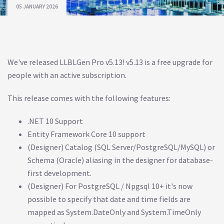
05 JANUARY 2026
We've released LLBLGen Pro v5.13! v5.13 is a free upgrade for
people with an active subscription.
This release comes with the following features:
.NET 10 Support
Entity Framework Core 10 support
(Designer) Catalog (SQL Server/PostgreSQL/MySQL) or
Schema (Oracle) aliasing in the designer for database-
first development.
(Designer) For PostgreSQL / Npgsql 10+ it's now
possible to specify that date and time fields are
mapped as System.DateOnly and System.TimeOnly