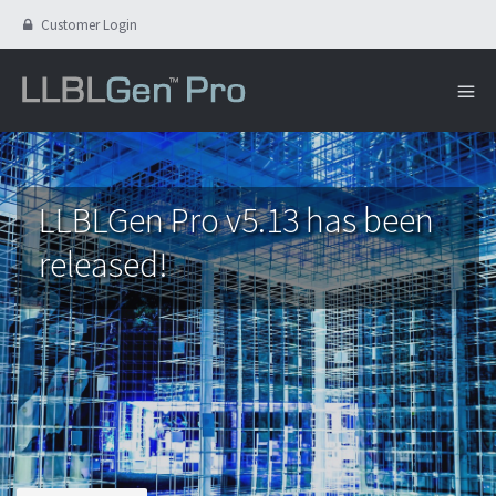
Customer Login
LLBLGen Pro v5.13 has been
released!