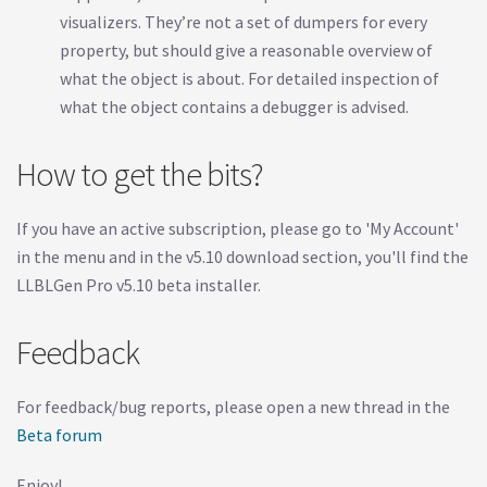
visualizers. They’re not a set of dumpers for every
property, but should give a reasonable overview of
what the object is about. For detailed inspection of
what the object contains a debugger is advised.
How to get the bits?
If you have an active subscription, please go to 'My Account'
in the menu and in the v5.10 download section, you'll find the
LLBLGen Pro v5.10 beta installer.
Feedback
For feedback/bug reports, please open a new thread in the
Beta forum
Enjoy!