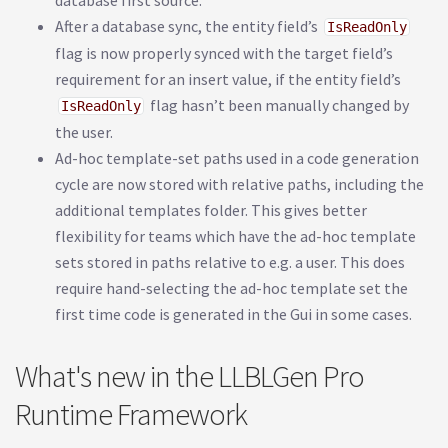
database first source.
After a database sync, the entity field’s
IsReadOnly
flag is now properly synced with the target field’s
requirement for an insert value, if the entity field’s
flag hasn’t been manually changed by
IsReadOnly
the user.
Ad-hoc template-set paths used in a code generation
cycle are now stored with relative paths, including the
additional templates folder. This gives better
flexibility for teams which have the ad-hoc template
sets stored in paths relative to e.g. a user. This does
require hand-selecting the ad-hoc template set the
first time code is generated in the Gui in some cases.
What's new in the LLBLGen Pro
Runtime Framework