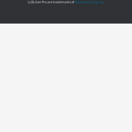
LLBLGen Pro are trademarks of
Solutions Design bv
.