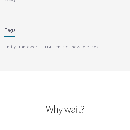
Tags
Entity Framework
LLBLGen Pro
new releases
Why wait?