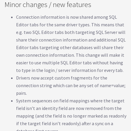
Minor changes / new features
Connection information is now shared among SQL
Editor tabs for the same driver types. This means that
e.g. two SQL Editor tabs both targeting SQL Server will
share their connection information and additional SQL
Editor tabs targeting other databases will share their
own connection information. This change will make it
easier to use multiple SQL Editor tabs without having
to type in the login / server information for every tab.
Drivers now accept custom fragments for the
connection string which can be any set of name=value;
pairs.
System sequences on field mappings where the target
field isn’t an identity field are now removed from the
mapping (and the field is no longer marked as readonly
if the target field isn’t readonly) after a sync on a