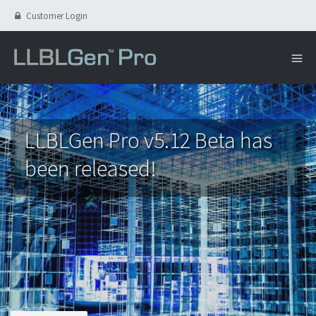
Customer Login
LLBLGen Pro v5.12 Beta has
been released!