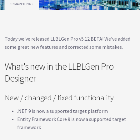
17 MARCH 2025
Today we've released LLBLGen Pro v5.12 BETA! We've added
some great new features and corrected some mistakes.
What's new in the LLBLGen Pro
Designer
New / changed / fixed functionality
.NET 9 is now a supported target platform
Entity Framework Core 9 is now a supported target
framework