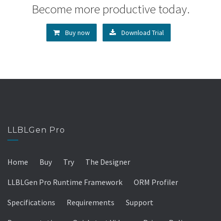
Become more productive today.
Buy now
Download Trial
LLBLGen Pro
Home
Buy
Try
The Designer
LLBLGen Pro Runtime Framework
ORM Profiler
Specifications
Requirements
Support