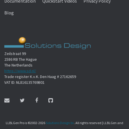
Documentation
Quickstart Videos
Privacy Policy
Blog
Zeilstraat 99
2586 RB The Hague
The Netherlands
https://www.sd.nl/
Trade register K.v.K. Den Haag # 27162659
VAT ID: NL816135769B01
LLBLGen Pro is ©2002-2026
Solutions Design bv
. All rights reserved | LLBLGen and