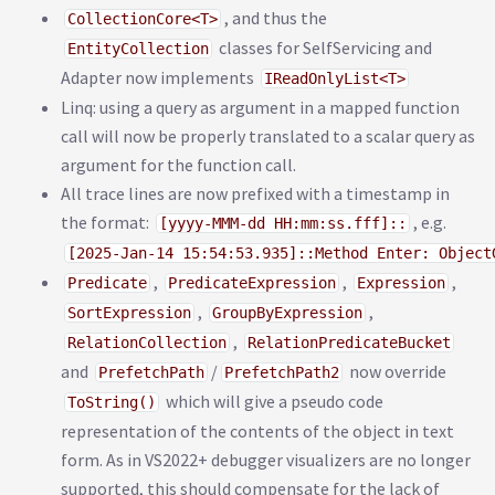
, and thus the
CollectionCore<T>
classes for SelfServicing and
EntityCollection
Adapter now implements
IReadOnlyList<T>
Linq: using a query as argument in a mapped function
call will now be properly translated to a scalar query as
argument for the function call.
All trace lines are now prefixed with a timestamp in
the format:
, e.g.
[yyyy-MMM-dd HH:mm:ss.fff]::
[2025-Jan-14 15:54:53.935]::Method Enter: Object
,
,
,
Predicate
PredicateExpression
Expression
,
,
SortExpression
GroupByExpression
,
RelationCollection
RelationPredicateBucket
and
/
now override
PrefetchPath
PrefetchPath2
which will give a pseudo code
ToString()
representation of the contents of the object in text
form. As in VS2022+ debugger visualizers are no longer
supported, this should compensate for the lack of