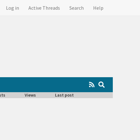
Log in
Active Threads
Search
Help
sts
Views
Last post