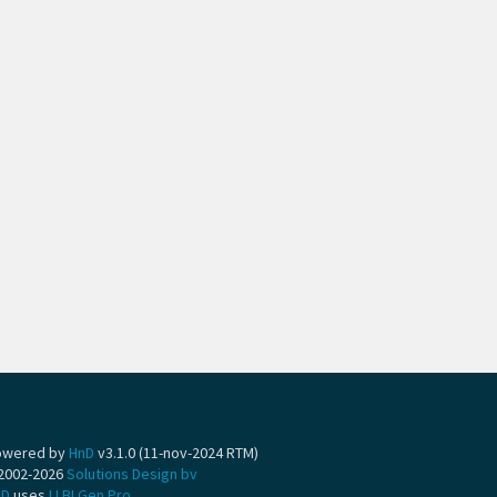
owered by
HnD
v3.1.0 (11-nov-2024 RTM)
2002-2026
Solutions Design bv
nD
uses
LLBLGen Pro