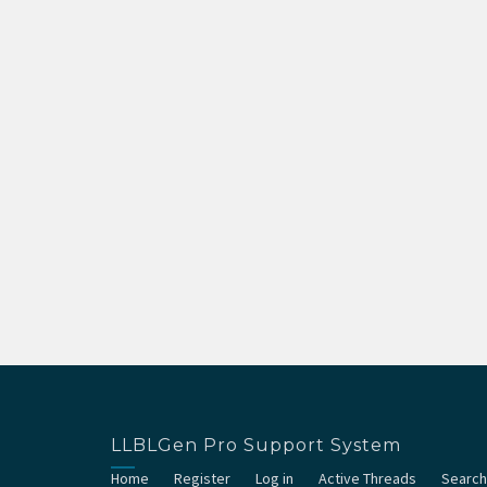
LLBLGen Pro Support System
Home
Register
Log in
Active Threads
Search