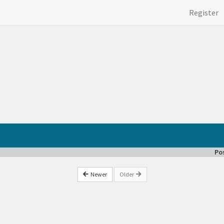
Register
Po
Newer
Older