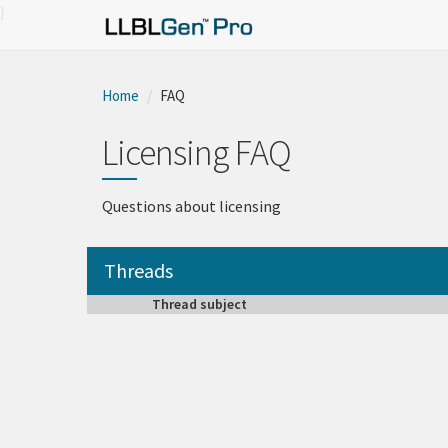
}
Home
FAQ
Licensing FAQ
Questions about licensing
Threads
Thread subject