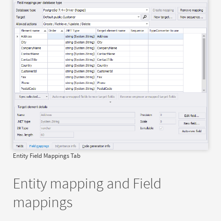
Entity Field Mappings Tab
Entity mapping and Field
mappings