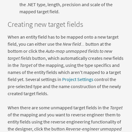
the .NET type, length, precision and scale of the
mapped target field.
Creating new target fields
When an entity field has to be mapped onto a new target
field, you can either use the
New field...
button at the
bottom or click the
Auto-map unmapped fields to new
target fields
button, which automatically creates new fields
in the
Target
of the mapping, using the type specifics and
names of the entity fields which aren't mapped to a target
field yet. Several settings in
Project Settings
control the
pre-selected type and the name construction of the newly
created target fields.
When there are some unmapped target fields in the
Target
of the mapping and you want to reverse engineer them to
entity fields using the reverse engineering functionality of
the designer, click the button
Reverse-engineer unmapped