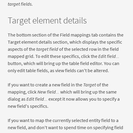
target fields
.
Target element details
The bottom section of the Field mappings tab contains the
Target element details section, which displays the specific
aspects of the
target field
of the selected row in the field
mapped grid. To edit these specifics, click the
Edit field...
button, which will bring up the table field editor. You can
only edit table fields, as view fields can't be altered.
If you want to create a new field in the
Target
of the
mapping, click
New field...
which will bring up the same
dialog as
Edit field...
except it now allows you to specify a
new field's specifics.
If you want to map the currently selected entity field to a
new field, and don't want to spend time on specifying field