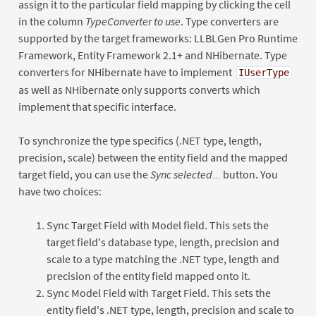
assign it to the particular field mapping by clicking the cell
in the column
TypeConverter to use
. Type converters are
supported by the target frameworks: LLBLGen Pro Runtime
Framework, Entity Framework 2.1+ and NHibernate. Type
converters for NHibernate have to implement
IUserType
as well as NHibernate only supports converts which
implement that specific interface.
To synchronize the type specifics (.NET type, length,
precision, scale) between the entity field and the mapped
target field, you can use the
Sync selected...
button. You
have two choices:
Sync Target Field with Model field. This sets the
target field's database type, length, precision and
scale to a type matching the .NET type, length and
precision of the entity field mapped onto it.
Sync Model Field with Target Field. This sets the
entity field's .NET type, length, precision and scale to