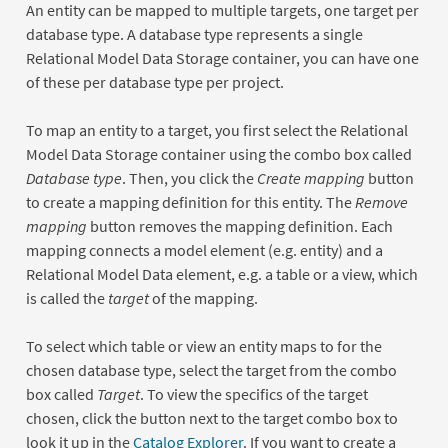
An entity can be mapped to multiple targets, one target per
database type. A database type represents a single
Relational Model Data Storage container, you can have one
of these per database type per project.
To map an entity to a target, you first select the Relational
Model Data Storage container using the combo box called
Database type
. Then, you click the
Create mapping
button
to create a mapping definition for this entity. The
Remove
mapping
button removes the mapping definition. Each
mapping connects a model element (e.g. entity) and a
Relational Model Data element, e.g. a table or a view, which
is called the
target
of the mapping.
To select which table or view an entity maps to for the
chosen database type, select the target from the combo
box called
Target
. To view the specifics of the target
chosen, click the button next to the target combo box to
look it up in the
Catalog Explorer
. If you want to create a