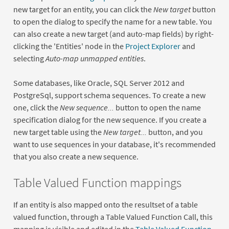
new target for an entity, you can click the
New target
button
to open the dialog to specify the name for a new table. You
can also create a new target (and auto-map fields) by right-
clicking the 'Entities' node in the
Project Explorer
and
selecting
Auto-map unmapped entities
.
Some databases, like Oracle, SQL Server 2012 and
PostgreSql, support schema sequences. To create a new
one, click the
New sequence...
button to open the name
specification dialog for the new sequence. If you create a
new target table using the
New target...
button, and you
want to use sequences in your database, it's recommended
that you also create a new sequence.
Table Valued Function mappings
If an entity is also mapped onto the resultset of a table
valued function, through a Table Valued Function Call, this