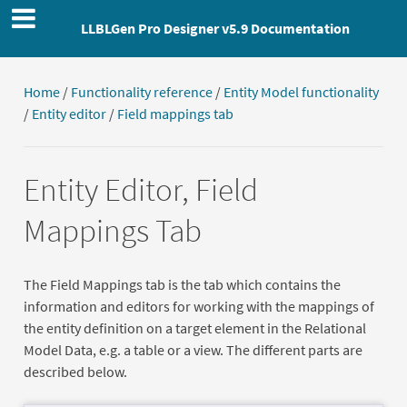
LLBLGen Pro Designer v5.9 Documentation
Home
/
Functionality reference
/
Entity Model functionality
/
Entity editor
/
Field mappings tab
Entity Editor, Field
Mappings Tab
The Field Mappings tab is the tab which contains the
information and editors for working with the mappings of
the entity definition on a target element in the Relational
Model Data, e.g. a table or a view. The different parts are
described below.