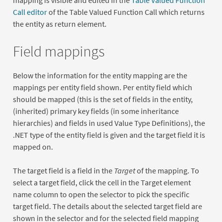
mapping is visible and edited in the
Table Valued Function
Call editor
of the Table Valued Function Call which returns
the entity as return element.
Field mappings
Below the information for the entity mapping are the
mappings per entity field shown. Per entity field which
should be mapped (this is the set of fields in the entity,
(inherited) primary key fields (in some inheritance
hierarchies) and fields in used Value Type Definitions), the
.NET type of the entity field is given and the target field it is
mapped on.
The target field is a field in the
Target
of the mapping. To
select a target field, click the cell in the Target element
name column to open the selector to pick the specific
target field. The details about the selected target field are
shown in the selector and for the selected field mapping