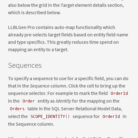
also below the grid in the Target element details section,
which is described below.
LLBLGen Pro contains auto-map functionality which
already pre-selects target fields based on entity field name
and type specifics. This greatly reduces time spend on
mapping an entity to a target.
Sequences
To specify a sequence to use for a specific field, you can do
that in the
Sequence
column. Click the cell to bring up the
sequence selector. For example to mark the field
OrderId
in the
entity as
identity
for the mapping on the
Order
table in the SQL Server Relational Model Data,
Orders
select the
sequence for
in
SCOPE_IDENTITY()
OrderId
the Sequence column.