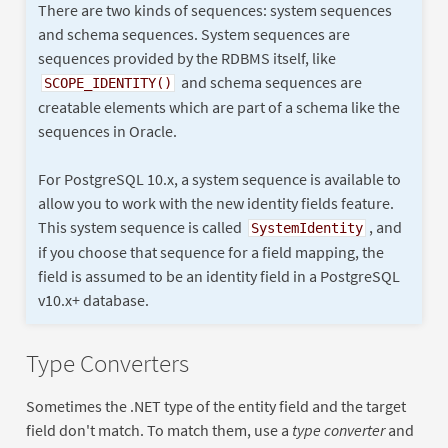
There are two kinds of sequences: system sequences
and schema sequences. System sequences are
sequences provided by the RDBMS itself, like
and schema sequences are
SCOPE_IDENTITY()
creatable elements which are part of a schema like the
sequences in Oracle.
For PostgreSQL 10.x, a system sequence is available to
allow you to work with the new identity fields feature.
This system sequence is called
, and
SystemIdentity
if you choose that sequence for a field mapping, the
field is assumed to be an identity field in a PostgreSQL
v10.x+ database.
Type Converters
Sometimes the .NET type of the entity field and the target
field don't match. To match them, use a
type converter
and