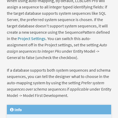
When using auto-mapping, by default, LLBLGen Pro will
assign a sequence to all integer typed identifying fields: if
the target database supports system sequences like SQL
Server, the preferred system sequence is chosen. If the
target database doesn't support system sequences, it will
create a new sequence using the SequencePattern defined
in the
Project Settings
. You can switch this auto-
assignment off in the Project settings, set the setting
Auto
assign sequences to integer Pks
under Entity Model ->
General to false (uncheck the checkbox).
If a database supports both system sequences and schema
sequences, you can tell the designer what to choose in the
auto-mapping system by using the setting
Prefer system
sequences over schema sequences if applicable
under Entity
Model -> Model First Development.
Info