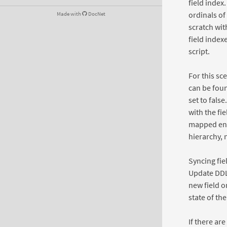
field index
ordinals of
Made with
DocNet
scratch wit
field index
script.
For this sc
can be foun
set to false
with the fie
mapped entit
hierarchy, 
Syncing fie
Update DDL 
new field o
state of th
If there ar