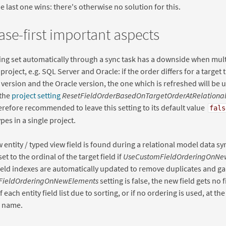
he last one wins: there's otherwise no solution for this.
se-first important aspects
ing set automatically through a sync task has a downside when mult
 project, e.g. SQL Server and Oracle: if the order differs for a target
version and the Oracle version, the one which is refreshed will be us
 the
project setting
ResetFieldOrderBasedOnTargetOrderAtRelationa
therefore recommended to leave this setting to its default value
fals
pes in a single project.
entity / typed view field is found during a relational model data syn
set to the ordinal of the target field if
UseCustomFieldOrderingOnNe
field indexes are automatically updated to remove duplicates and gap
FieldOrderingOnNewElements
setting is false, the new field gets no 
f each entity field list due to sorting, or if no ordering is used, at th
d name.