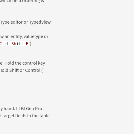
which field ordering is
ueType editor or TypedView
 an entity, valuetype or
)
Ctrl-Shift-F
e. Hold the control key
old Shift or Control (+
y by hand. LLBLGen Pro
target fields in the table