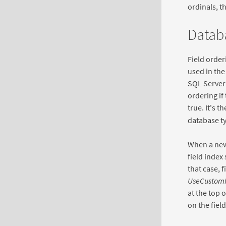
ordinals, t
Databa
Field order
used in the
SQL Server 
ordering if
true. It's 
database ty
When a new 
field index 
that case, 
UseCustom
at the top o
on the fiel