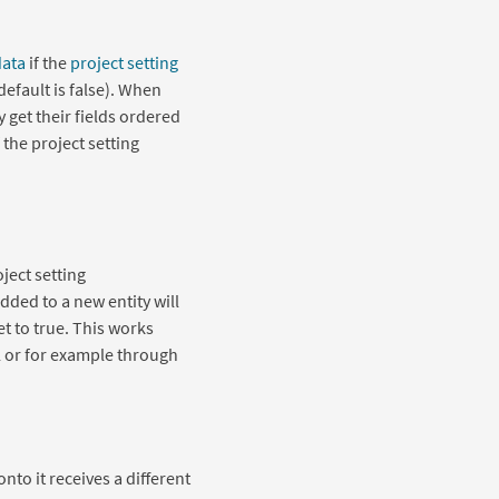
data
if the
project setting
(default is false). When
 get their fields ordered
 the project setting
ject setting
 added to a new entity will
set to true. This works
l or for example through
onto it receives a different