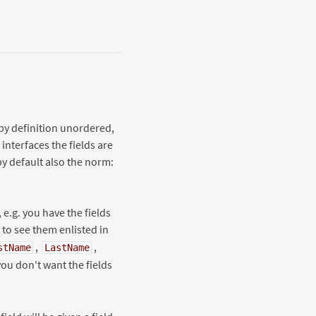
 by definition unordered,
interfaces the fields are
by default also the norm:
 e.g. you have the fields
to see them enlisted in
,
,
stName
LastName
 you don't want the fields