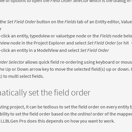
le of options to open the
Field Order Selector
which is the dialog in 
 the
Set Field Order
button on the
Fields
tab of an Entity editor, Val
r
-click an entity, typedview or valuetype node or the
Fields
node below
view node in the Project Explorer and select
Set Field Order
(or hit
-click an entity in a ModelView and select
Set Field Order
rder Selector
allows quick field re-ordering using keyboard or mous
he Up or Down arrow key to move the selected field(s) up or down. H
 to multi select fields.
tically set the field order
sting project, it can be tedious to set the field order on every entit
bility to set the field order based on the
ordinal
order of the mapped 
w LLBLGen Pro does this depends on how you want to work.