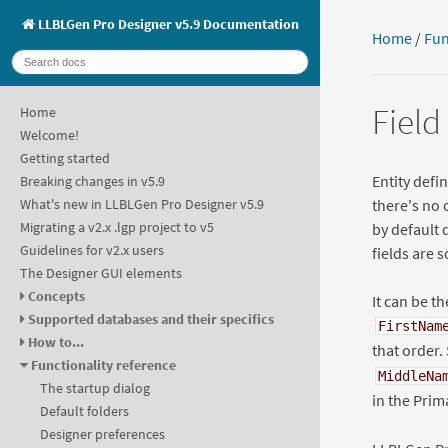
LLBLGen Pro Designer v5.9 Documentation
Home
/
Fun
Field
Home
Welcome!
Getting started
Entity defi
Breaking changes in v5.9
there's no 
What's new in LLBLGen Pro Designer v5.9
Migrating a v2.x .lgp project to v5
by default 
Guidelines for v2.x users
fields are s
The Designer GUI elements
Concepts
It can be t
Supported databases and their specifics
FirstNam
How to...
that order.
Functionality reference
MiddleNa
The startup dialog
in the Prim
Default folders
Designer preferences