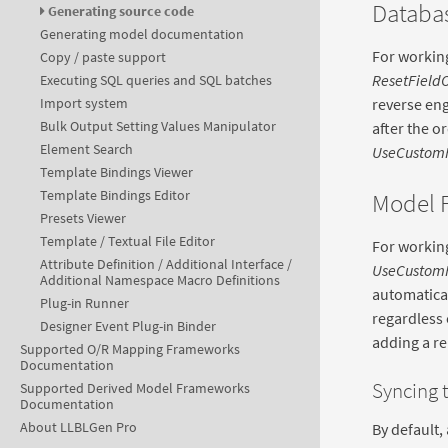
Databas
Generating source code
Generating model documentation
For working
Copy / paste support
ResetField
Executing SQL queries and SQL batches
reverse eng
Import system
Bulk Output Setting Values Manipulator
after the o
Element Search
UseCustom
Template Bindings Viewer
Template Bindings Editor
Model F
Presets Viewer
Template / Textual File Editor
For working
Attribute Definition / Additional Interface /
UseCustom
Additional Namespace Macro Definitions
automaticall
Plug-in Runner
regardless 
Designer Event Plug-in Binder
adding a rel
Supported O/R Mapping Frameworks
Documentation
Syncing t
Supported Derived Model Frameworks
Documentation
About LLBLGen Pro
By default, 