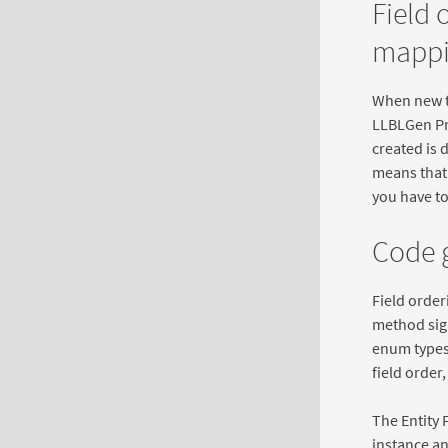
Field 
mappi
When new t
LLBLGen Pro
created is 
means that i
you have to
Code g
Field order
method sign
enum types 
field order
The Entity 
instance an