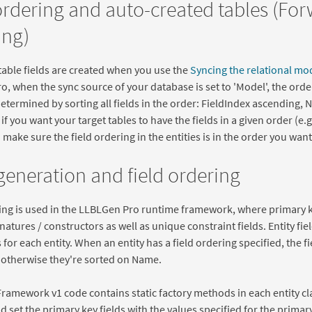
ordering and auto-created tables (Fo
ng)
able fields are created when you use the
Syncing the relational mo
, when the sync source of your database is set to 'Model', the order
determined by sorting all fields in the order: FieldIndex ascending,
f you want your target tables to have the fields in a given order (e.g.
 make sure the field ordering in the entities is in the order you want 
eneration and field ordering
ing is used in the LLBLGen Pro runtime framework, where primary ke
atures / constructors as well as unique constraint fields. Entity fie
for each entity. When an entity has a field ordering specified, the fi
, otherwise they're sorted on Name.
Framework v1 code contains static factory methods in each entity cla
d set the primary key fields with the values specified for the primar