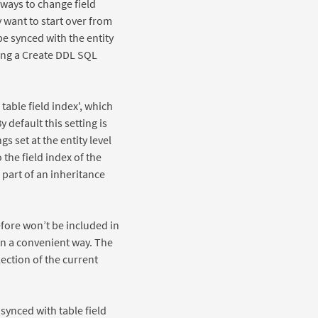
t ways to change field
 want to start over from
be synced with the entity
sing a Create DDL SQL
table field index', which
 default this setting is
s set at the entity level
 the field index of the
s part of an inheritance
refore won’t be included in
in a convenient way. The
lection of the current
synced with table field