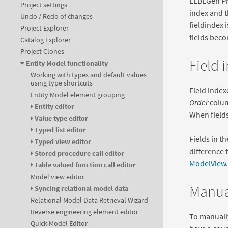
LLBLGen Pro
Project settings
index and t
Undo / Redo of changes
fieldindex i
Project Explorer
fields beco
Catalog Explorer
Project Clones
Field 
Entity Model functionality
Working with types and default values
using type shortcuts
Field index
Entity Model element grouping
Order
colum
Entity editor
When fields
Value type editor
Typed list editor
Fields in t
Typed view editor
difference t
Stored procedure call editor
ModelView
.
Table valued function call editor
Model view editor
Manual
Syncing relational model data
Relational Model Data Retrieval Wizard
Reverse engineering element editor
To manually
Quick Model Editor