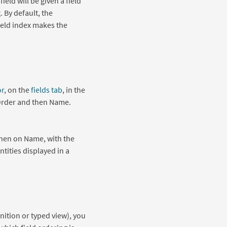
eld will be given a field
 By default, the
 field index makes the
or
, on the
fields tab
, in the
 Order and then Name.
 then on Name, with the
entities displayed in a
inition or typed view), you