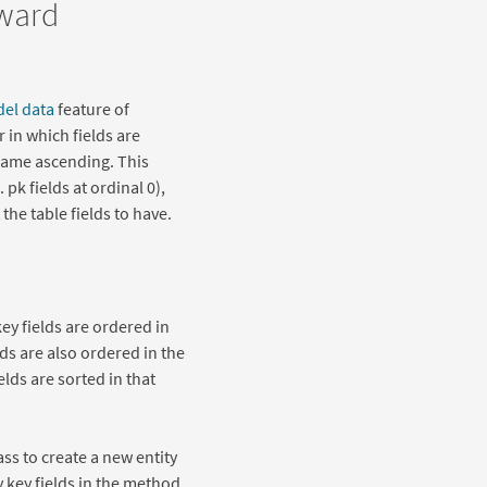
rward
del data
feature of
 in which fields are
 Name ascending. This
 pk fields at ordinal 0),
the table fields to have.
y fields are ordered in
lds are also ordered in the
elds are sorted in that
ss to create a new entity
y key fields in the method