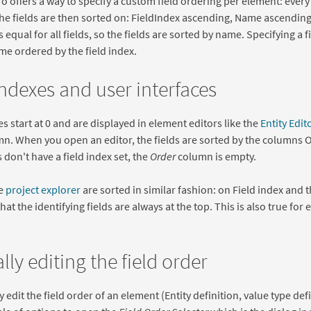
 offers a way to specify a custom field ordering per element: every fi
he fields are then sorted on: FieldIndex ascending, Name ascending.
s equal for all fields, so the fields are sorted by name. Specifying a
me ordered by the field index.
indexes and user interfaces
es start at 0 and are displayed in element editors like the
Entity Edit
n. When you open an editor, the fields are sorted by the columns
 don't have a field index set, the
Order
column is empty.
he
project explorer
are sorted in similar fashion: on Field index and
hat the identifying fields are always at the top. This is also true for 
ly editing the field order
 edit the field order of an element (Entity definition, value type def