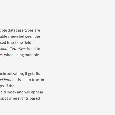
iple database types are
 table / view between the
ed to set the field
lModelDataSync
is set to
when using multiple
e
chronization, it gets its
wElements
is set to true. In
s. If the
field index and will appear
e spot where it fits based