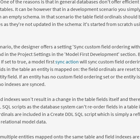
. One of the reasons is that in general databases don't offer efficien
 tables. It can be however that in a development scenario you simply
h an empty schema. In that scenario the table field ordinals should 
es as they're not updated in the schema: it's started from scratch u
enario, the designer offers a setting 'Sync custom field ordering with 
d in the Project Settings in the 'Model First Development' section. By
. If set to true, a model first
sync action
will sync custom field ordering
lds in the table an entity is mapped on: the field ordinals are reset to
y field. If an entity has no custom field ordering set or the entity i
no indexes are synced.
ld indexes won’t result in a change in the table fields itself and the
SQL scripts as the database system can't re-order fields in a table 
rdinals are included in a Create DDL SQL script which is simply a ref
e relational model data.
e multiple entities mapped onto the same table and field indexes are 