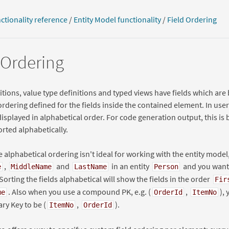
ctionality reference
/
Entity Model functionality
/
Field Ordering
 Ordering
nitions, value type definitions and typed views have fields which are
ordering defined for the fields inside the contained element. In user 
displayed in alphabetical order. For code generation output, this is 
orted alphabetically.
he alphabetical ordering isn't ideal for working with the entity model,
,
and
in an entity
and you want 
e
MiddleName
LastName
Person
 Sorting the fields alphabetical will show the fields in the order
Fir
. Also when you use a compound PK, e.g. (
,
),
me
OrderId
ItemNo
ary Key to be (
,
).
ItemNo
OrderId