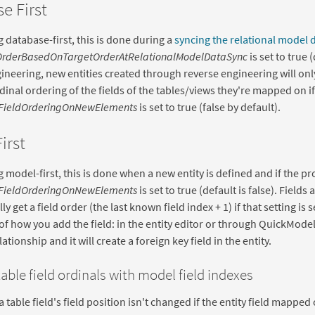
e First
 database-first, this is done during a
syncing the relational model 
OrderBasedOnTargetOrderAtRelationalModelDataSync
is set to true 
ineering, new entities created through reverse engineering will only
rdinal ordering of the fields of the tables/views they're mapped on if
FieldOrderingOnNewElements
is set to true (false by default).
irst
 model-first, this is done when a new entity is defined and if the pro
FieldOrderingOnNewElements
is set to true (default is false). Fields
y get a field order (the last known field index + 1) if that setting is 
of how you add the field: in the entity editor or through QuickMode
ationship and it will create a foreign key field in the entity.
able field ordinals with model field indexes
a table field's field position isn't changed if the entity field mapped 