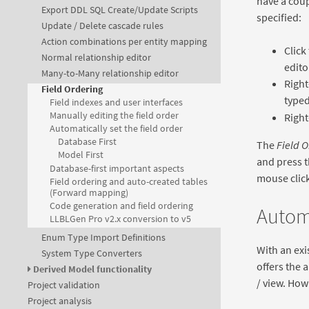
have a coup
Export DDL SQL Create/Update Scripts
specified:
Update / Delete cascade rules
Action combinations per entity mapping
Click
Normal relationship editor
edito
Many-to-Many relationship editor
Right
Field Ordering
typed
Field indexes and user interfaces
Manually editing the field order
Right
Automatically set the field order
Database First
The
Field O
Model First
and press t
Database-first important aspects
mouse click)
Field ordering and auto-created tables
(Forward mapping)
Code generation and field ordering
Automa
LLBLGen Pro v2.x conversion to v5
Enum Type Import Definitions
With an exi
System Type Converters
offers the a
Derived Model functionality
/ view. Ho
Project validation
Project analysis