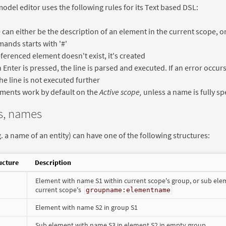
odel editor uses the following rules for its Text based DSL:
e can either be the description of an element in the current scope,
nds starts with '#'
referenced element doesn't exist, it's created
Enter is pressed, the line is parsed and executed. If an error occurs
he line is not executed further
ments work by default on the
Active scope,
unless a name is fully sp
s, names
. a name of an entity) can have one of the following structures:
ucture
Description
Element with name S1 within current scope's group, or sub ele
current scope's
groupname:elementname
Element with name S2 in group S1
Sub element with name S3 in element S2 in empty group