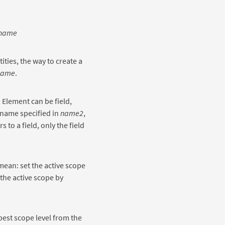
name
ties, the way to create a
name
.
. Element can be field,
 name specified in
name2
,
 to a field, only the field
mean: set the active scope
 the active scope by
est scope level from the