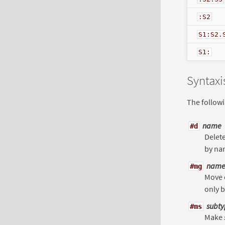
:S2
S1:S2.
S1:
Syntax
The follow
name
#d
Delet
by na
name
#mg
Move 
only b
subty
#ms
Make