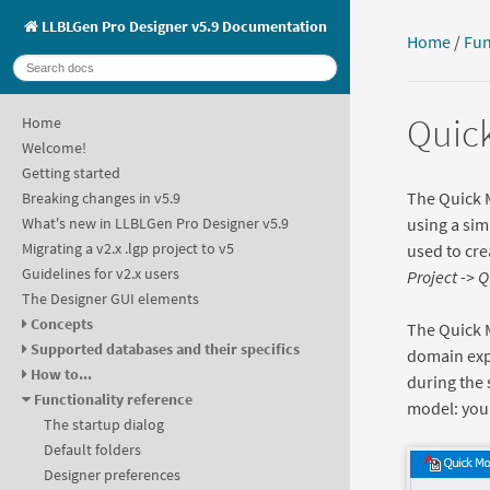
LLBLGen Pro Designer v5.9 Documentation
Home
/
Fun
Quick
Home
Welcome!
Getting started
The Quick M
Breaking changes in v5.9
using a sim
What's new in LLBLGen Pro Designer v5.9
Migrating a v2.x .lgp project to v5
used to cre
Guidelines for v2.x users
Project -> 
The Designer GUI elements
Concepts
The Quick M
Supported databases and their specifics
domain expe
How to...
during the 
Functionality reference
model: you 
The startup dialog
Default folders
Designer preferences