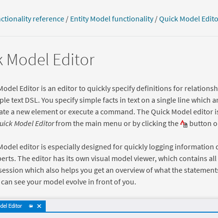
ctionality reference
/
Entity Model functionality
/
Quick Model Edito
 Model Editor
odel Editor is an editor to quickly specify definitions for relationshi
ple text DSL. You specify simple facts in text on a single line which
ate a new element or execute a command. The Quick Model editor i
Quick Model Editor
from the main menu or by clicking the
button on
odel editor is especially designed for quickly logging information 
rts. The editor has its own visual model viewer, which contains all
session which also helps you get an overview of what the statement
can see your model evolve in front of you.