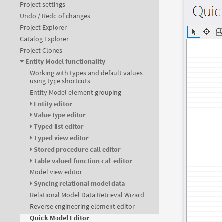
Project settings
Undo / Redo of changes
Project Explorer
Catalog Explorer
Project Clones
Entity Model functionality
Working with types and default values
using type shortcuts
Entity Model element grouping
Entity editor
Value type editor
Typed list editor
Typed view editor
Stored procedure call editor
Table valued function call editor
Model view editor
Syncing relational model data
Relational Model Data Retrieval Wizard
Reverse engineering element editor
Quick Model Editor