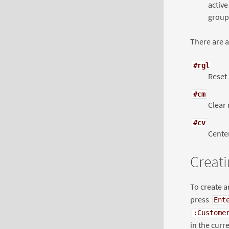
active
group,
There are a
#rgl
Reset 
#cm
Clear 
#cv
Center
Creati
To create a
press
Ent
:Custome
in the curre