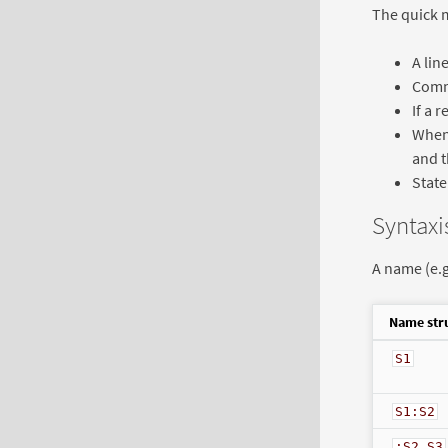
The quick m
A lin
Comma
If a 
When 
and t
State
Syntaxi
A name (e.g
Name str
S1
S1:S2
:S2.S3