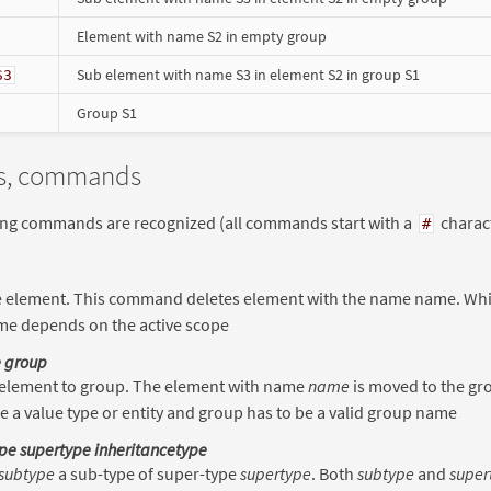
Element with name S2 in empty group
Sub element with name S3 in element S2 in group S1
S3
Group S1
is, commands
ing commands are recognized (all commands start with a
charact
#
e element. This command deletes element with the name name. Whic
me depends on the active scope
 group
element to group. The element with name
name
is moved to the gr
e a value type or entity and group has to be a valid group name
pe supertype inheritancetype
subtype
a sub-type of super-type
supertype
. Both
subtype
and
super