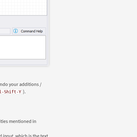
undo your additions /
).
l-Shift-Y
ties mentioned in
 input
, which is the text