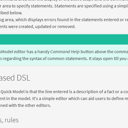
r area to specify statements. Statements are specified using a simpl
ibed below.
og area, which displays errors found in the statements entered or
nts were created, updated or removed.
kModel editor has a handy
Command Help
button above the comman
p regarding the syntax of common statements. It stays open till you 
based DSL
 Quick Model is that the line entered is a description of a fact or 
t in the model. It's a simple editor which can aid users to define
ined with the other editors.
, rules