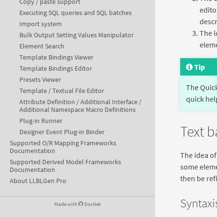
Copy / paste support
edito
Executing SQL queries and SQL batches
descr
Import system
The l
Bulk Output Setting Values Manipulator
eleme
Element Search
Template Bindings Viewer
Tip
Template Bindings Editor
Presets Viewer
The Quic
Template / Textual File Editor
quick hel
Attribute Definition / Additional Interface /
Additional Namespace Macro Definitions
Plug-in Runner
Text 
Designer Event Plug-in Binder
Supported O/R Mapping Frameworks
Documentation
The idea of
Supported Derived Model Frameworks
some elemen
Documentation
then be ref
About LLBLGen Pro
Syntaxis
Made with
DocNet