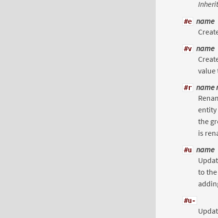
Inheri
name
#e
Create
name
#v
Create
value
name 
#r
Renam
entity
the gr
is ren
name
#u
Updat
to the
adding
#u-
Update