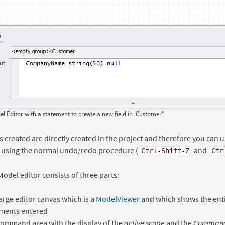
 Editor with a statement to create a new field in 'Customer'
s created are directly created in the project and therefore you can 
 using the normal undo/redo procedure (
and
Ctrl-Shift-Z
Ctr
odel editor consists of three parts:
arge editor canvas which is a
ModelViewer
and which shows the enti
ements entered
ommand area with the display of the
active scope
and the
Command