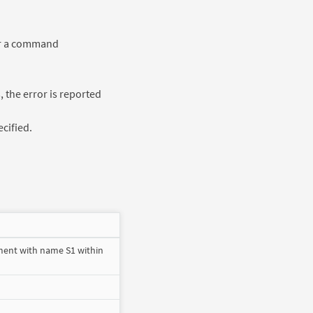
 or a command
, the error is reported
ecified.
ment with name S1 within