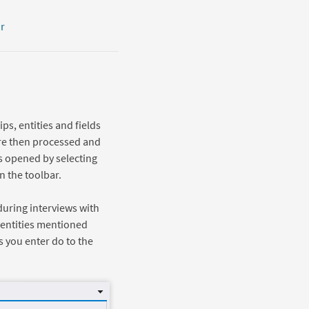
r
ps, entities and fields
 are then processed and
s opened by selecting
 the toolbar.
during interviews with
 entities mentioned
s you enter do to the