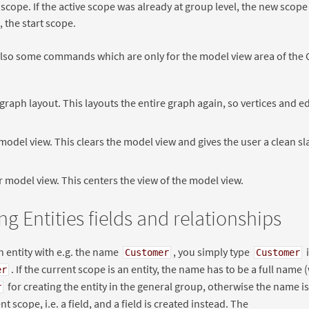
 scope. If the active scope was already at group level, the new scop
 the start scope.
lso some commands which are only for the model view area of the 
graph layout. This layouts the entire graph again, so vertices and e
model view. This clears the model view and gives the user a clean sl
 model view. This centers the view of the model view.
ng Entities fields and relationships
n entity with e.g. the name
, you simply type
Customer
Customer
. If the current scope is an entity, the name has to be a full name (
er
for creating the entity in the general group, otherwise the name 
r
nt scope, i.e. a field, and a field is created instead. The