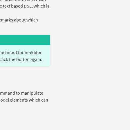
e text based DSL, which is
 remarks about which
d input for in-editor
click the button again.
a command to manipulate
 model elements which can