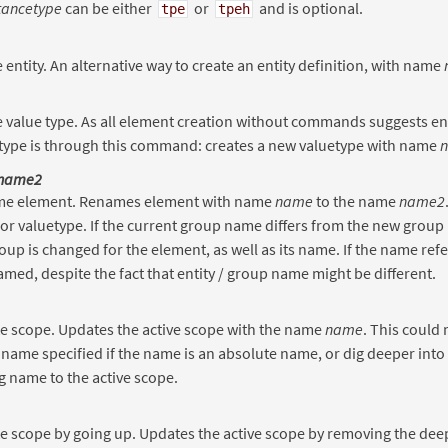
tancetype
can be either
or
and is optional.
tpe
tpeh
 entity. An alternative way to create an entity definition, with name
 value type. As all element creation without commands suggests enti
 type is through this command: creates a new valuetype with name
name2
e element. Renames element with name
name
to the name
name2
 or valuetype. If the current group name differs from the new group
oup is changed for the element, as well as its name. If the name refers
amed, despite the fact that entity / group name might be different.
e scope. Updates the active scope with the name
name
. This could 
 name specified if the name is an absolute name, or dig deeper into
 name to the active scope.
 scope by going up. Updates the active scope by removing the deep