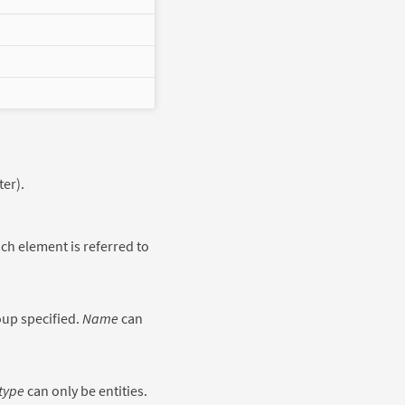
er).
h element is referred to
oup specified.
Name
can
type
can only be entities.