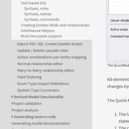
Text based DSL
Syntaxis, rules
Syntaxis, names
Syntaxis, commands
Creating Entities fields and relationships
Intellisense Helpers
Multi-line paste support
Export DDL SQL Create/Update Scripts
Update / Delete cascade rules
Action combinations per entity mapping
Normal relationship editor
The QuickModel
Many-to-Many relationship editor
Field Ordering
All element
Enum Type Import Definitions
changes by
System Type Converters
Derived Model functionality
The Quick M
Project validation
Project analysis
The l
Generating source code
stat
Generating model documentation
The c