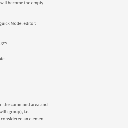
e will become the empty
Quick Model editor:
dges
ate.
in the command area and
with group), i.e.
is considered an element