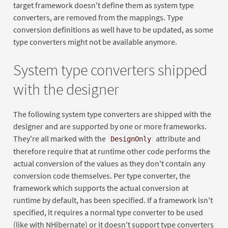
target framework doesn't define them as system type
converters, are removed from the mappings. Type
conversion definitions as well have to be updated, as some
type converters might not be available anymore.
System type converters shipped
with the designer
The following system type converters are shipped with the
designer and are supported by one or more frameworks.
They're all marked with the
attribute and
DesignOnly
therefore require that at runtime other code performs the
actual conversion of the values as they don't contain any
conversion code themselves. Per type converter, the
framework which supports the actual conversion at
runtime by default, has been specified. If a framework isn't
specified, it requires a normal type converter to be used
(like with NHibernate) or it doesn't support type converters