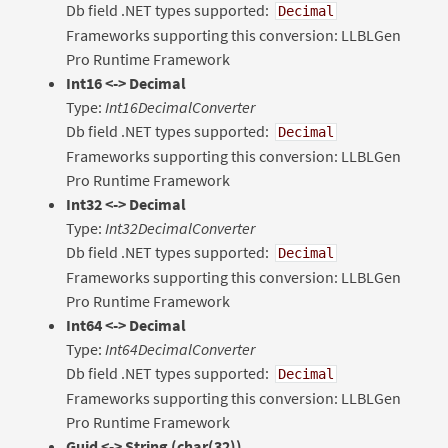
Db field .NET types supported:
Decimal
Frameworks supporting this conversion: LLBLGen
Pro Runtime Framework
Int16 <-> Decimal
Type:
Int16DecimalConverter
Db field .NET types supported:
Decimal
Frameworks supporting this conversion: LLBLGen
Pro Runtime Framework
Int32 <-> Decimal
Type:
Int32DecimalConverter
Db field .NET types supported:
Decimal
Frameworks supporting this conversion: LLBLGen
Pro Runtime Framework
Int64 <-> Decimal
Type:
Int64DecimalConverter
Db field .NET types supported:
Decimal
Frameworks supporting this conversion: LLBLGen
Pro Runtime Framework
Guid
<-> String (char(32))