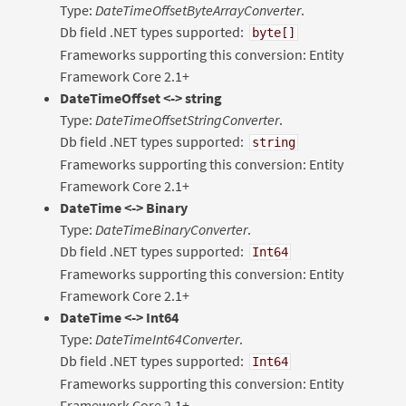
Type:
DateTimeOffsetByteArrayConverter
.
Db field .NET types supported:
byte[]
Frameworks supporting this conversion: Entity
Framework Core 2.1+
DateTimeOffset <-> string
Type:
DateTimeOffsetStringConverter
.
Db field .NET types supported:
string
Frameworks supporting this conversion: Entity
Framework Core 2.1+
DateTime <-> Binary
Type:
DateTimeBinaryConverter
.
Db field .NET types supported:
Int64
Frameworks supporting this conversion: Entity
Framework Core 2.1+
DateTime <-> Int64
Type:
DateTimeInt64Converter
.
Db field .NET types supported:
Int64
Frameworks supporting this conversion: Entity
Framework Core 2.1+