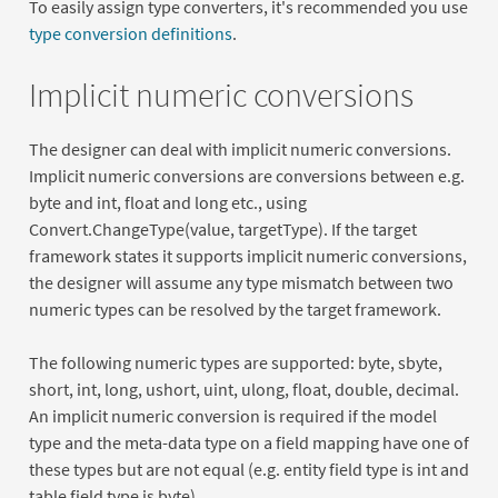
To easily assign type converters, it's recommended you use
type conversion definitions
.
Implicit numeric conversions
The designer can deal with implicit numeric conversions.
Implicit numeric conversions are conversions between e.g.
byte and int, float and long etc., using
Convert.ChangeType(value, targetType). If the target
framework states it supports implicit numeric conversions,
the designer will assume any type mismatch between two
numeric types can be resolved by the target framework.
The following numeric types are supported: byte, sbyte,
short, int, long, ushort, uint, ulong, float, double, decimal.
An implicit numeric conversion is required if the model
type and the meta-data type on a field mapping have one of
these types but are not equal (e.g. entity field type is int and
table field type is byte)