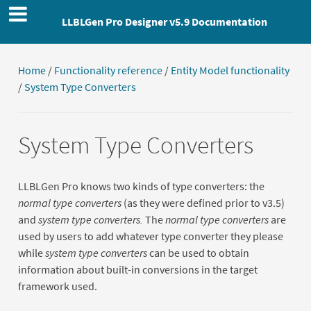
LLBLGen Pro Designer v5.9 Documentation
Home
/
Functionality reference
/
Entity Model functionality
/
System Type Converters
System Type Converters
LLBLGen Pro knows two kinds of type converters: the
normal type converters
(as they were defined prior to v3.5)
and
system type converters.
The
normal type converters
are
used by users to add whatever type converter they please
while
system type converters
can be used to obtain
information about built-in conversions in the target
framework used.