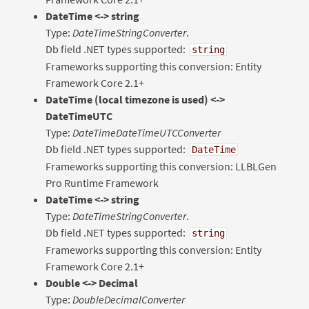
DateTime <-> string
Type:
DateTimeStringConverter
.
Db field .NET types supported:
string
Frameworks supporting this conversion: Entity
Framework Core 2.1+
DateTime (local timezone is used) <->
DateTimeUTC
Type:
DateTimeDateTimeUTCConverter
Db field .NET types supported:
DateTime
Frameworks supporting this conversion: LLBLGen
Pro Runtime Framework
DateTime <-> string
Type:
DateTimeStringConverter
.
Db field .NET types supported:
string
Frameworks supporting this conversion: Entity
Framework Core 2.1+
Double <-> Decimal
Type:
DoubleDecimalConverter