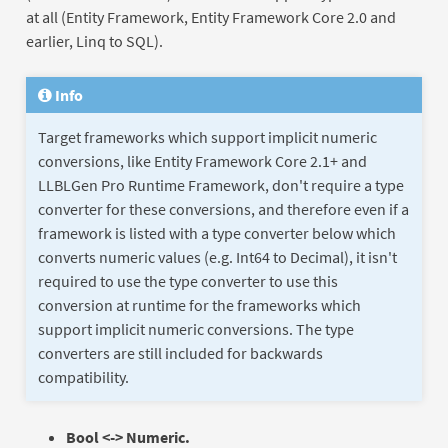
at all (Entity Framework, Entity Framework Core 2.0 and
earlier, Linq to SQL).
Info
Target frameworks which support implicit numeric
conversions, like Entity Framework Core 2.1+ and
LLBLGen Pro Runtime Framework, don't require a type
converter for these conversions, and therefore even if a
framework is listed with a type converter below which
converts numeric values (e.g. Int64 to Decimal), it isn't
required to use the type converter to use this
conversion at runtime for the frameworks which
support implicit numeric conversions. The type
converters are still included for backwards
compatibility.
Bool <-> Numeric.