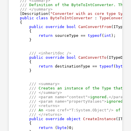
///
<summary>
///
 Definition of the ByteToIntConverter. This 
///
</summary>
    [Description(
"Converter with as core type Syste
public
class
ByteToIntConverter
 : 
TypeConverter
    {

public
override
bool
CanConvertFrom
(
ITypeDe
{

return
 sourceType == 
typeof
(
int
);

        }

///
<inheritdoc />
public
override
bool
CanConvertTo
(
ITypeDesc
{

return
 destinationType == 
typeof
(
byte
);

        }

///
<summary>
///
 Creates an instance of the Type that th
///
</summary>
///
<param name="context">
ignored.
</param>
///
<param name="propertyValues">
ignored.
</
///
<returns>
///
 An 
<see cref="T:System.Object"/>
 of typ
///
</returns>
public
override
object
CreateInstance
(
IType
{

return
 (
byte
)
0
;
