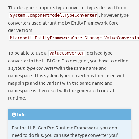
The designer supports type converter types derived from
, however type
System.ComponentModel.TypeConverter
converters used at runtime by Entity Framework Core
derive from
Microsoft.EntityFrameworkCore.Storage.ValueConversio
To be able to use a
derived type
ValueConverter
converter in the LLBLGen Pro designer, you have to define
a
system type converter
with the same name and
namespace. This system type converter is then used with
mappings and the variant with the same name and
namespace is then used with the generated code at
runtime.
Info
For the LLBLGen Pro Runtime Framework, you don't
need to do this, you can use the type converter you'll