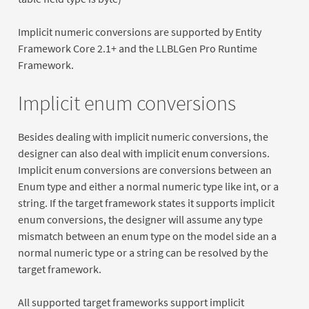
Implicit numeric conversions are supported by Entity
Framework Core 2.1+ and the LLBLGen Pro Runtime
Framework.
Implicit enum conversions
Besides dealing with implicit numeric conversions, the
designer can also deal with implicit enum conversions.
Implicit enum conversions are conversions between an
Enum type and either a normal numeric type like int, or a
string. If the target framework states it supports implicit
enum conversions, the designer will assume any type
mismatch between an enum type on the model side an a
normal numeric type or a string can be resolved by the
target framework.
All supported target frameworks support implicit