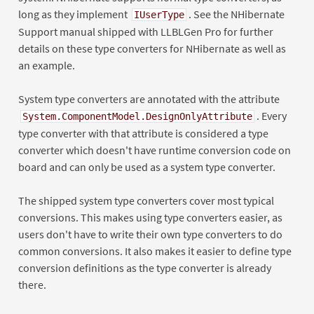
long as they implement
. See the NHibernate
IUserType
Support manual shipped with LLBLGen Pro for further
details on these type converters for NHibernate as well as
an example.
System type converters are annotated with the attribute
. Every
System.ComponentModel.DesignOnlyAttribute
type converter with that attribute is considered a type
converter which doesn't have runtime conversion code on
board and can only be used as a system type converter.
The shipped system type converters cover most typical
conversions. This makes using type converters easier, as
users don't have to write their own type converters to do
common conversions. It also makes it easier to define type
conversion definitions as the type converter is already
there.