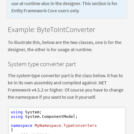
use at runtime also in the designer. This section is for
Entity Framework Core users only.
Example: ByteToIntConverter
To illustrate this, below are the two classes, one is for the
designer, the other is for usage at runtime.
System type converter part
The system type converter part is the class below. It has to
be in its own assembly and compiled against .NET
Framework v4.5.2 or higher. Of course you have to change
the namespace if you want to use it yourself.
using
using
 System.ComponentModel;

namespace
MyNamespace.TypeConverters
{
