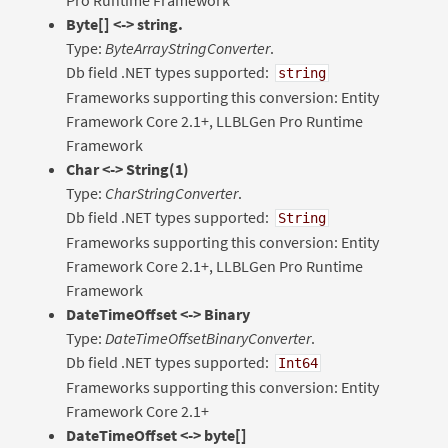
Byte[] <-> string.
Type:
ByteArrayStringConverter
.
Db field .NET types supported:
string
Frameworks supporting this conversion: Entity
Framework Core 2.1+, LLBLGen Pro Runtime
Framework
Char <-> String(1)
Type:
CharStringConverter
.
Db field .NET types supported:
String
Frameworks supporting this conversion: Entity
Framework Core 2.1+, LLBLGen Pro Runtime
Framework
DateTimeOffset <-> Binary
Type:
DateTimeOffsetBinaryConverter
.
Db field .NET types supported:
Int64
Frameworks supporting this conversion: Entity
Framework Core 2.1+
DateTimeOffset <-> byte[]