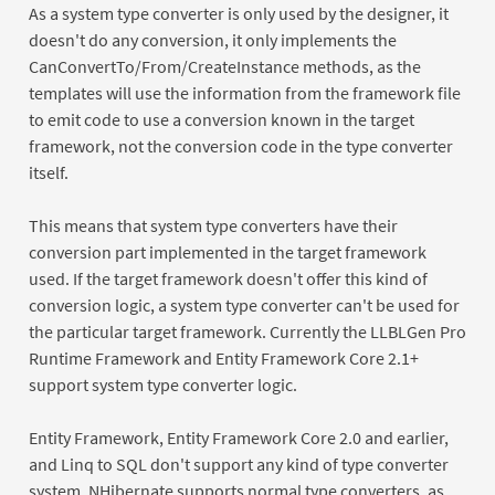
As a system type converter is only used by the designer, it
doesn't do any conversion, it only implements the
CanConvertTo/From/CreateInstance methods, as the
templates will use the information from the framework file
to emit code to use a conversion known in the target
framework, not the conversion code in the type converter
itself.
This means that system type converters have their
conversion part implemented in the target framework
used. If the target framework doesn't offer this kind of
conversion logic, a system type converter can't be used for
the particular target framework. Currently the LLBLGen Pro
Runtime Framework and Entity Framework Core 2.1+
support system type converter logic.
Entity Framework, Entity Framework Core 2.0 and earlier,
and Linq to SQL don't support any kind of type converter
system. NHibernate supports normal type converters, as