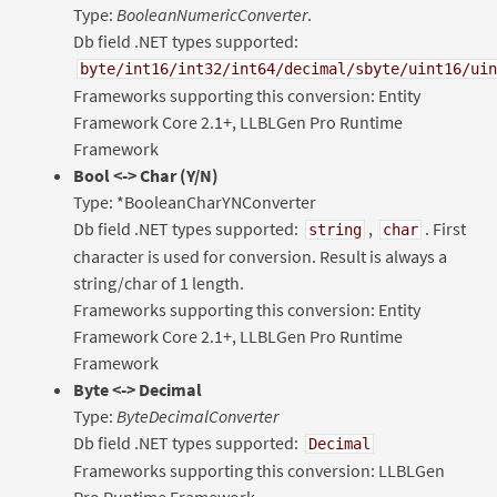
Type:
BooleanNumericConverter
.
Db field .NET types supported:
byte/int16/int32/int64/decimal/sbyte/uint16/uin
Frameworks supporting this conversion: Entity
Framework Core 2.1+, LLBLGen Pro Runtime
Framework
Bool
<-> Char (Y/N)
Type: *BooleanCharYNConverter
Db field .NET types supported:
,
. First
string
char
character is used for conversion. Result is always a
string/char of 1 length.
Frameworks supporting this conversion: Entity
Framework Core 2.1+, LLBLGen Pro Runtime
Framework
Byte <-> Decimal
Type:
ByteDecimalConverter
Db field .NET types supported:
Decimal
Frameworks supporting this conversion: LLBLGen
Pro Runtime Framework