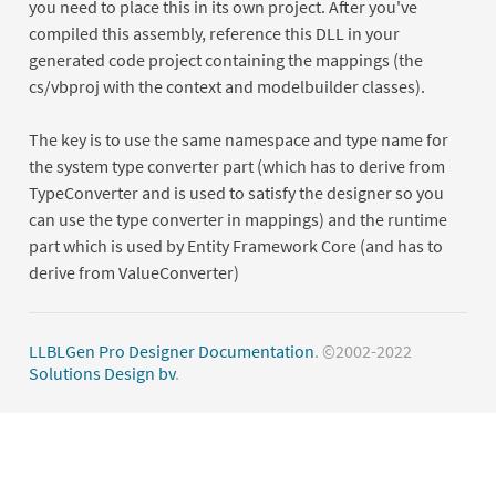
you need to place this in its own project. After you've
compiled this assembly, reference this DLL in your
generated code project containing the mappings (the
cs/vbproj with the context and modelbuilder classes).
The key is to use the same namespace and type name for
the system type converter part (which has to derive from
TypeConverter and is used to satisfy the designer so you
can use the type converter in mappings) and the runtime
part which is used by Entity Framework Core (and has to
derive from ValueConverter)
LLBLGen Pro Designer Documentation
. ©2002-2022
Solutions Design bv
.