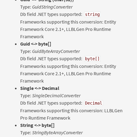
Type:
GuidStringConverter
Db field .NET types supported:
string
Frameworks supporting this conversion: Entity
Framework Core 2.1+, LLBLGen Pro Runtime
Framework
Guid <-> byte[]
Type:
GuidByteArrayConverter
Db field .NET types supported:
byte[]
Frameworks supporting this conversion: Entity
Framework Core 2.1+, LLBLGen Pro Runtime
Framework
Single <-> Decimal
Type:
SingleDecimalConverter
Db field .NET types supported:
Decimal
Frameworks supporting this conversion: LLBLGen
Pro Runtime Framework
String <-> byte[]
Type:
StringByteArrayConverter