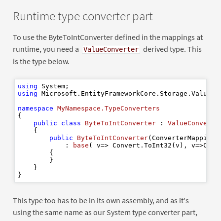
Runtime type converter part
To use the ByteToIntConverter defined in the mappings at
runtime, you need a
derived type. This
ValueConverter
is the type below.
using
using
 Microsoft.EntityFrameworkCore.Storage.ValueCon
namespace
MyNamespace.TypeConverters
{

public
class
ByteToIntConverter
 : 
ValueConverte
    {

public
ByteToIntConverter
(
ConverterMappingH
            : 
base
(
 v=> Convert.ToInt32(v
), v
=>Conv
        {

        }

    }

This type too has to be in its own assembly, and as it's
using the same name as our System type converter part,