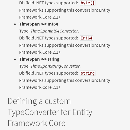
Db field .NET types supported:
byte[]
Frameworks supporting this conversion: Entity
Framework Core 2.1+
TimeSpan <-> Int64
Type:
TimeSpanInt64Converter
.
Db field .NET types supported:
Int64
Frameworks supporting this conversion: Entity
Framework Core 2.1+
TimeSpan <-> string
Type:
TimeSpanStringConverter
.
Db field .NET types supported:
string
Frameworks supporting this conversion: Entity
Framework Core 2.1+
Defining a custom
TypeConverter for Entity
Framework Core