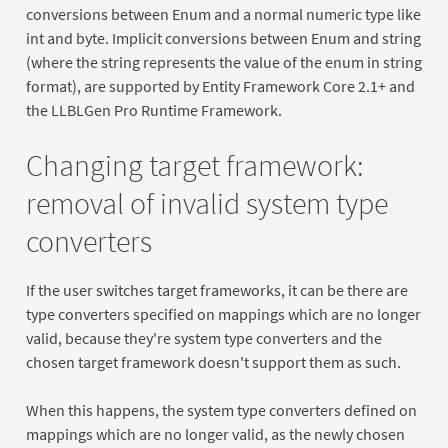
conversions between Enum and a normal numeric type like
int and byte. Implicit conversions between Enum and string
(where the string represents the value of the enum in string
format), are supported by Entity Framework Core 2.1+ and
the LLBLGen Pro Runtime Framework.
Changing target framework:
removal of invalid system type
converters
If the user switches target frameworks, it can be there are
type converters specified on mappings which are no longer
valid, because they're system type converters and the
chosen target framework doesn't support them as such.
When this happens, the system type converters defined on
mappings which are no longer valid, as the newly chosen