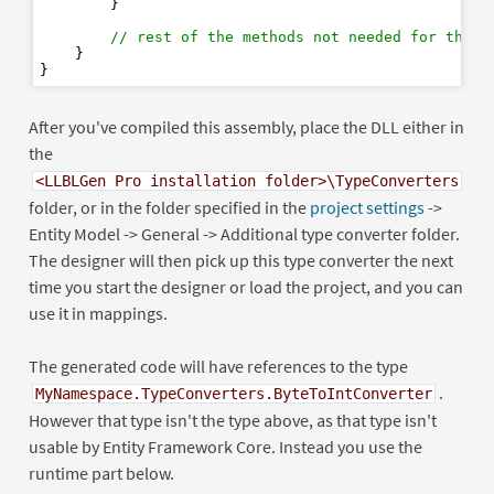
        }

// rest of the methods not needed for the d
    }

After you've compiled this assembly, place the DLL either in
the
<LLBLGen Pro installation folder>\TypeConverters
folder, or in the folder specified in the
project settings
->
Entity Model -> General -> Additional type converter folder.
The designer will then pick up this type converter the next
time you start the designer or load the project, and you can
use it in mappings.
The generated code will have references to the type
.
MyNamespace.TypeConverters.ByteToIntConverter
However that type isn't the type above, as that type isn't
usable by Entity Framework Core. Instead you use the
runtime part below.