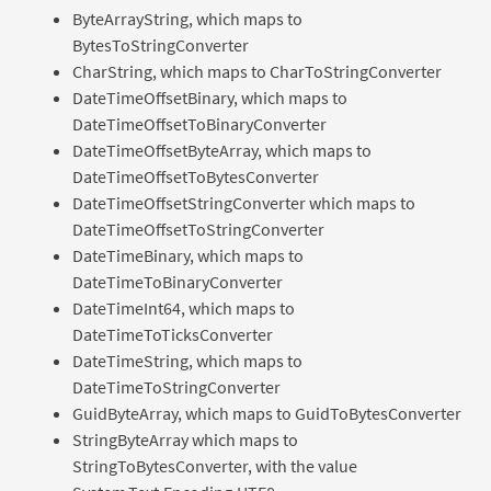
ByteArrayString, which maps to
BytesToStringConverter
CharString, which maps to CharToStringConverter
DateTimeOffsetBinary, which maps to
DateTimeOffsetToBinaryConverter
DateTimeOffsetByteArray, which maps to
DateTimeOffsetToBytesConverter
DateTimeOffsetStringConverter which maps to
DateTimeOffsetToStringConverter
DateTimeBinary, which maps to
DateTimeToBinaryConverter
DateTimeInt64, which maps to
DateTimeToTicksConverter
DateTimeString, which maps to
DateTimeToStringConverter
GuidByteArray, which maps to GuidToBytesConverter
StringByteArray which maps to
StringToBytesConverter, with the value