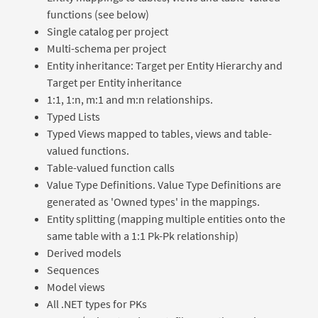
functions (see below)
Single catalog per project
Multi-schema per project
Entity inheritance: Target per Entity Hierarchy and
Target per Entity inheritance
1:1, 1:n, m:1 and m:n relationships.
Typed Lists
Typed Views mapped to tables, views and table-
valued functions.
Table-valued function calls
Value Type Definitions. Value Type Definitions are
generated as 'Owned types' in the mappings.
Entity splitting (mapping multiple entities onto the
same table with a 1:1 Pk-Pk relationship)
Derived models
Sequences
Model views
All .NET types for PKs