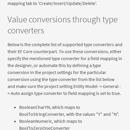
mapping tab to 'Create/Insert/Update/Delete'.
Value conversions through type
converters
Below is the complete list of supported type converters and
their EF Core counterpart. To use these conversions, either
specify the mentioned type converter for a field mapping in
the designer, or automate this by defining a type
conversion in the project settings for the particular
conversion using the type converter from the list below
and make sure the project setting Entity Model -> General -
> Auto assign type converter to field mapping is set to true.
BooleanCharYN, which maps to
BoolToStringConverter, with the values "Y" and "N".
BooleanNumeric, which maps to
BoolToZeroOneConverter