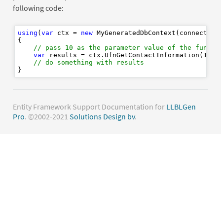
following code:
using
(
var
 ctx = 
new
 MyGeneratedDbContext(connectionS
{

// pass 10 as the parameter value of the functi
var
 results = ctx.UfnGetContactInformation(
10
).
// do something with results
Entity Framework Support Documentation for
LLBLGen
Pro
. ©2002-2021
Solutions Design bv
.