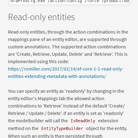
Read-only entities
Read-only entities, through the action combinations in the
mappings pane of an entity editor, are supported through
custom annotations. The supported action combinations
are 'Create, Retrieve, Update, Delete' and 'Retrieve'. This is
implemented using this code:
https://romiller.com/2017/02/14/ef-core-1-1-read-only-
entities-extending-metadata-with-annotations/
You can specify an entity as 'readonly' by changing in the
entity editor's Mappings tab the allowed action
combinations to 'Retrieve' instead of the default 'Create/
Retrieve / Update / Delete'. If an entity is set as 'readonly'
the modelbuilder will call the
extension
IsReadOnly
method on the
object for the entity.
EntityTypeBuilder
When such an entity is then persisted through