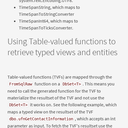
System.Text.Encoding.UTF8.
TimeSpanString, which maps to
TimeSpanToStringConverter
TimeSpanInt64, which maps to
TimeSpanToTicksConverter.
Using Table-valued functions to
retrieve typed views and entities
Table-valued functions (TVFs) are mapped through the
function on a
. This means you
FromSqlRaw
DbSet<T>
need to call the generated function for the TVF to
materialize the resultset of the TVF and not use the
it works on. See the following example, which
DbSet<T>
maps a typed view on the resultset of the TVF
, which accepts an int
dbo.ufnGetContactInformation
parameter as input. To fetch the TVF's resultset use the