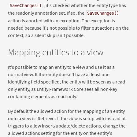
, it's checked whether the entity type has
SaveChanges()
the readonly annotation set. If so, the
SaveChanges()
action is aborted with an exception. The exception is
needed because it's not possible to filter out actions on the
context, so a silent skip isn't possible.
Mapping entities to a view
It's possible to map an entity to a view and use it as a
normal view. If the entity doesn't have at least one
identifying field specified, the entity will be seen as a read-
only entity, as Entity Framework Core sees all non-key
containing elements as read-only.
By default the allowed action for the mapping of an entity
onto a view is 'Retrieve'. If the view is setup with instead of
triggers to allow insert/update/delete actions, change the
allowed actions setting for the entity on the entity's