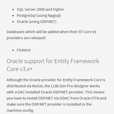
SQL Server 2000 and higher
PostgreSql (using Npgsql)
Oracle (using ODP.NET)
Databases which will be added when their EF Core v5
providers are released:
Firebird
Oracle support for Entity Framework
Core v3.x+
Although the Oracle provider for Entity Framework Core is
distributed via NuGet, the LLBLGen Pro designer works
with a GAC installed Oracle ODP.NET provider. This means
you have to install ODP.NET via ODAC from Oracle OTN and
make sure the ODP.NET provider is installed in the
machine.config.