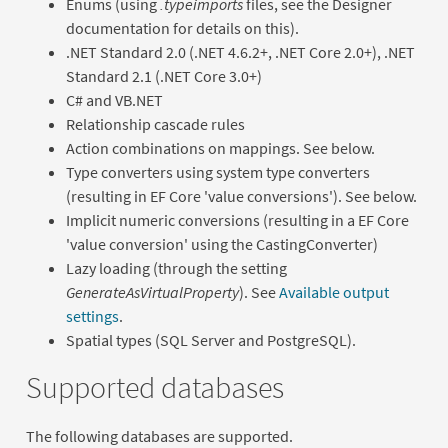
Enums (using
.typeimports
files, see the Designer
documentation for details on this).
.NET Standard 2.0 (.NET 4.6.2+, .NET Core 2.0+), .NET
Standard 2.1 (.NET Core 3.0+)
C# and VB.NET
Relationship cascade rules
Action combinations on mappings. See below.
Type converters using system type converters
(resulting in EF Core 'value conversions'). See below.
Implicit numeric conversions (resulting in a EF Core
'value conversion' using the CastingConverter)
Lazy loading (through the setting
GenerateAsVirtualProperty
). See
Available output
settings
.
Spatial types (SQL Server and PostgreSQL).
Supported databases
The following databases are supported.