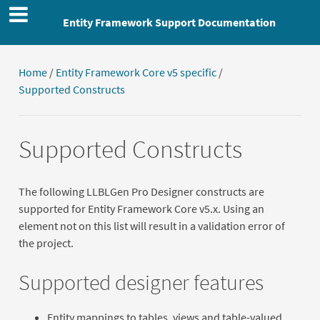
Entity Framework Support Documentation
Home
/
Entity Framework Core v5 specific
/
Supported Constructs
Supported Constructs
The following LLBLGen Pro Designer constructs are
supported for Entity Framework Core v5.x. Using an
element not on this list will result in a validation error of
the project.
Supported designer features
Entity mappings to tables, views and table-valued