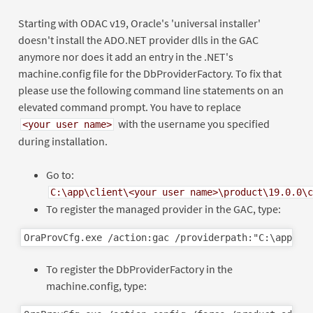
Starting with ODAC v19, Oracle's 'universal installer'
doesn't install the ADO.NET provider dlls in the GAC
anymore nor does it add an entry in the .NET's
machine.config file for the DbProviderFactory. To fix that
please use the following command line statements on an
elevated command prompt. You have to replace
with the username you specified
<your user name>
during installation.
Go to:
C:\app\client\<your user name>\product\19.0.0\c
To register the managed provider in the GAC, type:
To register the DbProviderFactory in the
machine.config, type: