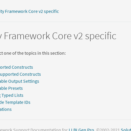
ity Framework Core v2 specific
y Framework Core v2 specific
t one of the topics in this section:
orted Constructs
Supported Constructs
able Output Settings
able Presets
 Typed Lists
de Template IDs
ations
mework Support Documentation for
LLBLGen Pro
. ©2002-2021
Solut