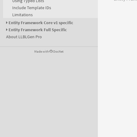
Using Typed Lists
Include Template IDs
Limitations
Entity Framework Core v1 specific
Entity Framework Full Specific
About LLBLGen Pro
Made with
DocNet