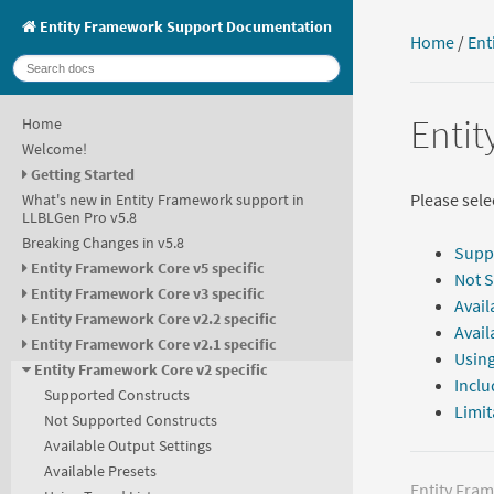
Entity Framework Support Documentation
Home
/
Ent
Entit
Home
Welcome!
Getting Started
Please selec
What's new in Entity Framework support in
LLBLGen Pro v5.8
Breaking Changes in v5.8
Supp
Entity Framework Core v5 specific
Not 
Entity Framework Core v3 specific
Avail
Entity Framework Core v2.2 specific
Avail
Entity Framework Core v2.1 specific
Using
Entity Framework Core v2 specific
Inclu
Supported Constructs
Limit
Not Supported Constructs
Available Output Settings
Available Presets
Entity Fra