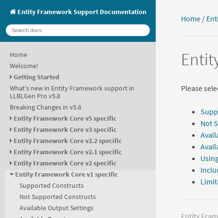
Entity Framework Support Documentation
Home
/
Ent
Entit
Home
Welcome!
Getting Started
Please selec
What's new in Entity Framework support in
LLBLGen Pro v5.8
Breaking Changes in v5.8
Supp
Entity Framework Core v5 specific
Not 
Entity Framework Core v3 specific
Avail
Entity Framework Core v2.2 specific
Avail
Entity Framework Core v2.1 specific
Using
Entity Framework Core v2 specific
Inclu
Entity Framework Core v1 specific
Limit
Supported Constructs
Not Supported Constructs
Available Output Settings
Entity Fra