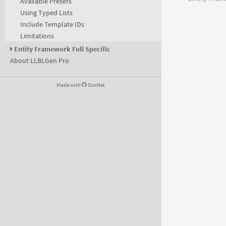
Available Presets
Using Typed Lists
Include Template IDs
Limitations
Entity Framework Full Specific
About LLBLGen Pro
Made with
DocNet