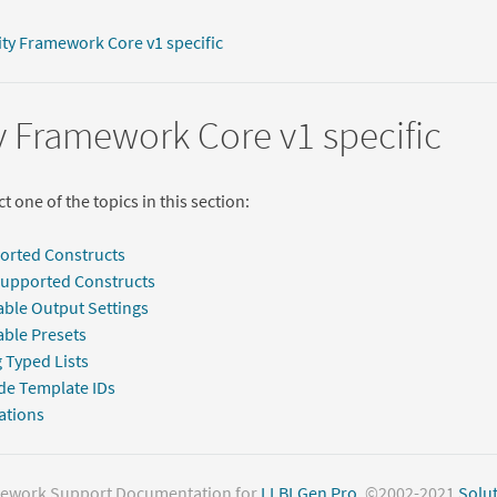
ity Framework Core v1 specific
y Framework Core v1 specific
t one of the topics in this section:
orted Constructs
Supported Constructs
able Output Settings
able Presets
 Typed Lists
de Template IDs
ations
mework Support Documentation for
LLBLGen Pro
. ©2002-2021
Solut