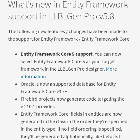
What's new in Entity Framework
support in LLBLGen Pro v5.8
The following new features / changes have been made to
the support for Entity Framework / Entity Framework Core.
Entity Framework Core 5 support
. You can now
select Entity Framework Core 5 as your target
framework in the LLBLGen Pro designer.
More
information
Oracle is now a supported database for Entity
Framework Core v3.x+
Firebird projects now generate code targeting the
v7.10.1 provider.
Entity Framework Core: fields in entities are now
generated in the class in the order they're specified
in the entity type: if no field ordering is specified,
they'll be generated alphabetically, like before. If