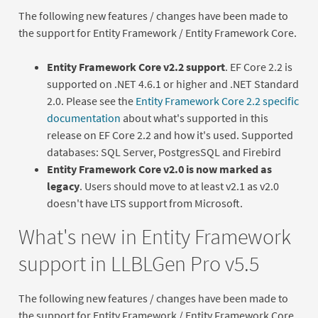
The following new features / changes have been made to
the support for Entity Framework / Entity Framework Core.
Entity Framework Core v2.2 support
. EF Core 2.2 is
supported on .NET 4.6.1 or higher and .NET Standard
2.0. Please see the
Entity Framework Core 2.2 specific
documentation
about what's supported in this
release on EF Core 2.2 and how it's used. Supported
databases: SQL Server, PostgresSQL and Firebird
Entity Framework Core v2.0 is now marked as
legacy
. Users should move to at least v2.1 as v2.0
doesn't have LTS support from Microsoft.
What's new in Entity Framework
support in LLBLGen Pro v5.5
The following new features / changes have been made to
the support for Entity Framework / Entity Framework Core.