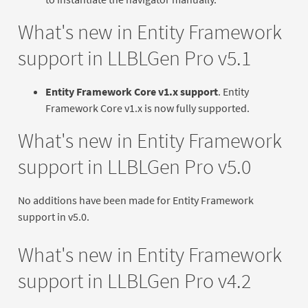
What's new in Entity Framework
support in LLBLGen Pro v5.1
Entity Framework Core v1.x support
. Entity
Framework Core v1.x is now fully supported.
What's new in Entity Framework
support in LLBLGen Pro v5.0
No additions have been made for Entity Framework
support in v5.0.
What's new in Entity Framework
support in LLBLGen Pro v4.2