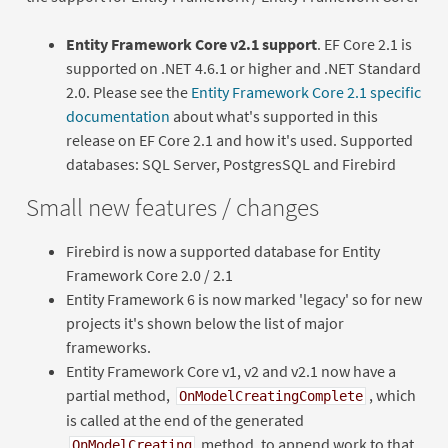
Entity Framework Core v2.1 support
. EF Core 2.1 is
supported on .NET 4.6.1 or higher and .NET Standard
2.0. Please see the
Entity Framework Core 2.1 specific
documentation
about what's supported in this
release on EF Core 2.1 and how it's used. Supported
databases: SQL Server, PostgresSQL and Firebird
Small new features / changes
Firebird is now a supported database for Entity
Framework Core 2.0 / 2.1
Entity Framework 6 is now marked 'legacy' so for new
projects it's shown below the list of major
frameworks.
Entity Framework Core v1, v2 and v2.1 now have a
partial method,
, which
OnModelCreatingComplete
is called at the end of the generated
method, to append work to that
OnModelCreating