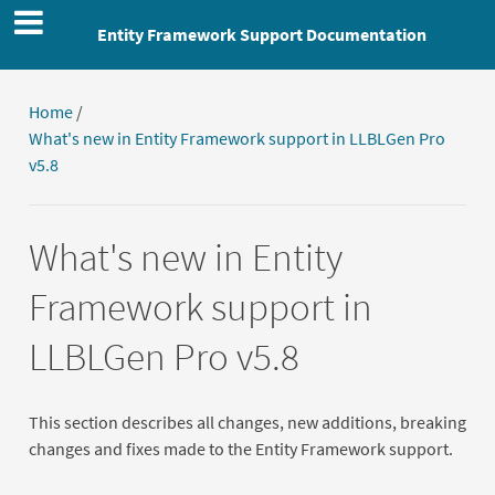
Entity Framework Support Documentation
Home
/
What's new in Entity Framework support in LLBLGen Pro
v5.8
What's new in Entity
Framework support in
LLBLGen Pro v5.8
This section describes all changes, new additions, breaking
changes and fixes made to the Entity Framework support.