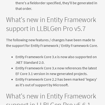
there's a fieldorder specified, they'll be generated in
that order.
What's new in Entity Framework
support in LLBLGen Pro v5.7
The following new features / changes have been made to
the support for Entity Framework / Entity Framework Core.
Entity Framework Core 3.x is now also supported on
.NET Standard 2.0.
Entity Framework Core 3.x now references the latest
EF Core 3.1 version in new generated projects.
Entity Framework Core 2.2 has been marked 'legacy'
as it's out of support by Microsoft.
What's new in Entity Framework
support in LLBLGen Pro v5.6.1