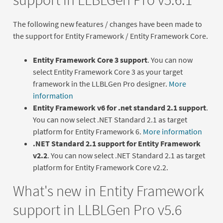
The following new features / changes have been made to
the support for Entity Framework / Entity Framework Core.
Entity Framework Core 3 support
. You can now
select Entity Framework Core 3 as your target
framework in the LLBLGen Pro designer.
More
information
Entity Framework v6 for .net standard 2.1 support
.
You can now select .NET Standard 2.1 as target
platform for Entity Framework 6.
More information
.NET Standard 2.1 support for Entity Framework
v2.2
. You can now select .NET Standard 2.1 as target
platform for Entity Framework Core v2.2.
What's new in Entity Framework
support in LLBLGen Pro v5.6