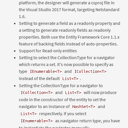
platform, the designer will generate a csproj file in
the Visual Studio 2017 format, targeting Netstandard
1.6.
Setting to generate a field as a readonly property and
a setting to generate readonly fields as readonly
properties. Both use the Entity Framework Core 1.1.x
feature of backing fields instead of auto-properties.
Support for Read-only entities
Setting to select the CollectionType for a navigator
which returns a set. It's now possible to specify as
type
and
IEnumerable<T>
ICollection<T>
instead of the default
.
List<T>
Setting the CollectionType for a navigator to
and
will now produce
ICollection<T>
List<T>
code in the constructor of the entity to set the
navigator to an instance of
and
HashSet<T>
respectively. If you select
List<T>
as navigator return type, you have
IEnumerable<T>
to instantiate the navigator manually.