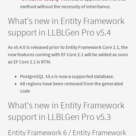
method without the necessity of inheritance.
What's new in Entity Framework
support in LLBLGen Pro v5.4
As v5.4.0 is released prior to Entity Framework Core 2.1, the
new features coming with EF Core 2.1 will be added as soon
as EF Core 2.1 is RTM.
PostgreSQL 10.x is now a supported database.
All regions have been removed from the generated
code
What's new in Entity Framework
support in LLBLGen Pro v5.3
Entity Framework 6 / Entity Framework