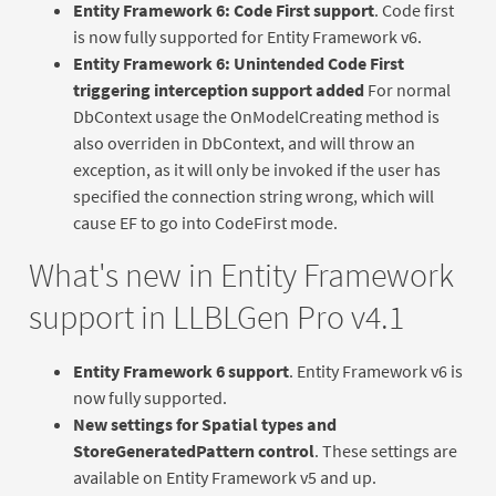
Entity Framework 6: Code First support
. Code first
is now fully supported for Entity Framework v6.
Entity Framework 6: Unintended Code First
triggering interception support added
For normal
DbContext usage the OnModelCreating method is
also overriden in DbContext, and will throw an
exception, as it will only be invoked if the user has
specified the connection string wrong, which will
cause EF to go into CodeFirst mode.
What's new in Entity Framework
support in LLBLGen Pro v4.1
Entity Framework 6 support
. Entity Framework v6 is
now fully supported.
New settings for Spatial types and
StoreGeneratedPattern control
. These settings are
available on Entity Framework v5 and up.