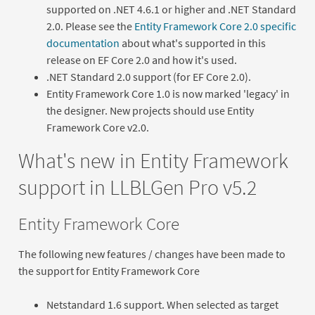
supported on .NET 4.6.1 or higher and .NET Standard
2.0. Please see the
Entity Framework Core 2.0 specific
documentation
about what's supported in this
release on EF Core 2.0 and how it's used.
.NET Standard 2.0 support (for EF Core 2.0).
Entity Framework Core 1.0 is now marked 'legacy' in
the designer. New projects should use Entity
Framework Core v2.0.
What's new in Entity Framework
support in LLBLGen Pro v5.2
Entity Framework Core
The following new features / changes have been made to
the support for Entity Framework Core
Netstandard 1.6 support. When selected as target