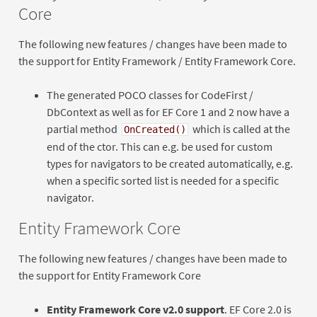
Core
The following new features / changes have been made to
the support for Entity Framework / Entity Framework Core.
The generated POCO classes for CodeFirst /
DbContext as well as for EF Core 1 and 2 now have a
partial method
which is called at the
OnCreated()
end of the ctor. This can e.g. be used for custom
types for navigators to be created automatically, e.g.
when a specific sorted list is needed for a specific
navigator.
Entity Framework Core
The following new features / changes have been made to
the support for Entity Framework Core
Entity Framework Core v2.0 support
. EF Core 2.0 is