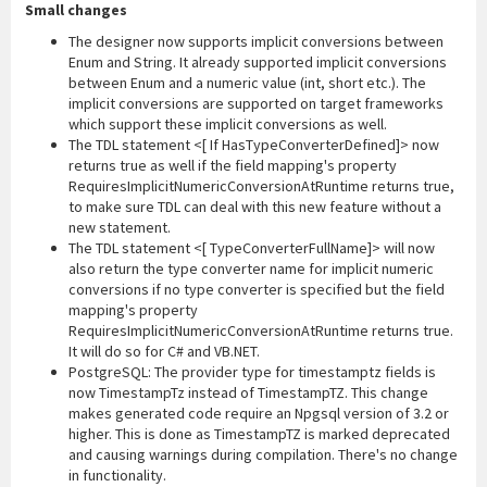
Small changes
The designer now supports implicit conversions between
Enum and String. It already supported implicit conversions
between Enum and a numeric value (int, short etc.). The
implicit conversions are supported on target frameworks
which support these implicit conversions as well.
The TDL statement <[ If HasTypeConverterDefined]> now
returns true as well if the field mapping's property
RequiresImplicitNumericConversionAtRuntime returns true,
to make sure TDL can deal with this new feature without a
new statement.
The TDL statement <[ TypeConverterFullName]> will now
also return the type converter name for implicit numeric
conversions if no type converter is specified but the field
mapping's property
RequiresImplicitNumericConversionAtRuntime returns true.
It will do so for C# and VB.NET.
PostgreSQL: The provider type for timestamptz fields is
now TimestampTz instead of TimestampTZ. This change
makes generated code require an Npgsql version of 3.2 or
higher. This is done as TimestampTZ is marked deprecated
and causing warnings during compilation. There's no change
in functionality.