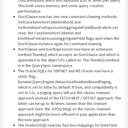
concatenations which are repeated a lot of times per query.
This both saves memory and some query creation
performance.
ISortClause now has two new command chaining methods:
SetCaseSensitiveCollation(bool) and
SetEmitAliasForExpressionAggregateField(bool) which set
resp. the CaseSensitiveCollation and
EmitAliasForExpressionAggregateField flags and return the
ISortClause instance again for command chaining.
ISortClause and ISortExpression now have an extension
method ThenBy() which accepts an ISortClause and which is
appended to the object it's called on. The ThenBy() method
is in the QuerySpec namespace.
The Oracle DQEs for ODP.NET and MS Oracle now have a
static flag,
DynamicQueryEngine.AlwaysUseRowNumBasedPaging,
which is set to false by default. If true, and compatibility is
set to 12c, a paging query will use the classic rownum
approach instead of the FETCH NEXT / OFFSET approach. The
latter can be up to 40 times slower than the rownum
approach (see: the JOOQ blog) so the classic rownum
approach might be more efficient in your application than
the new approach.
The Firebird DQE now has function mappings for DateTime