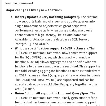
Runtime Framework
Major changes / fixes / new features
Insert / update query batching (Adapter).
The runtime
now supports batching of insert and update queries into
single DbCommand objects which great helps with
performance, especially when using a database over a
connection with high latency, like a cloud database.
Available for Adapter, on the databases SQL Server,
PostgreSQL and Oracle.
Window specification support (OVER() clause)).
The
LLBLGen Pro Runtime Framework now comes with support
for the SQL OVER() clause, which is used with window
functions. OVER() allows aggregates and specific window
functions to define a window in the resultset. This support is
two fold: existing aggregate functions can be extended with
an OVER() clause in the SQL query and new window functions
like RANK() and FIRST_VALUE() are supported and can be
specified directly in an LLBLGen Pro query together with an
OVER() clause.
Union / Union All support in Linq and QuerySpec.
The
LLBLGen Pro Runtime Framework finally gets support for a
feature that has been requested for many times: support