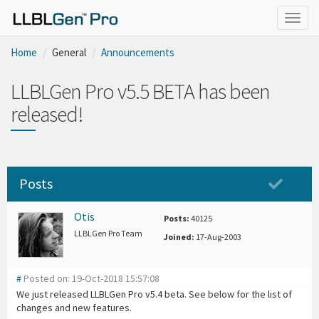
Togg
navig
Home
General
Announcements
LLBLGen Pro v5.5 BETA has been
released!
Posts
Otis
Posts:
40125
LLBLGen Pro Team
Joined:
17-Aug-2003
#
Posted on: 19-Oct-2018 15:57:08
We just released LLBLGen Pro v5.4 beta. See below for the list of
changes and new features.