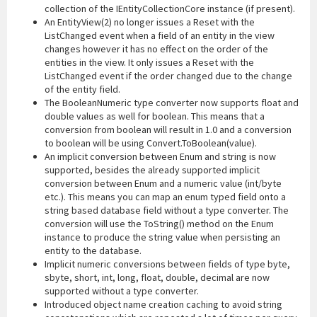
collection of the IEntityCollectionCore instance (if present).
An EntityView(2) no longer issues a Reset with the
ListChanged event when a field of an entity in the view
changes however it has no effect on the order of the
entities in the view. It only issues a Reset with the
ListChanged event if the order changed due to the change
of the entity field.
The BooleanNumeric type converter now supports float and
double values as well for boolean. This means that a
conversion from boolean will result in 1.0 and a conversion
to boolean will be using Convert.ToBoolean(value).
An implicit conversion between Enum and string is now
supported, besides the already supported implicit
conversion between Enum and a numeric value (int/byte
etc.). This means you can map an enum typed field onto a
string based database field without a type converter. The
conversion will use the ToString() method on the Enum
instance to produce the string value when persisting an
entity to the database.
Implicit numeric conversions between fields of type byte,
sbyte, short, int, long, float, double, decimal are now
supported without a type converter.
Introduced object name creation caching to avoid string