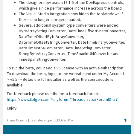
The designer now uses v18.1.6 of the DevExpress controls,
which give a nice performance increase across the board.
The Visual Studio integration now hides the toolwindows if
there's no longer a project loaded.
Several additional system type converters were added:
ByteArrayStringConverter, DateTimeOffsetBinaryConverter,
DateTimeOffsetByteArrayConverter,
DateTimeOffsetStringConverter, DateTimeBinaryConverter,
DateTimeInt64Converter, DateTimeStringConverter,
StringByteArrayConverter, TimeSpanInt64Converter and
TimeSpanStringConverter.
To run the beta, you need a v5 license with an active subscription.
To download the beta, login to the website and under My Account -
> v5.5 -> Betas the full installer as well as the sourcecode is
available.
For feedback please use the beta feedback forum:
https://www.llblgen.com/tinyforum/Threads.aspx?ForumID=57
Enjoy!
Frans Bouma | Lead developer LLBLGen Pro