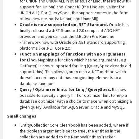
for UNION and UNION ALL in queries. For Linq, there's now full
support for .Union() and .Concat() (the Linq equivalent for
UNION ALL). For QuerySpec, the support comes in the form
of two new methods: Union() and UnionAll().
Oracle is now supported on .NET Standard.
Oracle has
finally released a .NET Standard 2.0 compliant ADO.NET
provider, and you can use the LLBLGen Pro Runtime
Framework now with Oracle on .NET Standard supporting
platforms like .NET Core 2.x.
Function mappings of functions with no arguments
for Linq.
Mapping a function which has no arguments, e.g.
GetDate() is now supported for Linq (QuerySpec already did
support this). This allows you to map a .NET method which
doesn't accept any database originating elements to a
database function.
Query / Optimizer hints for Linq / QuerySpec.
It's now
possible to specify a query hint or optimizer hint to help a
database optimizer with a choice to make when optimizing a
given query. Available for SQL Server, Oracle and MySQL.
Small changes
IEntityCollectionCore.Clear(bool) has been added, where if
the boolean argument is set to true, the entities in the
collection are added to the RemovalEntitiesTracker