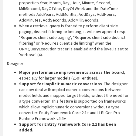
properties Year, Month, Day, Hour, Minute, Second,
MilliSecond, DayOfYear, DayOfWeek and the DateTime
methods AddYears, AddMonths, AddDays, AddHours,
AddMinutes, AddSeconds, AddMilliSeconds.
When a retrieval query is forced to perform client side
paging, distinct filtering or limiting, it will now append resp.
"Requires client side paging", "Requires client side distinct
filtering" or "Requires client side limiting" when the
ORMQueryExecution tracer is enabled and the level is set to
'verbose' (4).
Designer
Major performance improvements across the board
,
especially for larger models (250+ entities).
Support for implicit numeric conversions
. The designer
can now deal with implicit numeric conversions between
model fields and mapped target fields, without the need for
a type converter. This feature is supported on frameworks
which allow implicit numeric conversions without a type
converter: Entity Framework Core 2.1+ and LLBLGen Pro
Runtime Framework v5.5+
Support for Entity Framework Core 2.1 has been
added.