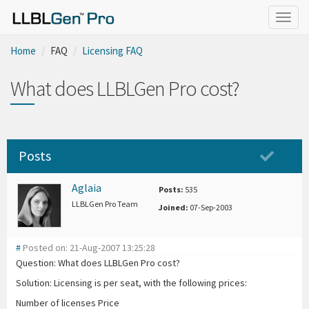
Togg
navig
Home
FAQ
Licensing FAQ
What does LLBLGen Pro cost?
Posts
Aglaia
Posts:
535
LLBLGen Pro Team
Joined:
07-Sep-2003
#
Posted on: 21-Aug-2007 13:25:28
Question: What does LLBLGen Pro cost?
Solution: Licensing is per seat, with the following prices:
Number of licenses Price