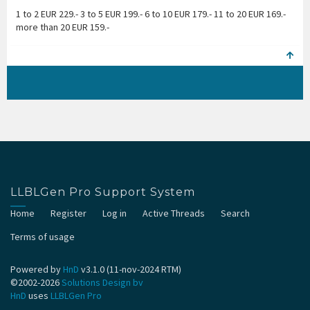
1 to 2 EUR 229.- 3 to 5 EUR 199.- 6 to 10 EUR 179.- 11 to 20 EUR 169.-
more than 20 EUR 159.-
LLBLGen Pro Support System
Home
Register
Log in
Active Threads
Search
Terms of usage
Powered by
HnD
v3.1.0 (11-nov-2024 RTM)
©2002-2026
Solutions Design bv
HnD
uses
LLBLGen Pro