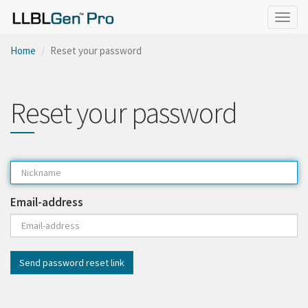
Togg
navig
Home
Reset your password
Reset your password
Email-address
Send password reset link