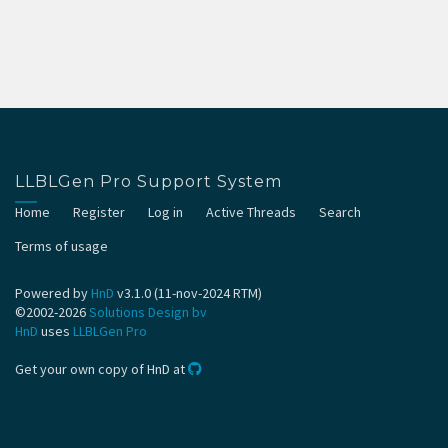
LLBLGen Pro Support System
Home
Register
Log in
Active Threads
Search
Terms of usage
Powered by
HnD
v3.1.0 (11-nov-2024 RTM)
©2002-2026
Solutions Design bv
HnD
uses
LLBLGen Pro
Get your own copy of HnD at