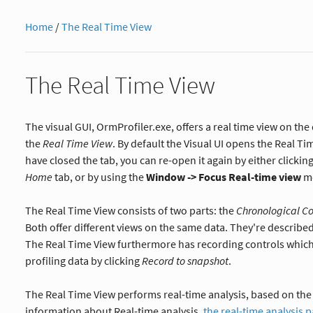
Home
/
The Real Time View
The Real Time View
The visual GUI, OrmProfiler.exe, offers a real time view on the 
the
Real Time View
. By default the Visual UI opens the Real Ti
have closed the tab, you can re-open it again by either clickin
Home
tab, or by using the
Window -> Focus Real-time view
me
The Real Time View consists of two parts: the
Chronological C
Both offer different views on the same data. They're described
The Real Time View furthermore has recording controls which
profiling data by clicking
Record to snapshot
.
The Real Time View performs real-time analysis, based on the 
information about Real-time analysis,
the real-time analysis 