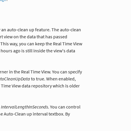
 an auto-clean up feature. The auto-clean
ort view on the data that has passed
This way, you can keep the Real Time View
ours ago is still inside the view's data
rner in the Real Time View. You can specify
utoCleanUpData
to true. When enabled,
l Time View data repository which is older
e
IntervalLengthInSeconds
. You can control
he Auto-Clean up interval textbox. By