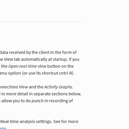
data received by the client in the form of
me View tab automatically at startup. If you
g the
Open real-time view
button on the
nu option (or use its shortcut cntrl-R).
onnections View
and the
Activity Graphs
.
 in more detail in separate sections below.
 allow you to do
punch-in
recording of
Real-time analysis settings. See for more
page
.