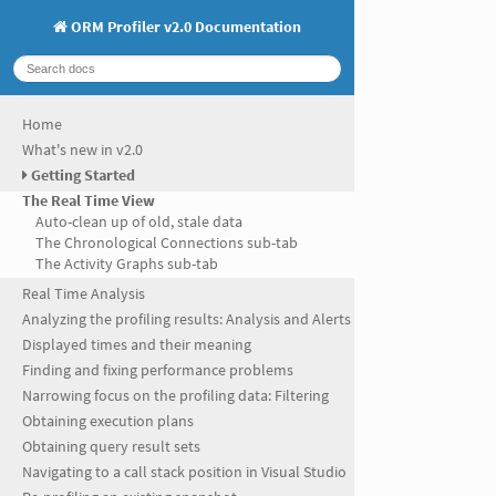
ORM Profiler v2.0 Documentation
Home
What's new in v2.0
Getting Started
The Real Time View
Auto-clean up of old, stale data
The Chronological Connections sub-tab
The Activity Graphs sub-tab
Real Time Analysis
Analyzing the profiling results: Analysis and Alerts
Displayed times and their meaning
Finding and fixing performance problems
Narrowing focus on the profiling data: Filtering
Obtaining execution plans
Obtaining query result sets
Navigating to a call stack position in Visual Studio