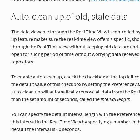
Auto-clean up of old, stale data
The data viewable through the Real Time View is controlled by
up feature makes sure the real-time view offers a specific, sh
through the Real Time View without keeping old data around. 
open for a long period of time without worrying data received h
repository.
To enable auto-clean up, check the checkbox at the top left co
the default value of this checkbox by setting the Preference
A
auto-clean up will automatically remove all data from the Rea
than the set amount of seconds, called the
interval length
.
You can specify the default interval length with the Preferenc
this interval in the Real Time View by specifying a number in t
default the interval is 60 seconds.