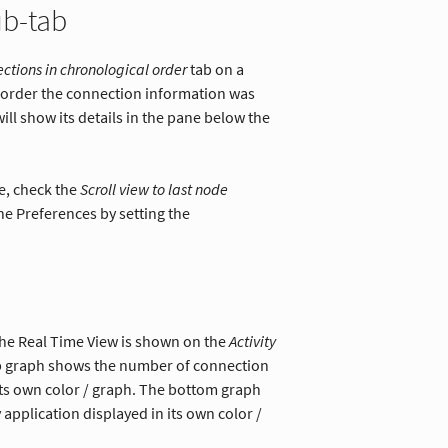
ub-tab
ctions in chronological order
tab on a
e order the connection information was
will show its details in the pane below the
e, check the
Scroll view to last node
the Preferences by setting the
 the Real Time View is shown on the
Activity
op graph shows the number of connection
its own color / graph. The bottom graph
pplication displayed in its own color /