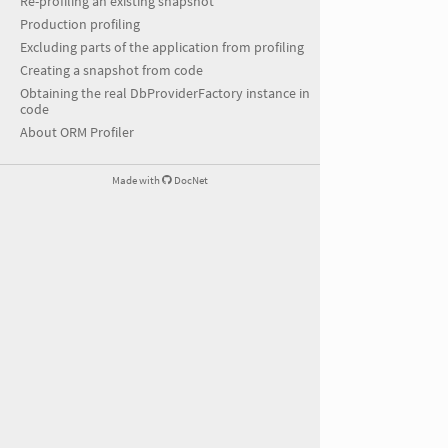
Re-profiling an existing snapshot
Production profiling
Excluding parts of the application from profiling
Creating a snapshot from code
Obtaining the real DbProviderFactory instance in
code
About ORM Profiler
Made with
DocNet