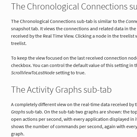
The Chronological Connections s
The Chronological Connections sub-tab is similar to the
Conne
snapshot tab. It views the connections and related data in th
received by the Real Time View. Clicking a node in the treelist 
treelist.
To keep the view focused on the last received connection nod
checkbox. You can control the default value of this setting in 
ScrollViewToLastNode
setting to true.
The Activity Graphs sub-tab
A completely different view on the real-time data received by
Graphs
sub-tab. On the sub-tab two graphs are shown: the t
open actions per second, with every application displayed in 
shows the number of commands per second, again with every a
graph.