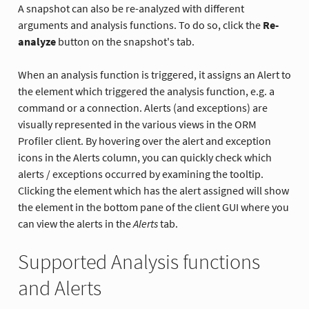
A snapshot can also be re-analyzed with different
arguments and analysis functions. To do so, click the
Re-
analyze
button on the snapshot's tab.
When an analysis function is triggered, it assigns an Alert to
the element which triggered the analysis function, e.g. a
command or a connection. Alerts (and exceptions) are
visually represented in the various views in the ORM
Profiler client. By hovering over the alert and exception
icons in the Alerts column, you can quickly check which
alerts / exceptions occurred by examining the tooltip.
Clicking the element which has the alert assigned will show
the element in the bottom pane of the client GUI where you
can view the alerts in the
Alerts
tab.
Supported Analysis functions
and Alerts