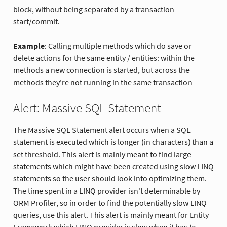
block, without being separated by a transaction
start/commit.
Example
: Calling multiple methods which do save or
delete actions for the same entity / entities: within the
methods a new connection is started, but across the
methods they're not running in the same transaction
Alert: Massive SQL Statement
The Massive SQL Statement alert occurs when a SQL
statement is executed which is longer (in characters) than a
set threshold. This alert is mainly meant to find large
statements which might have been created using slow LINQ
statements so the user should look into optimizing them.
The time spent in a LINQ provider isn't determinable by
ORM Profiler, so in order to find the potentially slow LINQ
queries, use this alert. This alert is mainly meant for Entity
Framework which LINQ provider is slow when it has to