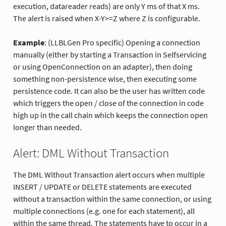
execution, datareader reads) are only Y ms of that X ms.
The alert is raised when X-Y>=Z where Z is configurable.
Example
: (LLBLGen Pro specific) Opening a connection
manually (either by starting a Transaction in Selfservicing
or using OpenConnection on an adapter), then doing
something non-persistence wise, then executing some
persistence code. It can also be the user has written code
which triggers the open / close of the connection in code
high up in the call chain which keeps the connection open
longer than needed.
Alert: DML Without Transaction
The DML Without Transaction alert occurs when multiple
INSERT / UPDATE or DELETE statements are executed
without a transaction within the same connection, or using
multiple connections (e.g. one for each statement), all
within the same thread. The statements have to occur in a