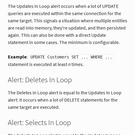
The Updates In Loop alert occurs when a lot of UPDATE
queries are executed within the same connection for the
same target. This signals a situation where multiple entities
are read into memory, they're updated, and then persisted
again. This can also be done with a direct Update
statement in some cases. The minimum is configurable.
Example
:
UPDATE Customers SET ... WHERE ...
statement is executed at least
n
times.
Alert: Deletes In Loop
The Deletes In Loop alert is equal to the Updates In Loop
alert: it occurs when a lot of DELETE statements for the
same target are executed.
Alert: Selects In Loop