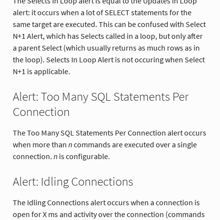
The Selects In Loop alert is equal to the Updates In Loop
alert: it occurs when a lot of SELECT statements for the
same target are executed. This can be confused with Select
N+1 Alert, which has Selects called in a loop, but only after
a parent Select (which usually returns as much rows as in
the loop). Selects In Loop Alert is not occuring when Select
N+1 is applicable.
Alert: Too Many SQL Statements Per
Connection
The Too Many SQL Statements Per Connection alert occurs
when more than
n
commands are executed over a single
connection.
n
is configurable.
Alert: Idling Connections
The Idling Connections alert occurs when a connection is
open for X ms and activity over the connection (commands