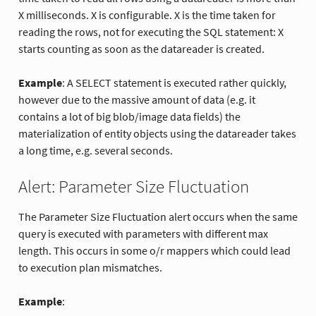
X milliseconds. X is configurable. X is the time taken for
reading the rows, not for executing the SQL statement: X
starts counting as soon as the datareader is created.
Example
: A SELECT statement is executed rather quickly,
however due to the massive amount of data (e.g. it
contains a lot of big blob/image data fields) the
materialization of entity objects using the datareader takes
a long time, e.g. several seconds.
Alert: Parameter Size Fluctuation
The Parameter Size Fluctuation alert occurs when the same
query is executed with parameters with different max
length. This occurs in some o/r mappers which could lead
to execution plan mismatches.
Example
: