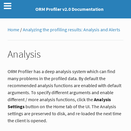
ORM Profiler v2.0 Documentation
Home
/
Analyzing the profiling results: Analysis and Alerts
Analysis
ORM Profiler has a deep analysis system which can find
many problems in the profiled data. By default the
recommended analysis functions are enabled with default
arguments. To specify different arguments and enable
different / more analysis functions, click the
Analysis
Settings
button on the Home tab of the UI. The Analysis
settings are preserved to disk, and re-loaded the next time
the client is opened.