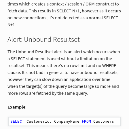
times which creates a context / session / ORM construct to
fetch data. This results in SELECT N+1, however as it occurs
on new connections, it's not detected as a normal SELECT
N+1
Alert: Unbound Resultset
The Unbound Resultset alert is an alert which occurs when
a SELECT statement is used without a limitation on the
resultset. This means there's no row limit and no WHERE
clause. It's not bad in general to have unbound resultsets,
however they can slow down an application over time
when the target(s) of the query become large so more and
more rows are fetched by the same query.
Example
:
SELECT
 CustomerId, CompanyName 
FROM