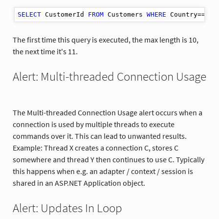
SELECT
 CustomerId 
FROM
 Customers 
WHERE
The first time this query is executed, the max length is 10,
the next time it's 11.
Alert: Multi-threaded Connection Usage
The Multi-threaded Connection Usage alert occurs when a
connection is used by multiple threads to execute
commands over it. This can lead to unwanted results.
Example: Thread X creates a connection C, stores C
somewhere and thread Y then continues to use C. Typically
this happens when e.g. an adapter / context / session is
shared in an ASP.NET Application object.
Alert: Updates In Loop