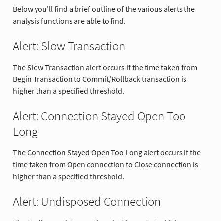
Below you'll find a brief outline of the various alerts the
analysis functions are able to find.
Alert: Slow Transaction
The Slow Transaction alert occurs if the time taken from
Begin Transaction to Commit/Rollback transaction is
higher than a specified threshold.
Alert: Connection Stayed Open Too
Long
The Connection Stayed Open Too Long alert occurs if the
time taken from Open connection to Close connection is
higher than a specified threshold.
Alert: Undisposed Connection