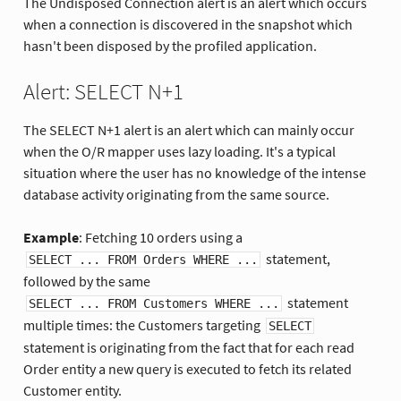
The Undisposed Connection alert is an alert which occurs
when a connection is discovered in the snapshot which
hasn't been disposed by the profiled application.
Alert: SELECT N+1
The SELECT N+1 alert is an alert which can mainly occur
when the O/R mapper uses lazy loading. It's a typical
situation where the user has no knowledge of the intense
database activity originating from the same source.
Example
: Fetching 10 orders using a
statement,
SELECT ... FROM Orders WHERE ...
followed by the same
statement
SELECT ... FROM Customers WHERE ...
multiple times: the Customers targeting
SELECT
statement is originating from the fact that for each read
Order entity a new query is executed to fetch its related
Customer entity.