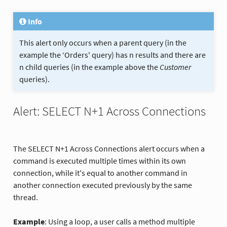
Info
This alert only occurs when a parent query (in the
example the ‘Orders' query) has n results and there are
n child queries (in the example above the
Customer
queries).
Alert: SELECT N+1 Across Connections
The SELECT N+1 Across Connections alert occurs when a
command is executed multiple times within its own
connection, while it's equal to another command in
another connection executed previously by the same
thread.
Example
: Using a loop, a user calls a method multiple