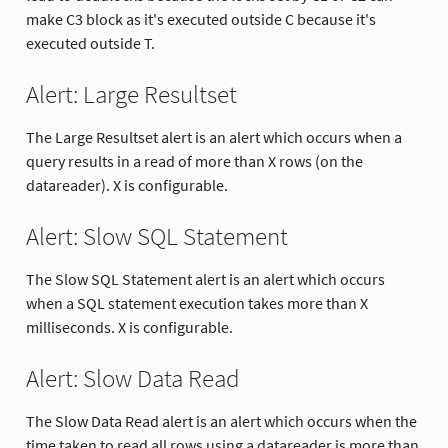
make C3 block as it's executed outside C because it's
executed outside T.
Alert: Large Resultset
The Large Resultset alert is an alert which occurs when a
query results in a read of more than X rows (on the
datareader). X is configurable.
Alert: Slow SQL Statement
The Slow SQL Statement alert is an alert which occurs
when a SQL statement execution takes more than X
milliseconds. X is configurable.
Alert: Slow Data Read
The Slow Data Read alert is an alert which occurs when the
time taken to read all rows using a datareader is more than