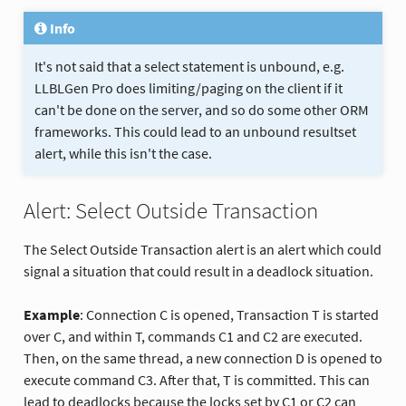
Info
It's not said that a select statement is unbound, e.g.
LLBLGen Pro does limiting/paging on the client if it
can't be done on the server, and so do some other ORM
frameworks. This could lead to an unbound resultset
alert, while this isn't the case.
Alert: Select Outside Transaction
The Select Outside Transaction alert is an alert which could
signal a situation that could result in a deadlock situation.
Example
: Connection C is opened, Transaction T is started
over C, and within T, commands C1 and C2 are executed.
Then, on the same thread, a new connection D is opened to
execute command C3. After that, T is committed. This can
lead to deadlocks because the locks set by C1 or C2 can