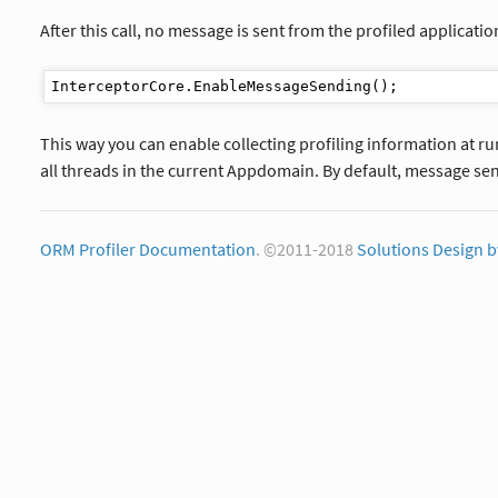
After this call, no message is sent from the profiled applicatio
This way you can enable collecting profiling information at r
all threads in the current Appdomain. By default, message sen
ORM Profiler Documentation
. ©2011-2018
Solutions Design b