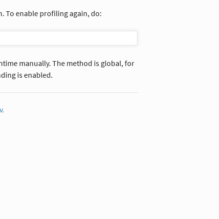
n. To enable profiling again, do:
untime manually. The method is global, for
ding is enabled.
v
.