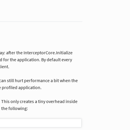
y: after the InterceptorCore.Initialize
for the application. By default every
ient.
can still hurt performance a bit when the
 profiled application.
. This only creates a tiny overhead inside
 the following: