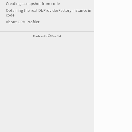
Creating a snapshot from code
Obtaining the real DbProviderFactory instance in
code
About ORM Profiler
Made with
DocNet