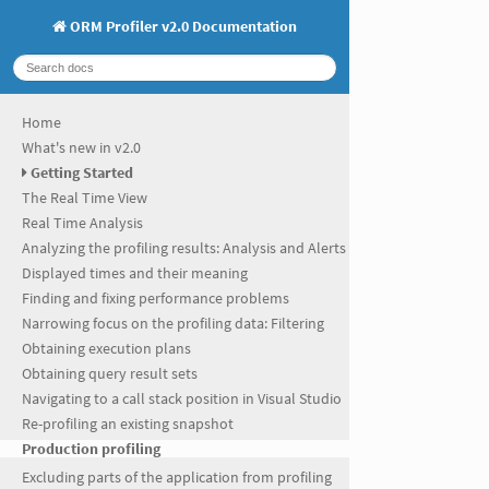
ORM Profiler v2.0 Documentation
Home
What's new in v2.0
Getting Started
The Real Time View
Real Time Analysis
Analyzing the profiling results: Analysis and Alerts
Displayed times and their meaning
Finding and fixing performance problems
Narrowing focus on the profiling data: Filtering
Obtaining execution plans
Obtaining query result sets
Navigating to a call stack position in Visual Studio
Re-profiling an existing snapshot
Production profiling
Excluding parts of the application from profiling