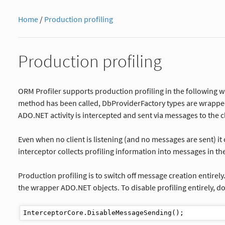
Home
/
Production profiling
Production profiling
ORM Profiler supports production profiling in the following wa
method has been called, DbProviderFactory types are wrapped 
ADO.NET activity is intercepted and sent via messages to the cl
Even when no client is listening (and no messages are sent) it 
interceptor collects profiling information into messages in the
Production profiling is to switch off message creation entirely
the wrapper ADO.NET objects. To disable profiling entirely, do