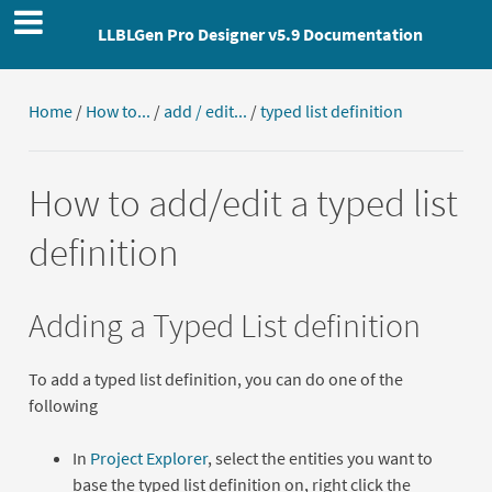
LLBLGen Pro Designer v5.9 Documentation
Home
/
How to...
/
add / edit...
/
typed list definition
How to add/edit a typed list
definition
Adding a Typed List definition
To add a typed list definition, you can do one of the
following
In
Project Explorer
, select the entities you want to
base the typed list definition on, right click the