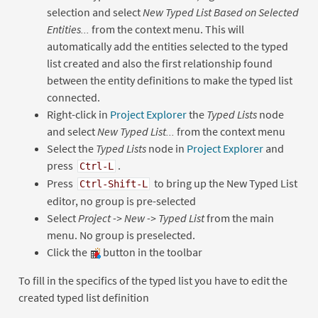
selection and select
New Typed List Based on Selected
Entities...
from the context menu. This will
automatically add the entities selected to the typed
list created and also the first relationship found
between the entity definitions to make the typed list
connected.
Right-click in
Project Explorer
the
Typed Lists
node
and select
New Typed List...
from the context menu
Select the
Typed Lists
node in
Project Explorer
and
press
.
Ctrl-L
Press
to bring up the New Typed List
Ctrl-Shift-L
editor, no group is pre-selected
Select
Project -> New -> Typed List
from the main
menu. No group is preselected.
Click the
button in the toolbar
To fill in the specifics of the typed list you have to edit the
created typed list definition