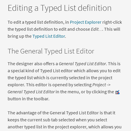
Editing a Typed List definition
To edit a typed list definition, in
Project Explorer
right-click
the typed list definition to edit and choose
Edit...
. This will
bring up the
Typed List Editor
.
The General Typed List Editor
The designer also offers a
General Typed List Editor
. This is
a special kind of Typed List editor which allows you to edit
the typed list which is currently selected in the project
explorer. This editor is opened by selecting
Project ->
General Typed List Editor
in the menu, or by clicking the
button in the toolbar.
The advantage of the General Typed List Editor is that it
keeps the current sub tab selected when you select
another typed list in the project explorer, which allows you