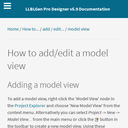
LLBLGen Pro Designer v5.9 Documentation
Home
/
How to...
/
add / edit...
/
model view
How to add/edit a model
view
Adding a model view
To add a model view, right-click the 'Model View' node in
the
Project Explorer
and choose 'New Model View' from the
context menu. Alternatively you can select
Project -> New ->
Model View...
from the main menu or click the
button in
the toolbar to create a new model view. Using these