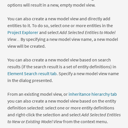
options will result in a new, empty model view.
You can also create a new model view and directly add
entities to it. To do so, select one or more entities in the
Project Explorer
and select
Add Selected Entities to Model
View...
By specifying a new model view name, a new model
view will be created.
You can also create a new model view based on search
results (if the search result is a set of entity definitions) in
Element Search result tab
. Specify a new model view name
in the dialog presented.
From an existing model view, or
inheritance hierarchy tab
you can also create a new model view based on the entity
definition selected: select one or more entity definitions
and right-click the selection and select
Add Selected Entities
to New or Existing Model View
from the context menu.