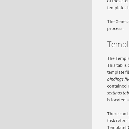
of these te
templates i
The General
process.
Templ
The Templat
This tab is
template fi
bindings fil
contained T
settings ta
is located a
There can b
task refers
TemplateID 