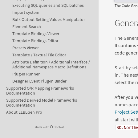
Executing SQL queries and SQL batches
The Code Gene
Import system
Bulk Output Setting Values Manipulator
Genera
Element Search
Template Bindings Viewer
The General
Template Bindings Editor
It contains
Presets Viewer
code gener
Template / Textual File Editor
Attribute Definition / Additional Interface /
Additional Namespace Macro Definitions
Start by se
Plug-in Runner
in. The nex
Designer Event Plug-in Binder
select the r
Supported O/R Mapping Frameworks
Documentation
After you'v
Supported Derived Model Frameworks
namespace t
Documentation
Project Set
About LLBLGen Pro
all start wi
Made with
DocNet
SD.North