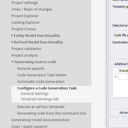
Project settings
Undo / Redo of changes
Project Explorer
Catalog Explorer
Project Clones
Entity Model functionality
Derived Model functionality
Project validation
Project analysis
Generating source code
General aspects
Code Generation Task Viewer
Automatic Code Generation
Configure a Code Generation Task
General Settings
Template bindings tab
Execute an ad-hoc template
Generating code from the command line
Generating model documentation
Copy / paste support