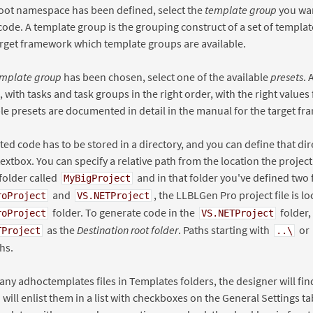
oot namespace has been defined, select the
template group
you wan
ode. A template group is the grouping construct of a set of templat
arget framework which template groups are available.
mplate group
has been chosen, select one of the available
presets
. 
, with tasks and task groups in the right order, with the right values
le presets are documented in detail in the manual for the target f
ed code has to be stored in a directory, and you can define that dir
extbox. You can specify a relative path from the location the project
folder called
and in that folder you've defined two 
MyBigProject
and
, the LLBLGen Pro project file is lo
roProject
VS.NETProject
folder. To generate code in the
folder,
roProject
VS.NETProject
as the
Destination root folder
. Paths starting with
or
TProject
..\
hs.
 any adhoctemplates files in Templates folders, the designer will f
 will enlist them in a list with checkboxes on the General Settings ta