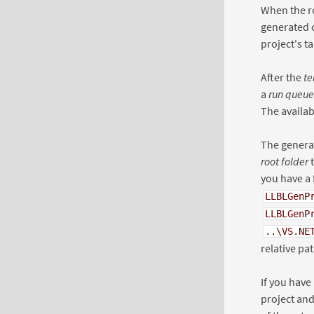
When the r
generated c
project's t
After the
te
a
run queue
The availab
The generat
root folder
t
you have a 
LLBLGenP
LLBLGenP
..\VS.NE
relative pat
If you have
project and