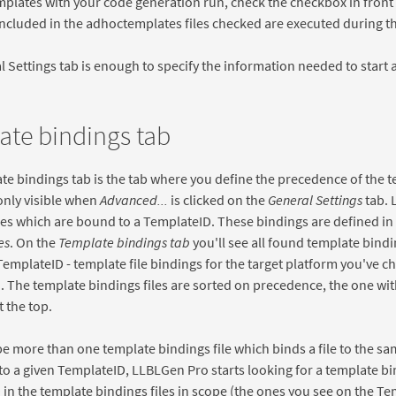
mplates with your code generation run, check the checkbox in front o
ncluded in the adhoctemplates files checked are executed during t
 Settings tab is enough to specify the information needed to start
ate bindings tab
e bindings tab is the tab where you define the precedence of the t
 only visible when
Advanced...
is clicked on the
General Settings
tab. 
les which are bound to a TemplateID. These bindings are defined in
es
. On the
Template bindings tab
you'll see all found template bindin
emplateID - template file bindings for the target platform you've 
b
. The template bindings files are sorted on precedence, the one wi
t the top.
e more than one template bindings file which binds a file to the 
 to a given TemplateID, LLBLGen Pro starts looking for a template bi
in the template bindings files in scope (the ones you see on the Te