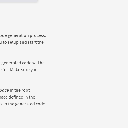
code generation process.
 to setup and start the
e generated code will be
e for. Make sure you
pace
in the root
pace defined in the
s in the generated code