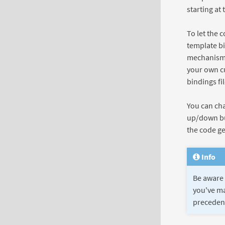
starting at 
To let the 
template bi
mechanism l
your own c
bindings fi
You can cha
up/down but
the code gen
Info
Be aware 
you've ma
precedenc