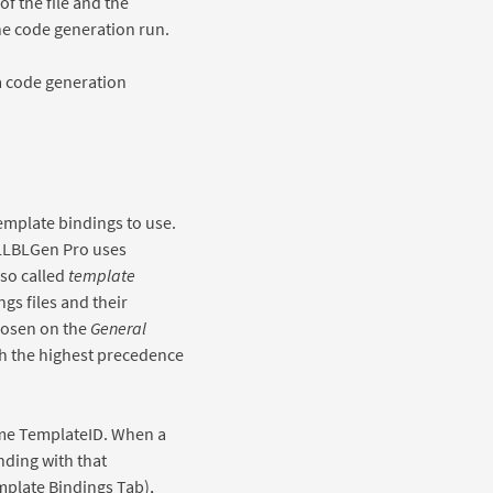
f the file and the
he code generation run.
 a code generation
emplate bindings to use.
LLBLGen Pro uses
 so called
template
gs files and their
chosen on the
General
th the highest precedence
same TemplateID. When a
nding with that
mplate Bindings Tab),