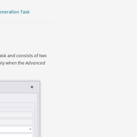
eneration Task
ask and consists of two
nly when the
Advanced