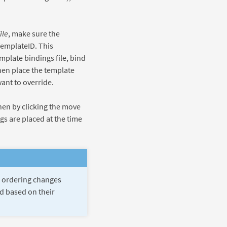
file
, make sure the
TemplateID. This
mplate bindings file, bind
en place the template
ant to override.
hen by clicking the move
gs are placed at the time
gs ordering changes
ed based on their