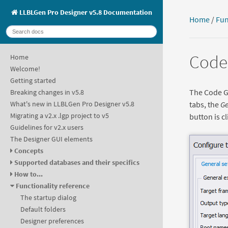
LLBLGen Pro Designer v5.8 Documentation
Home
/
Fun
Code 
Home
Welcome!
Getting started
The Code Ge
Breaking changes in v5.8
tabs, the
Ge
What's new in LLBLGen Pro Designer v5.8
Migrating a v2.x .lgp project to v5
button is cl
Guidelines for v2.x users
The Designer GUI elements
Concepts
Supported databases and their specifics
How to...
Functionality reference
The startup dialog
Default folders
Designer preferences