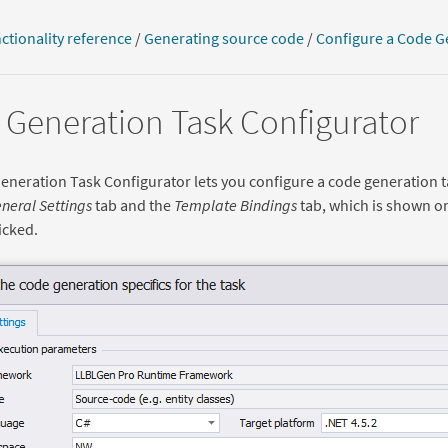
ctionality reference
/
Generating source code
/
Configure a Code G
Generation Task Configurator
neration Task Configurator lets you configure a code generation t
neral Settings
tab and the
Template Bindings
tab, which is shown o
icked.