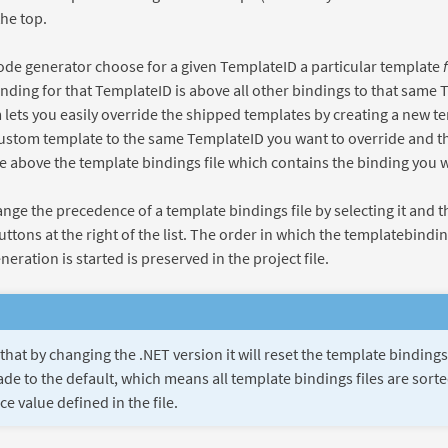
the top.
code generator choose for a given TemplateID a particular template
nding for that TemplateID is above all other bindings to that same 
ets you easily override the shipped templates by creating a new te
ustom template to the same TemplateID you want to override and th
le above the template bindings file which contains the binding you w
nge the precedence of a template bindings file by selecting it and t
tons at the right of the list. The order in which the templatebindin
eration is started is preserved in the project file.
that by changing the .NET version it will reset the template bindin
de to the default, which means all template bindings files are sort
e value defined in the file.