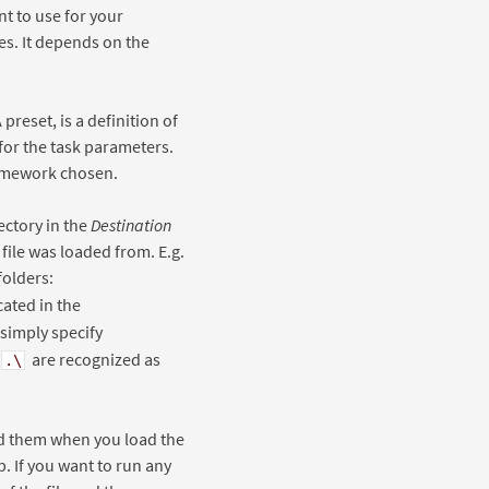
t to use for your
es. It depends on the
A preset, is a definition of
 for the task parameters.
ramework chosen.
ectory in the
Destination
 file was loaded from. E.g.
folders:
cated in the
 simply specify
are recognized as
.\
ind them when you load the
b. If you want to run any