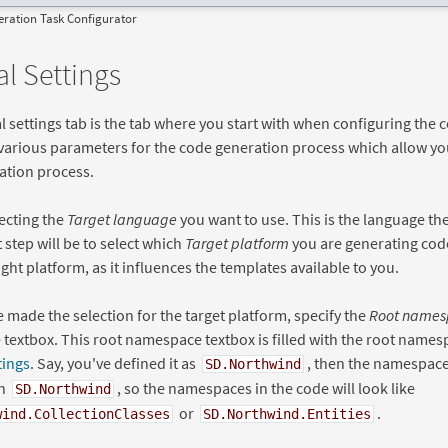
ration Task Configurator
l Settings
 settings tab is the tab where you start with when configuring the 
 various parameters for the code generation process which allow you
ation process.
lecting the
Target language
you want to use. This is the language th
t step will be to select which
Target platform
you are generating cod
ight platform, as it influences the templates available to you.
e made the selection for the target platform, specify the
Root names
extbox. This root namespace textbox is filled with the root names
tings
. Say, you've defined it as
, then the namespace
SD.Northwind
th
, so the namespaces in the code will look like
SD.Northwind
or
.
wind.CollectionClasses
SD.Northwind.Entities