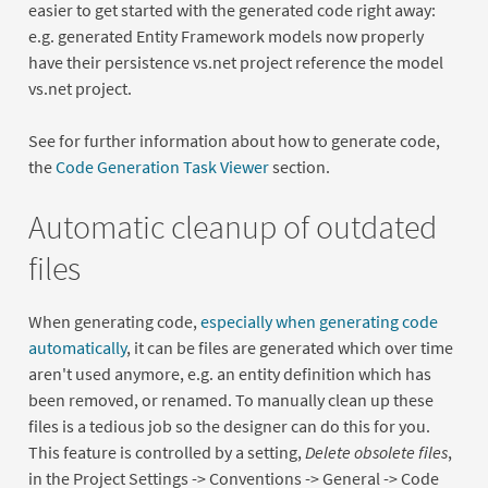
easier to get started with the generated code right away:
e.g. generated Entity Framework models now properly
have their persistence vs.net project reference the model
vs.net project.
See for further information about how to generate code,
the
Code Generation Task Viewer
section.
Automatic cleanup of outdated
files
When generating code,
especially when generating code
automatically
, it can be files are generated which over time
aren't used anymore, e.g. an entity definition which has
been removed, or renamed. To manually clean up these
files is a tedious job so the designer can do this for you.
This feature is controlled by a setting,
Delete obsolete files
,
in the Project Settings -> Conventions -> General -> Code