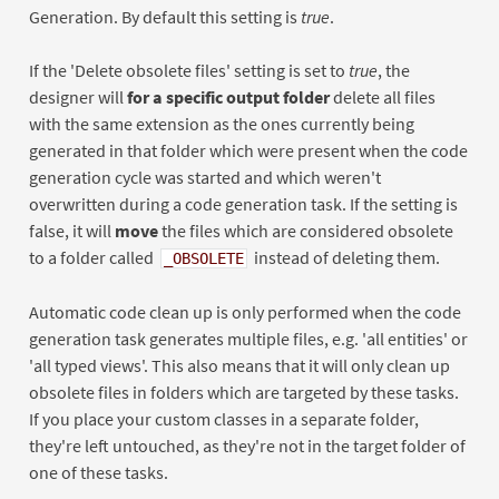
Generation. By default this setting is
true
.
If the 'Delete obsolete files' setting is set to
true
, the
designer will
for a specific output folder
delete all files
with the same extension as the ones currently being
generated in that folder which were present when the code
generation cycle was started and which weren't
overwritten during a code generation task. If the setting is
false, it will
move
the files which are considered obsolete
to a folder called
instead of deleting them.
_OBSOLETE
Automatic code clean up is only performed when the code
generation task generates multiple files, e.g. 'all entities' or
'all typed views'. This also means that it will only clean up
obsolete files in folders which are targeted by these tasks.
If you place your custom classes in a separate folder,
they're left untouched, as they're not in the target folder of
one of these tasks.