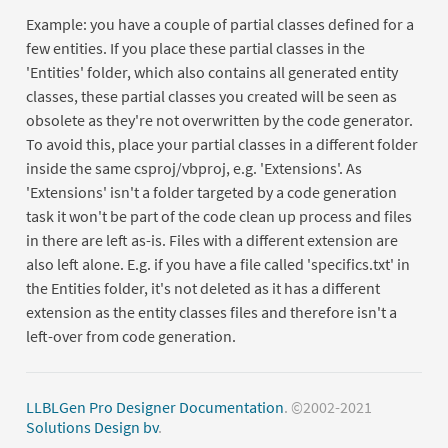
Example: you have a couple of partial classes defined for a
few entities. If you place these partial classes in the
'Entities' folder, which also contains all generated entity
classes, these partial classes you created will be seen as
obsolete as they're not overwritten by the code generator.
To avoid this, place your partial classes in a different folder
inside the same csproj/vbproj, e.g. 'Extensions'. As
'Extensions' isn't a folder targeted by a code generation
task it won't be part of the code clean up process and files
in there are left as-is. Files with a different extension are
also left alone. E.g. if you have a file called 'specifics.txt' in
the Entities folder, it's not deleted as it has a different
extension as the entity classes files and therefore isn't a
left-over from code generation.
LLBLGen Pro Designer Documentation
. ©2002-2021
Solutions Design bv
.