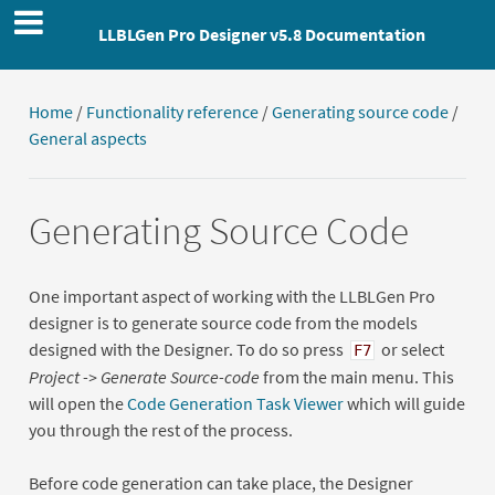
LLBLGen Pro Designer v5.8 Documentation
Home
/
Functionality reference
/
Generating source code
/
General aspects
Generating Source Code
One important aspect of working with the LLBLGen Pro
designer is to generate source code from the models
designed with the Designer. To do so press
or select
F7
Project -> Generate Source-code
from the main menu. This
will open the
Code Generation Task Viewer
which will guide
you through the rest of the process.
Before code generation can take place, the Designer