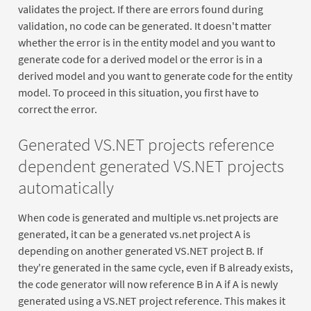
validates the project. If there are errors found during
validation, no code can be generated. It doesn't matter
whether the error is in the entity model and you want to
generate code for a derived model or the error is in a
derived model and you want to generate code for the entity
model. To proceed in this situation, you first have to
correct the error.
Generated VS.NET projects reference
dependent generated VS.NET projects
automatically
When code is generated and multiple vs.net projects are
generated, it can be a generated vs.net project A is
depending on another generated VS.NET project B. If
they're generated in the same cycle, even if B already exists,
the code generator will now reference B in A if A is newly
generated using a VS.NET project reference. This makes it