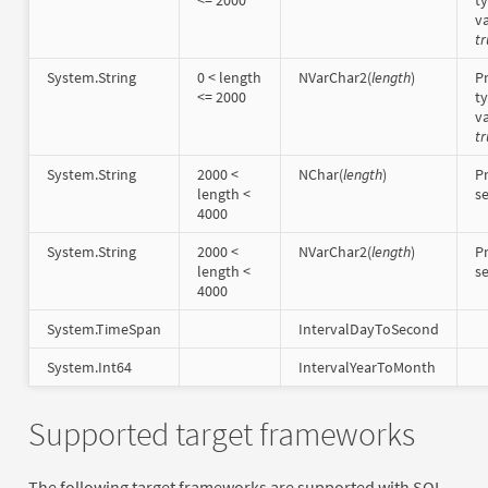
va
tr
System.String
0 < length
NVarChar2(
length
)
Pr
<= 2000
t
va
tr
System.String
2000 <
NChar(
length
)
Pr
length <
s
4000
System.String
2000 <
NVarChar2(
length
)
Pr
length <
s
4000
System.TimeSpan
IntervalDayToSecond
System.Int64
IntervalYearToMonth
Supported target frameworks
The following target frameworks are supported with SQL