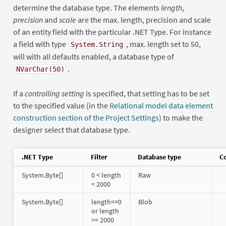
determine the database type. The elements
length
,
precision
and
scale
are the max. length, precision and scale
of an entity field with the particular .NET Type. For instance
a field with type
, max. length set to 50,
System.String
will with all defaults enabled, a database type of
.
NVarChar(50)
If a
controlling setting
is specified, that setting has to be set
to the specified value (in the
Relational model data element
construction section of the Project Settings
) to make the
designer select that database type.
.NET Type
Filter
Database type
Co
System.Byte[]
0 < length
Raw
< 2000
System.Byte[]
length==0
Blob
or length
>= 2000