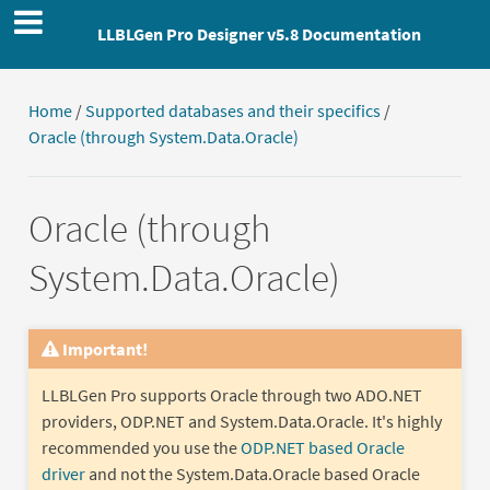
LLBLGen Pro Designer v5.8 Documentation
Home
/
Supported databases and their specifics
/
Oracle (through System.Data.Oracle)
Oracle (through
System.Data.Oracle)
Important!
LLBLGen Pro supports Oracle through two ADO.NET
providers, ODP.NET and System.Data.Oracle. It's highly
recommended you use the
ODP.NET based Oracle
driver
and not the System.Data.Oracle based Oracle