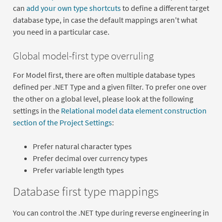
can
add your own type shortcuts
to define a different target
database type, in case the default mappings aren't what
you need in a particular case.
Global model-first type overruling
For Model first, there are often multiple database types
defined per .NET Type and a given filter. To prefer one over
the other on a global level, please look at the following
settings in the
Relational model data element construction
section of the Project Settings
:
Prefer natural character types
Prefer decimal over currency types
Prefer variable length types
Database first type mappings
You can control the .NET type during reverse engineering in