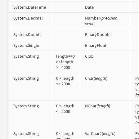
System.DateTime
Date
System.Decimal
Number(
precision
,
scale
)
System.Double
BinaryDouble
System.Single
BinaryFloat
System.String
length==0
Clob
or length
>= 4000
System.String
0 < length
Char(
length
)
Pr
<= 2000
t
va
fa
System.String
0 < length
NChar(
length
)
Pr
<= 2000
t
va
fa
System.String
0 < length
VarChar2(
length
)
Pr
<= 2000
t