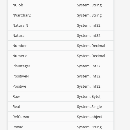
NClob
System. String
NVarChar2
System. String
NaturalN
System. Int32
Natural
System. Int32
Number
System. Decimal
Numeric
System. Decimal
PlsInteger
System. Int32
PositiveN
System. Int32
Positive
System. Int32
Raw
System. Byte[]
Real
System. Single
RefCursor
System. object
RowId
System. String