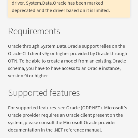
driver. System.Data.Oracle has been marked
deprecated and the driver based on it is limited.
Requirements
Oracle through System.Data.Oracle support relies on the
Oracle CLI client v9g or higher provided by Oracle through
OTN. To be able to create a model from an existing Oracle
schema, you have to have access to an Oracle instance,
version 9i or higher.
Supported features
For supported features, see Oracle (ODP.NET). Microsoft's
Oracle provider requires an Oracle client present on the
system, please consult the Microsoft Oracle provider
documentation in the .NET reference manual.