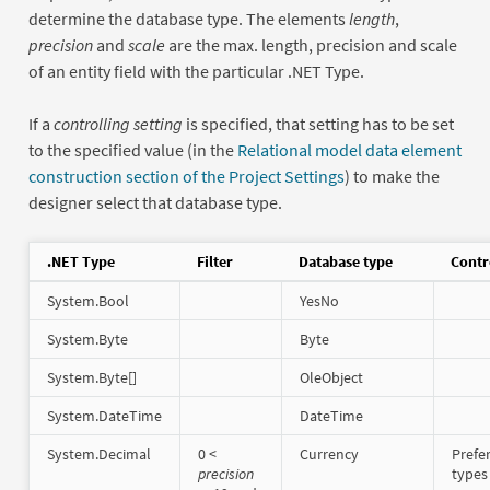
determine the database type. The elements
length
,
precision
and
scale
are the max. length, precision and scale
of an entity field with the particular .NET Type.
If a
controlling setting
is specified, that setting has to be set
to the specified value (in the
Relational model data element
construction section of the Project Settings
) to make the
designer select that database type.
.NET Type
Filter
Database type
Contr
System.Bool
YesNo
System.Byte
Byte
System.Byte[]
OleObject
System.DateTime
DateTime
System.Decimal
0 <
Currency
Prefe
precision
types