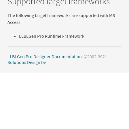
Supported target frameworks
The following target frameworks are supported with MS
Access:
LLBLGen Pro Runtime Framework
LLBLGen Pro Designer Documentation
. ©2002-2021
Solutions Design bv
.