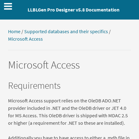
LLBLGen Pro Designer v5.8 Documentation
Home
/
Supported databases and their specifics
/
Microsoft Access
Microsoft Access
Requirements
Microsoft Access support relies on the OleDB ADO.NET
provider included in .NET and the OleDB driver or JET 4.0
for MS Access. This OleDB driver is shipped with MDAC 2.5
or higher (a requirement for .NET so these are installed).
Additionally you have to have access to either a .mdb file in