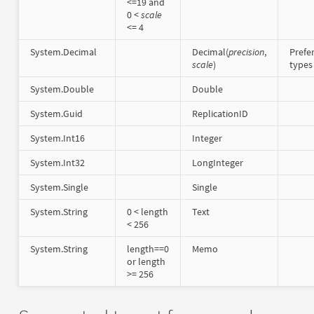
<=19 and
0 <
scale
<= 4
System.Decimal
Decimal(
precision
,
Prefe
scale
)
types
System.Double
Double
System.Guid
ReplicationID
System.Int16
Integer
System.Int32
LongInteger
System.Single
Single
System.String
0 < length
Text
< 256
System.String
length==0
Memo
or length
>= 256