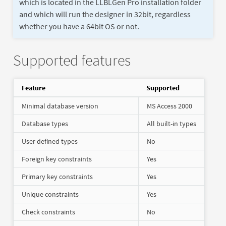
which is located in the LLBLGen Pro installation folder
and which will run the designer in 32bit, regardless
whether you have a 64bit OS or not.
Supported features
Feature
Supported
Minimal database version
MS Access 2000
Database types
All built-in types
User defined types
No
Foreign key constraints
Yes
Primary key constraints
Yes
Unique constraints
Yes
Check constraints
No