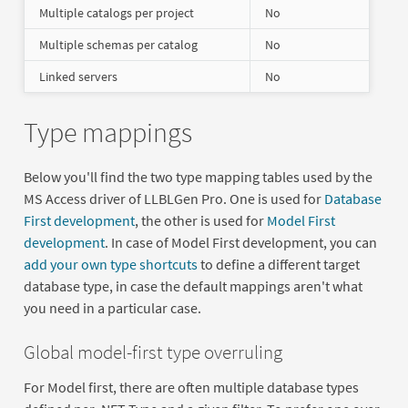
Multiple catalogs per project
No
Multiple schemas per catalog
No
Linked servers
No
Type mappings
Below you'll find the two type mapping tables used by the
MS Access driver of LLBLGen Pro. One is used for
Database
First development
, the other is used for
Model First
development
. In case of Model First development, you can
add your own type shortcuts
to define a different target
database type, in case the default mappings aren't what
you need in a particular case.
Global model-first type overruling
For Model first, there are often multiple database types