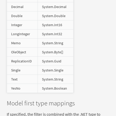
Decimal
System.Decimal
Double
System.Double
Integer
System.Int16
LongInteger
System.Int32
Memo
System.String
OleObject
System.Byte[]
ReplicationID
System.Guid
Single
System.Single
Text
System.String
YesNo
System.Boolean
Model first type mappings
If specified, the filter is combined with the .NET type to