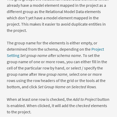
already have a model element mapped in the project as a
different group as the Relational Model Data elements
which don't yet have a model element mapped in the
project. This makes it easier to avoid duplicate entities in
the project.
The group name for the elements is either empty, or
determined from the schema, depending on the
Project
Setting
Set group name after schema name
. To set the
group name of one or more rows, you can either fill in the
cell of the particular row by hand, or select / specify the
group name after
New group name,
select one or more
rows using the row headers of the grid or the tools at the
bottom, and click
Set Group Name on Selected Rows.
When at least one row is checked, the
Add to Project
button
is enabled. When clicked, it will add the
checked
elements
to the project.