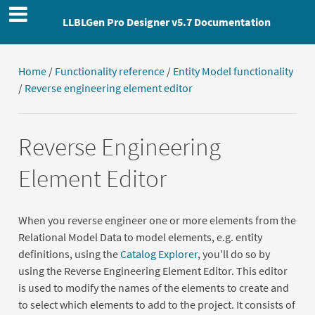
LLBLGen Pro Designer v5.7 Documentation
Home
/
Functionality reference
/
Entity Model functionality
/
Reverse engineering element editor
Reverse Engineering
Element Editor
When you reverse engineer one or more elements from the
Relational Model Data to model elements, e.g. entity
definitions, using the
Catalog Explorer
, you'll do so by
using the Reverse Engineering Element Editor. This editor
is used to modify the names of the elements to create and
to select which elements to add to the project. It consists of