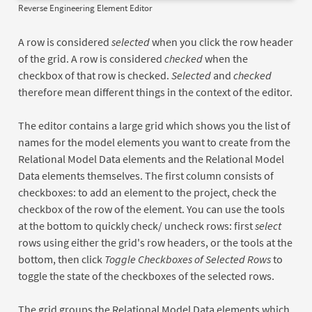
Reverse Engineering Element Editor
A row is considered
selected
when you click the row header
of the grid. A row is considered
checked
when the
checkbox of that row is checked.
Selected
and
checked
therefore mean different things in the context of the editor.
The editor contains a large grid which shows you the list of
names for the model elements you want to create from the
Relational Model Data elements and the Relational Model
Data elements themselves. The first column consists of
checkboxes: to add an element to the project, check the
checkbox of the row of the element. You can use the tools
at the bottom to quickly check/ uncheck rows: first
select
rows using either the grid's row headers, or the tools at the
bottom, then click
Toggle Checkboxes of Selected Rows
to
toggle the state of the checkboxes of the selected rows.
The grid groups the Relational Model Data elements which