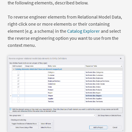
the following elements, described below.
To reverse engineer elements from Relational Model Data,
right-click one or more elements or their containing
element (e.g. a schema) in the
Catalog Explorer
and select
the reverse engineering option you want to use from the
context menu.