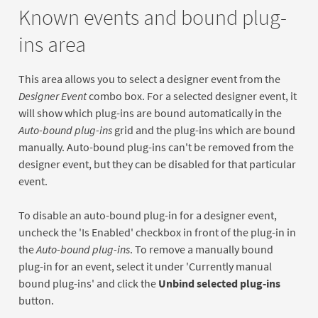
Known events and bound plug-
ins area
This area allows you to select a designer event from the
Designer Event
combo box. For a selected designer event, it
will show which plug-ins are bound automatically in the
Auto-bound plug-ins
grid and the plug-ins which are bound
manually. Auto-bound plug-ins can't be removed from the
designer event, but they can be disabled for that particular
event.
To disable an auto-bound plug-in for a designer event,
uncheck the 'Is Enabled' checkbox in front of the plug-in in
the
Auto-bound plug-ins
. To remove a manually bound
plug-in for an event, select it under 'Currently manual
bound plug-ins' and click the
Unbind selected plug-ins
button.