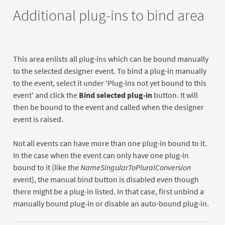
Additional plug-ins to bind area
This area enlists all plug-ins which can be bound manually
to the selected designer event. To bind a plug-in manually
to the event, select it under 'Plug-ins not yet bound to this
event' and click the
Bind selected plug-in
button. It will
then be bound to the event and called when the designer
event is raised.
Not all events can have more than one plug-in bound to it.
In the case when the event can only have one plug-in
bound to it (like the
NameSingularToPluralConversion
event), the manual bind button is disabled even though
there might be a plug-in listed. In that case, first unbind a
manually bound plug-in or disable an auto-bound plug-in.