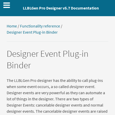
LLBLGen Pro Designer v5.7 Documentation
Home
/
Functionality reference
/
Designer Event Plug-in Binder
Designer Event Plug-in
Binder
The LLBLGen Pro designer has the ability to call plug-ins
when some event occurs, a so called
designer event
.
Designer events are very powerful as they can automate a
lot of things in the designer. There are two types of
Designer Events: cancelable designer events and normal
designer events. The cancelable designer events are raised