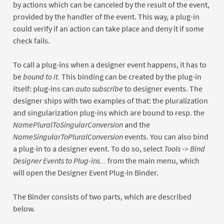
by actions which can be canceled by the result of the event,
provided by the handler of the event. This way, a plug-in
could verify if an action can take place and deny it if some
check fails.
To call a plug-ins when a designer event happens, it has to
be
bound to it.
This binding can be created by the plug-in
itself: plug-ins can
auto subscribe
to designer events. The
designer ships with two examples of that: the pluralization
and singularization plug-ins which are bound to resp. the
NamePluralToSingularConversion
and the
NameSingularToPluralConversion
events. You can also bind
a plug-in to a designer event. To do so, select
Tools -> Bind
Designer Events to Plug-ins...
from the main menu, which
will open the Designer Event Plug-in Binder.
The Binder consists of two parts, which are described
below.