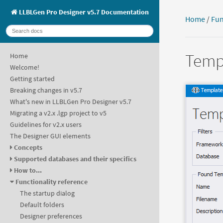
LLBLGen Pro Designer v5.7 Documentation
Home
/
Fun
Templ
Home
Welcome!
Getting started
Breaking changes in v5.7
What's new in LLBLGen Pro Designer v5.7
Migrating a v2.x .lgp project to v5
Guidelines for v2.x users
The Designer GUI elements
Concepts
Supported databases and their specifics
How to...
Functionality reference
The startup dialog
Default folders
Designer preferences