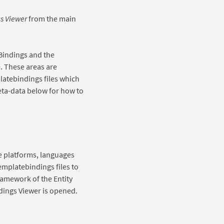
s Viewer
from the main
Bindings and the
. These areas are
latebindings files which
eta-data below for how to
e platforms, languages
 templatebindings files to
framework of the Entity
ndings Viewer is opened.