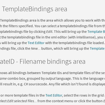
 TemplateBindings area
emplateBindings area is the area which allows you to work with th
 the filters specified. You can select a templatebindings file from 
mplatebindings file by clicking
Edit
. This will bring up the
Template B
t the templatebindings file in the xml editor (with intellisense), you
s will bring up the
Text Editor
with the templatebindings file loaded.
dings file, click the
New...
button, which will bring up the
Template 
teID - Filename bindings area
hows all bindings between Template IDs and template files of the s
ame
combo box, grouped by
output
language. This is the language 
l result in, e.g. C# sourcecode. Any file which isn't found is displaye
 or more template files in the
Text Editor
, select the rows in the grid
elect
Edit selected files...
from the context menu or click the button
E