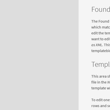
Found
The Found T
which match
edit the te
want to edi
as XML
. Thi
templatebin
Templa
This area s
file in the
N
template wil
To edit one
rows and s