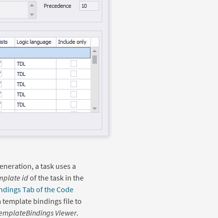
eneration, a task uses a
mplate id
of the task in the
ndings Tab of the Code
a template bindings file to
emplateBindings Viewer
.