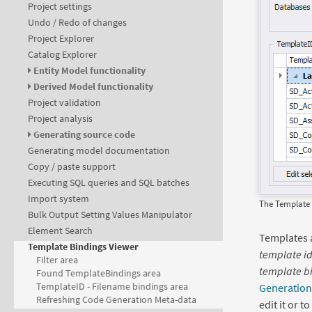
Project settings
Undo / Redo of changes
Project Explorer
Catalog Explorer
Entity Model functionality
Derived Model functionality
Project validation
Project analysis
Generating source code
Generating model documentation
Copy / paste support
Executing SQL queries and SQL batches
Import system
The Template 
Bulk Output Setting Values Manipulator
Element Search
Templates 
Template Bindings Viewer
template i
Filter area
template bi
Found TemplateBindings area
TemplateID - Filename bindings area
Generation
Refreshing Code Generation Meta-data
edit it or t