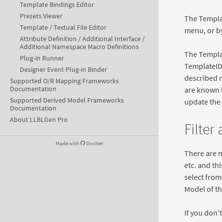
Template Bindings Editor
Presets Viewer
The Templa
Template / Textual File Editor
menu, or by
Attribute Definition / Additional Interface /
Additional Namespace Macro Definitions
The Templat
Plug-in Runner
TemplateID 
Designer Event Plug-in Binder
described m
Supported O/R Mapping Frameworks
Documentation
are known b
Supported Derived Model Frameworks
update the 
Documentation
About LLBLGen Pro
Filter
Made with
DocNet
There are 
etc. and thi
select from
Model of th
If you don't