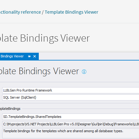
ctionality reference
/
Template Bindings Viewer
ate Bindings Viewer