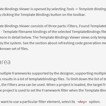
te Bindings Viewer is opened by selecting
Tools -> Template Binding
 clicking the Template Bindings button on the toolbar.
e Bindings Viewer consists of three parts: Filters, Found Template
- Template filename bindings of the selected TemplateBindings file
ore in detail below. The Template Bindings Viewer views only temp
y the system. See the section about refreshing code generation m
known set of files.
 area
multiple frameworks supported by the designer, supporting multipl
s results in a lot of templatebindings files. To limit down the list of
, the Filters area can be used. When a project is loaded, the target 
e project is used to set the Framework filter when the Template Bi
 want to use a particular filter element, select its
option.
<Any>