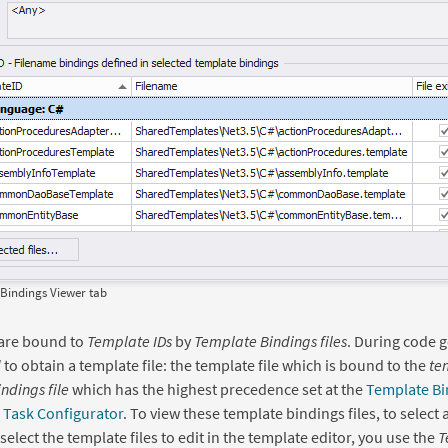
Bindings Viewer tab
are bound to
Template IDs
by
Template Bindings files
. During code g
d
to obtain a template file: the template file which is bound to the
te
ndings file
which has the highest precedence set at the
Template Bi
 Task Configurator
. To view these template bindings files, to select 
o select the template files to edit in the template editor, you use the
T