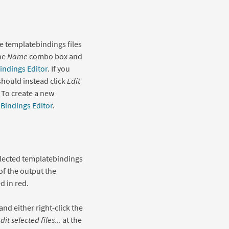
e templatebindings files
the
Name
combo box and
indings Editor
. If you
 should instead click
Edit
 To create a new
Bindings Editor
.
elected templatebindings
of the output the
d in red.
 and either right-click the
dit selected files...
at the