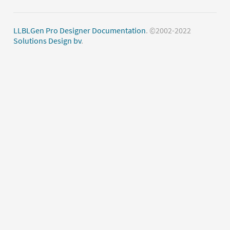
LLBLGen Pro Designer Documentation
. ©2002-2022
Solutions Design bv
.