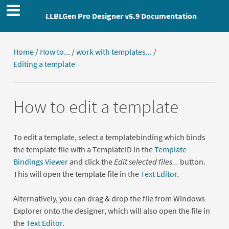
LLBLGen Pro Designer v5.9 Documentation
Home
/
How to...
/
work with templates...
/
Editing a template
How to edit a template
To edit a template, select a templatebinding which binds
the template file with a TemplateID in the
Template
Bindings Viewer
and click the
Edit selected files...
button.
This will open the template file in the
Text Editor
.
Alternatively, you can drag & drop the file from Windows
Explorer onto the designer, which will also open the file in
the
Text Editor
.