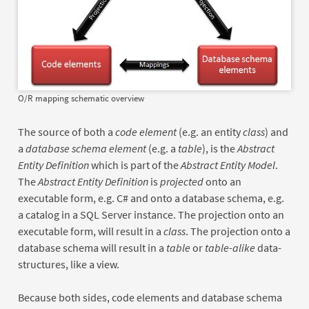
O/R mapping schematic overview
The source of both a
code element
(e.g. an entity
class
) and
a
database schema element
(e.g. a
table
), is the
Abstract
Entity Definition
which is part of the
Abstract Entity Model
.
The
Abstract Entity Definition
is
projected
onto an
executable form, e.g. C# and onto a database schema, e.g.
a catalog in a SQL Server instance. The projection onto an
executable form, will result in a
class
. The projection onto a
database schema will result in a
table
or
table-alike
data-
structures, like a view.
Because both sides, code elements and database schema