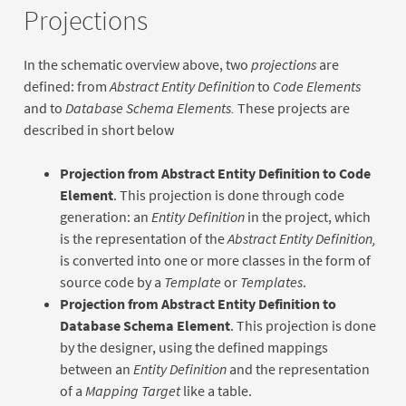
Projections
In the schematic overview above, two
projections
are
defined: from
Abstract Entity Definition
to
Code Elements
and to
Database Schema Elements.
These projects are
described in short below
Projection from Abstract Entity Definition to Code
Element
. This projection is done through code
generation: an
Entity Definition
in the project, which
is the representation of the
Abstract Entity Definition,
is converted into one or more classes in the form of
source code by a
Template
or
Templates
.
Projection from Abstract Entity Definition to
Database Schema Element
. This projection is done
by the designer, using the defined mappings
between an
Entity Definition
and the representation
of a
Mapping Target
like a table.