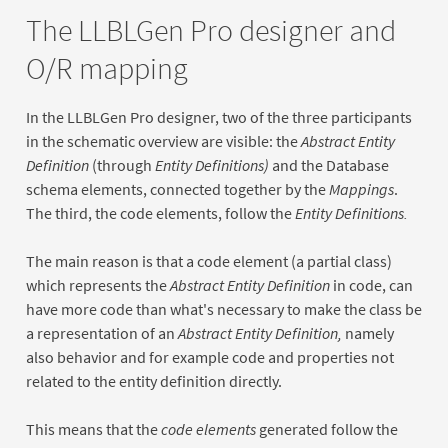
The LLBLGen Pro designer and
O/R mapping
In the LLBLGen Pro designer, two of the three participants
in the schematic overview are visible: the
Abstract Entity
Definition
(through
Entity Definitions)
and the Database
schema elements, connected together by the
Mappings
.
The third, the code elements, follow the
Entity Definitions.
The main reason is that a code element (a partial class)
which represents the
Abstract Entity Definition
in code, can
have more code than what's necessary to make the class be
a representation of an
Abstract Entity Definition,
namely
also behavior and for example code and properties not
related to the entity definition directly.
This means that the
code elements
generated follow the