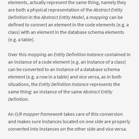
elements, actually represent the same thing, namely they
are both a physical representation of the
Abstract Entity
Definition
in the
Abstract Entity Model
, a
mapping
can be
defined to connect an element in the code elements (e.g. a
class) with an element in the database schema elements
(e.g. a table).
Over this
mapping
an
Entity Definition Instance
contained in
an instance of a code element (e.g. an instance of a class)
can be converted to an instance of a database schema
element (e.g. a row in a table) and vice versa, as in both
situations, the
Entity Definition Instance
represents the
same thing: an instance of the same
Abstract Entity
Definition
.
An
O/R mapper framework
takes care of this conversion
and makes sure instances located on one side are properly
converted into instances on the other side and vice versa.