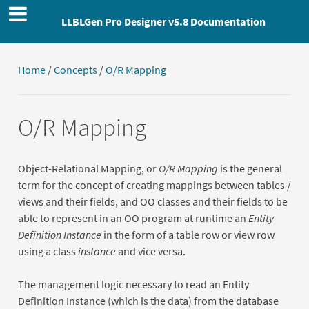
LLBLGen Pro Designer v5.8 Documentation
Home
/
Concepts
/
O/R Mapping
O/R Mapping
Object-Relational Mapping, or
O/R Mapping
is the general
term for the concept of creating mappings between tables /
views and their fields, and OO classes and their fields to be
able to represent in an OO program at runtime an
Entity
Definition Instance
in the form of a table row or view row
using a class
instance
and vice versa.
The management logic necessary to read an Entity
Definition Instance (which is the data) from the database