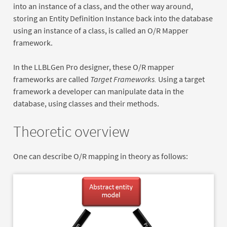
into an instance of a class, and the other way around,
storing an Entity Definition Instance back into the database
using an instance of a class, is called an O/R Mapper
framework.
In the LLBLGen Pro designer, these O/R mapper
frameworks are called
Target Frameworks.
Using a target
framework a developer can manipulate data in the
database, using classes and their methods.
Theoretic overview
One can describe O/R mapping in theory as follows: