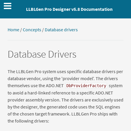
LLBLGen Pro Designer v5.8 Documentation
Home
/
Concepts
/
Database drivers
Database Drivers
The LLBLGen Pro system uses specific database drivers per
database vendor, using the 'provider model'. The drivers
themselves use the ADO.NET
system
DbProviderFactory
to avoid a hard-linked reference to a specific ADO.NET
provider assembly version. The drivers are exclusively used
by the designer, the generated code uses the SQL engines
of the chosen target framework. LLBLGen Pro ships with
the following drivers: