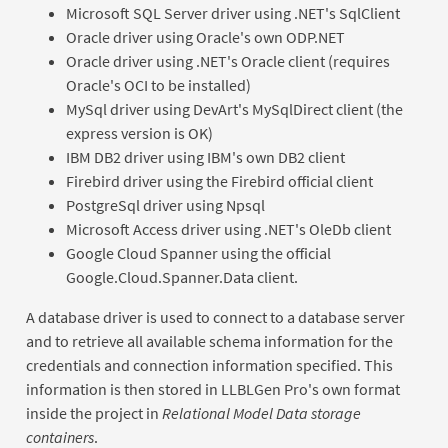
Microsoft SQL Server driver using .NET's SqlClient
Oracle driver using Oracle's own ODP.NET
Oracle driver using .NET's Oracle client (requires
Oracle's OCI to be installed)
MySql driver using DevArt's MySqlDirect client (the
express version is OK)
IBM DB2 driver using IBM's own DB2 client
Firebird driver using the Firebird official client
PostgreSql driver using Npsql
Microsoft Access driver using .NET's OleDb client
Google Cloud Spanner using the official
Google.Cloud.Spanner.Data client.
A database driver is used to connect to a database server
and to retrieve all available schema information for the
credentials and connection information specified. This
information is then stored in LLBLGen Pro's own format
inside the project in
Relational Model Data storage
containers
.