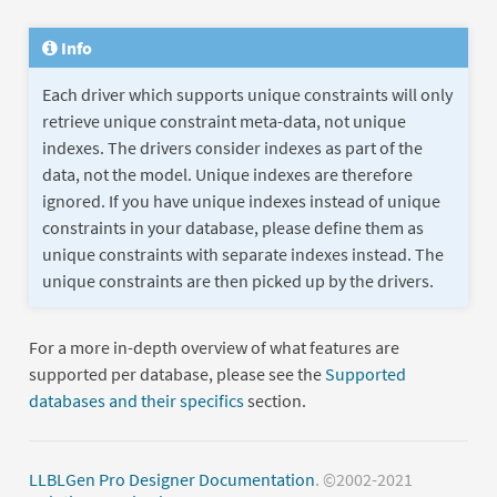
Info
Each driver which supports unique constraints will only
retrieve unique constraint meta-data, not unique
indexes. The drivers consider indexes as part of the
data, not the model. Unique indexes are therefore
ignored. If you have unique indexes instead of unique
constraints in your database, please define them as
unique constraints with separate indexes instead. The
unique constraints are then picked up by the drivers.
For a more in-depth overview of what features are
supported per database, please see the
Supported
databases and their specifics
section.
LLBLGen Pro Designer Documentation
. ©2002-2021