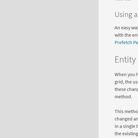
Using a
An easy way 
with the en
Prefetch Pa
Entity
When you ha
grid, the u
these chang
method.
This method
changed and
in a single
the existin