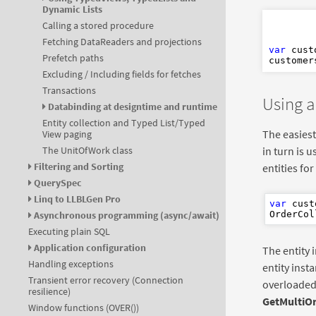
Dynamic Lists
Dim
Calling a stored procedure
Fetching DataReaders and projections
var
 cust
Prefetch paths
customer
Excluding / Including fields for fetches
Transactions
Using a
Databinding at designtime and runtime
Entity collection and Typed List/Typed
The easiest 
View paging
in turn is u
The UnitOfWork class
Filtering and Sorting
entities fo
QuerySpec
Linq to LLBLGen Pro
var
 cust
Asynchronous programming (async/await)
OrderCol
Executing plain SQL
Application configuration
The entity 
Handling exceptions
entity insta
Transient error recovery (Connection
overloaded
resilience)
GetMultiO
Window functions (OVER())