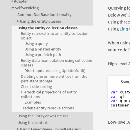
Adapter
Querying fo
SelfServicing
Below we'll
CommonDaoBase functionality
Using the entity classes
using three
Using the entity collection classes
using
Linq
Entity retrieval into an entity collection
object
When using
Using a query
Using a related entity
your code fi
Using a prefetch path
Entity data manipulation using collection
High-level
classes
Direct updates: using UpdateMulti()
Deleting one or more entities from the
Dim
var
Dim
persistent storage
Quer
Dim
var
Dim
A
Client side sorting
Dim
var
Dim
As
Hierarchical projections of entity
var
 cust
collections
var
 qf =
var
 q = 
Examples
Tracking entity remove actions
Using the EntityView<T> class
Low-level A
Using the context
Using TypedViews, TypedLists and