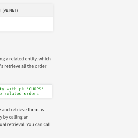
I (VB.NET)
ing a related entity, which
s retrieve all the order
ty with pk 'CHOPS'
e related orders
ge and retrieve them as
y by calling an
ual retrieval. You can call