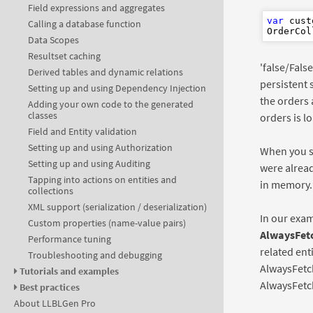
Field expressions and aggregates
var
 cust
Calling a database function
OrderCol
Data Scopes
Resultset caching
'false/Fals
Derived tables and dynamic relations
persistent 
Setting up and using Dependency Injection
the orders 
Adding your own code to the generated
classes
orders is l
Field and Entity validation
Setting up and using Authorization
When you s
Setting up and using Auditing
were alread
Tapping into actions on entities and
in memory. 
collections
XML support (serialization / deserialization)
In our exam
Custom properties (name-value pairs)
AlwaysFet
Performance tuning
related ent
Troubleshooting and debugging
AlwaysFetc
Tutorials and examples
AlwaysFetc
Best practices
About LLBLGen Pro