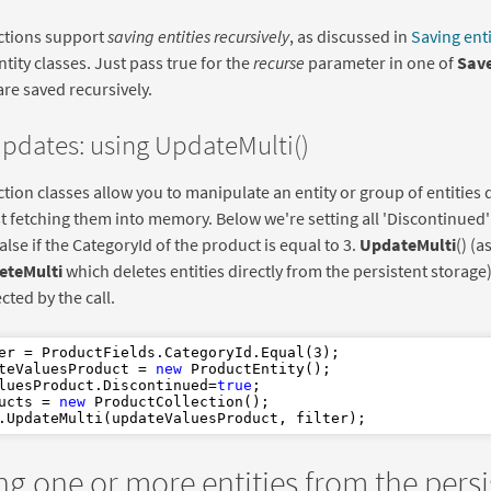
ections support
saving entities recursively
, as discussed in
Saving enti
ntity classes. Just pass true for the
recurse
parameter in one of
Save
 are saved recursively.
updates: using UpdateMulti()
ection classes allow you to manipulate an entity or group of entities 
st fetching them into memory. Below we're setting all 'Discontinued' 
false if the CategoryId of the product is equal to 3.
UpdateMulti
() (a
eteMulti
which deletes entities directly from the persistent storag
ected by the call.
er = ProductFields.CategoryId.Equal(
3
teValuesProduct = 
new
 ProductEntity();

luesProduct.Discontinued=
true
ucts = 
new
 ProductCollection();

ng one or more entities from the persi