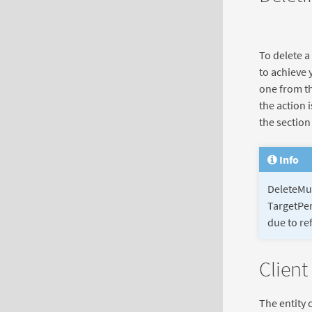
To delete a
to achieve 
one from th
the action 
the sectio
Info
DeleteMul
TargetPer
due to ref
Client
The entity 