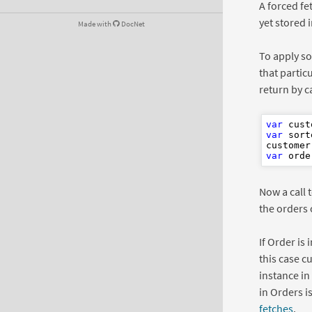
A forced fe
yet stored 
Made with
DocNet
To apply so
that partic
return by c
var
 cust
var
 sort
customer
var
 orde
Now a call 
the orders 
If Order is
this case c
instance in
in Orders i
fetches
.