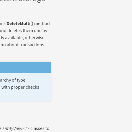
on's
DeleteMulti
() method
 and deletes them one by
tly available, otherwise
tion about transactions
rarchy of type
go with proper checks
se
EntityView<T>
classes to