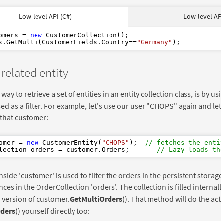
As
New
Low-level API (C#)
Low-level AP
"Germany"
omers = 
new
 CustomerCollection();

s.GetMulti(CustomerFields.Country==
"Germany"
 related entity
way to retrieve a set of entities in an entity collection class, is by us
sed as a filter. For example, let's use our user "CHOPS" again and let'
r that customer:
omer = 
new
 CustomerEntity(
"CHOPS"
);  
// fetches the enti
lection orders = customer.Orders;       
// Lazy-loads th
inside 'customer' is used to filter the orders in the persistent stora
nces in the OrderCollection 'orders'. The collection is filled internall
 version of customer.
GetMultiOrders
(). That method will do the act
rders
() yourself directly too: