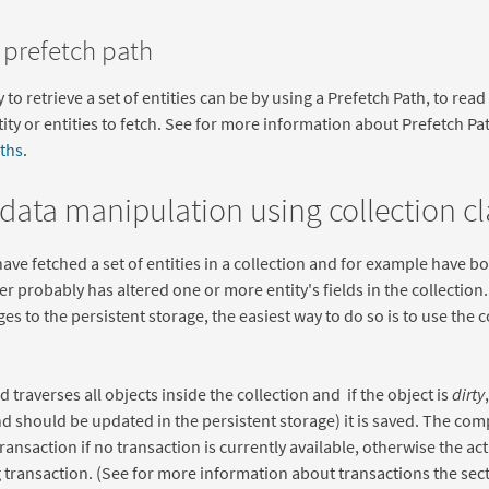
 prefetch path
to retrieve a set of entities can be by using a Prefetch Path, to read
tity or entities to fetch. See for more information about Prefetch P
ths
.
 data manipulation using collection c
ve fetched a set of entities in a collection and for example have bo
ser probably has altered one or more entity's fields in the collectio
es to the persistent storage, the easiest way to do so is to use the c
 traverses all objects inside the collection and if the object is
dirty
 should be updated in the persistent storage) it is saved. The comp
 transaction if no transaction is currently available, otherwise the a
g transaction. (See for more information about transactions the sec