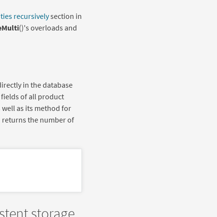
ties recursively
section in
Multi
()'s overloads and
directly in the database
fields of all product
s well as its method for
e) returns the number of
stent storage