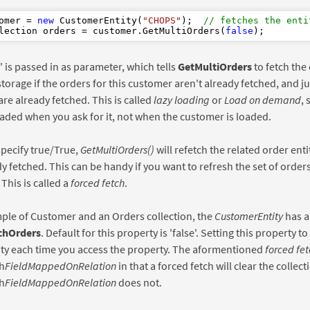
omer = 
new
 CustomerEntity(
"CHOPS"
);  
// fetches the enti
lection orders = customer.GetMultiOrders(
false
e' is passed in as parameter, which tells
GetMultiOrders
to fetch the 
storage if the orders for this customer aren't already fetched, and jus
are already fetched. This is called
lazy loading
or
Load on demand
, 
oaded when you ask for it, not when the customer is loaded.
pecify true/True,
GetMultiOrders()
will refetch the related order enti
y fetched. This can be handy if you want to refresh the set of order
This is called a
forced fetch
.
ple of Customer and an Orders collection, the
CustomerEntity
has a
chOrders
. Default for this property is 'false'. Setting this property to
ity each time you access the property. The aformentioned
forced fet
h
FieldMappedOnRelation
in that a forced fetch will clear the collecti
h
FieldMappedOnRelation
does not.