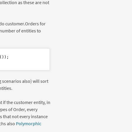
ollection as these are not
 do customer.Orders for
number of entities to
));

scenarios also) will sort
tities.
 if the customer entity, in
ypes of Order, every
s that not every instance
chs also
Polymorphic