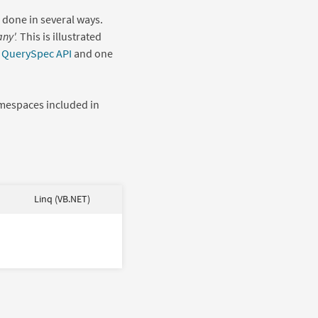
e done in several ways.
ny'.
This is illustrated
r
QuerySpec API
and one
mespaces included in
Linq (VB.NET)
Select
select