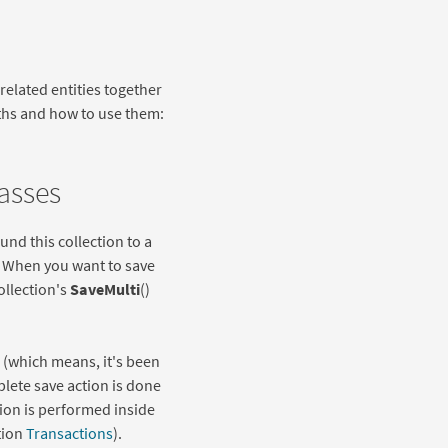
 related entities together
aths and how to use them:
lasses
und this collection to a
n. When you want to save
ollection's
SaveMulti
()
, (which means, it's been
lete save action is done
ction is performed inside
tion
Transactions
).