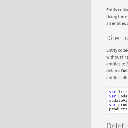
Entity coll
Using the e
all entities
Direct 
Entity coll
without fir
entities to 
deletes
Del
entities aff
var
 filt
var
 upda
updateVa
var
 prod
Deleti