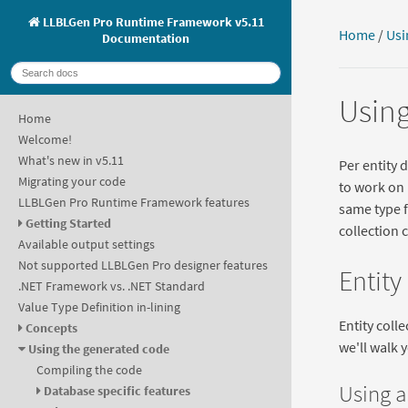
LLBLGen Pro Runtime Framework v5.11
Home
/
Usi
Documentation
Using
Home
Welcome!
What's new in v5.11
Per entity d
Migrating your code
to work on 
LLBLGen Pro Runtime Framework features
same type f
Getting Started
collection 
Available output settings
Not supported LLBLGen Pro designer features
Entity
.NET Framework vs. .NET Standard
Value Type Definition in-lining
Entity coll
Concepts
we'll walk 
Using the generated code
Compiling the code
Using a
Database specific features