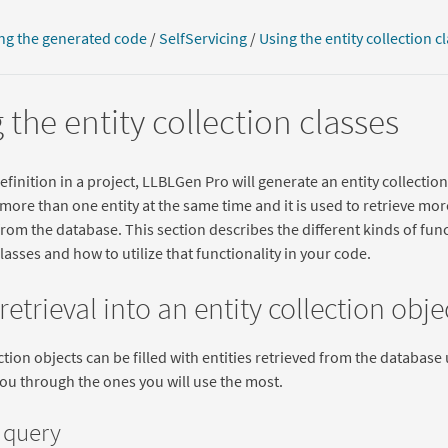
ng the generated code
/
SelfServicing
/
Using the entity collection c
 the entity collection classes
efinition in a project, LLBLGen Pro will generate an entity collection 
more than one entity at the same time and it is used to retrieve mor
rom the database. This section describes the different kinds of func
classes and how to utilize that functionality in your code.
 retrieval into an entity collection obje
ection objects can be filled with entities retrieved from the databas
you through the ones you will use the most.
 query