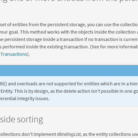
 set of entities from the persistent storage, you can use the collecti
your goal. This method works with the objects inside the collection
e persistent storage inside a transaction if no transaction is curren
is performed inside the existing transaction. (See for more informa
n
Transactions
).
ti() and overloads are not supported for entities which are in a hie
Entity. This is by design, as the delete action isn't possible in one 
erential integrity issues.
 side sorting
collections don't implement
IBindingList
, as the entity collections u