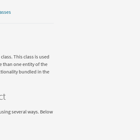
lasses
class. This class is used
e than one entity of the
tionality bundled in the
ct
e using several ways. Below