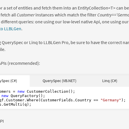
r a set of entities and fetch them into an EntityCollection<T> can b
 fetch all
Customer
instances which match the filter
Country=='Germa
 different queries: one using our low-level native Api, one using ou
 to LLBLGen
.
 QuerySpec or Linq to LLBLGen Pro, be sure to have the correct na
le.
 APIs (recommended):
As
As
new
new
ySpec (C#)
QuerySpec (VB.NET)
Linq (C#)
s
from
From
new
in
in
where
Where
"Germany"
"Germany"
CType
Where
Of
"Germany"
omers = 
new
 
new
qf.Customer.Where(CustomerFields.Country == 
"Germany"
);

PI