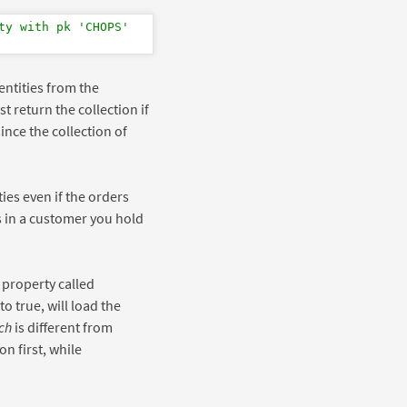
ty with pk 'CHOPS'
entities from the
t return the collection if
since the collection of
ties even if the orders
s in a customer you hold
 property called
 to true, will load the
ch
is different from
on first, while