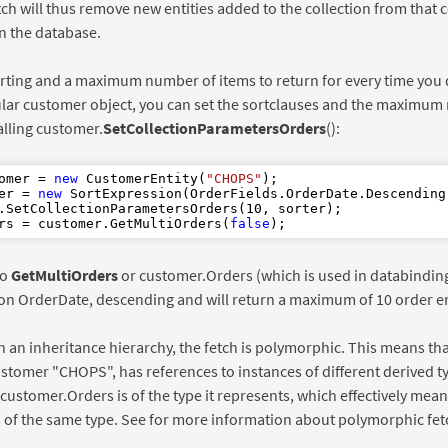
tch will thus remove new entities added to the collection from that c
in the database.
rting and a maximum number of items to return for every time you
ular customer object, you can set the sortclauses and the maximum 
alling customer.
SetCollectionParametersOrders
():
omer = 
new
 CustomerEntity(
"CHOPS"
er = 
new
 SortExpression(OrderFields.OrderDate.Descending(
.SetCollectionParametersOrders(
10
rs = customer.GetMultiOrders(
false
to
GetMultiOrders
or customer.Orders (which is used in databinding 
on OrderDate, descending and will return a maximum of 10 order en
 in an inheritance hierarchy, the fetch is polymorphic. This means that
ustomer "CHOPS", has references to instances of different derived t
 customer.Orders is of the type it represents, which effectively mean
s of the same type. See for more information about polymorphic fet