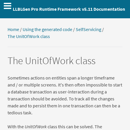
LLBLGen Pro Runtime Framework v5.11 Documentation
Home
/
Using the generated code
/
SelfServicing
/
The UnitOfWork class
The UnitOfWork class
Sometimes actions on entities span a longer timeframe
and / or multiple screens. It's then often impossible to start
a database transaction as user-interaction during a
transaction should be avoided. To track all the changes
made and to persist them in one transaction can then be a
tedious task.
With the
UnitOfWork
class this can be solved. The