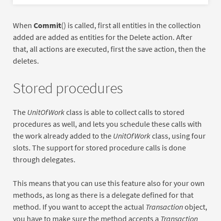
When
Commit
() is called, first all entities in the collection
added are added as entities for the Delete action. After
that, all actions are executed, first the save action, then the
deletes.
Stored procedures
The
UnitOfWork
class is able to collect calls to stored
procedures as well, and lets you schedule these calls with
the work already added to the
UnitOfWork
class, using four
slots. The support for stored procedure calls is done
through delegates.
This means that you can use this feature also for your own
methods, as long as there is a delegate defined for that
method. If you want to accept the actual
Transaction
object,
you have to make sure the method accepts a
Transaction