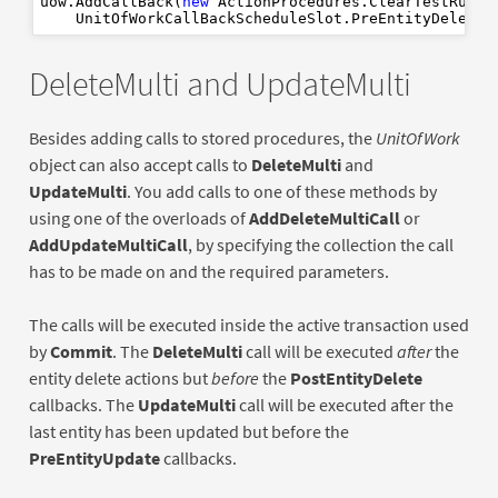
uow.AddCallBack(
new
 ActionProcedures.ClearTestRunDa
    UnitOfWorkCallBackScheduleSlot.PreEntityDelete,
DeleteMulti and UpdateMulti
Besides adding calls to stored procedures, the
UnitOfWork
object can also accept calls to
DeleteMulti
and
UpdateMulti
. You add calls to one of these methods by
using one of the overloads of
AddDeleteMultiCall
or
AddUpdateMultiCall
, by specifying the collection the call
has to be made on and the required parameters.
The calls will be executed inside the active transaction used
by
Commit
. The
DeleteMulti
call will be executed
after
the
entity delete actions but
before
the
PostEntityDelete
callbacks. The
UpdateMulti
call will be executed after the
last entity has been updated but before the
PreEntityUpdate
callbacks.