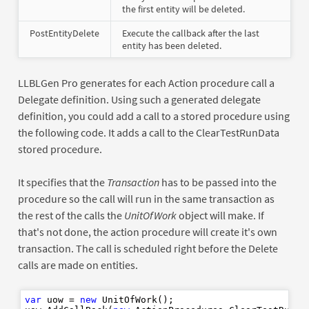
the first entity will be deleted.
PostEntityDelete
Execute the callback after the last
entity has been deleted.
LLBLGen Pro generates for each Action procedure call a
Delegate definition. Using such a generated delegate
definition, you could add a call to a stored procedure using
the following code. It adds a call to the ClearTestRunData
stored procedure.
It specifies that the
Transaction
has to be passed into the
procedure so the call will run in the same transaction as
the rest of the calls the
UnitOfWork
object will make. If
that's not done, the action procedure will create it's own
transaction. The call is scheduled right before the Delete
calls are made on entities.
var
 uow = 
new
 UnitOfWork();
