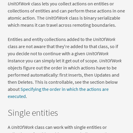
UnitOfWork
class lets you collect actions on entities or
collections of entities and can perform these actions in one
atomic action. The
UnitOfWork
class is binary serializable
which means it can travel across remoting boundaries.
Entities and entity collections added to the
UnitOfWork
class are not aware that they're added to that class, so if
you decide not to continue with a given
UnitOfWork
instance you can simply let it get out of scope.
UnitOfWork
objects figure out the order in which actions have to be
performed automatically: first Inserts, then Updates and
then Deletes. This is controllable, see the section below
about
Specifying the order in which the actions are
executed
.
Single entities
A
UnitOfWork
class can work with single entities or