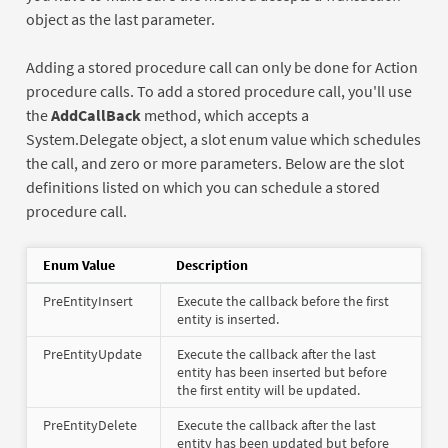
object as the last parameter.
Adding a stored procedure call can only be done for Action
procedure calls. To add a stored procedure call, you'll use
the
AddCallBack
method, which accepts a
System.Delegate object, a slot enum value which schedules
the call, and zero or more parameters. Below are the slot
definitions listed on which you can schedule a stored
procedure call.
Enum Value
Description
PreEntityInsert
Execute the callback before the first
entity is inserted.
PreEntityUpdate
Execute the callback after the last
entity has been inserted but before
the first entity will be updated.
PreEntityDelete
Execute the callback after the last
entity has been updated but before