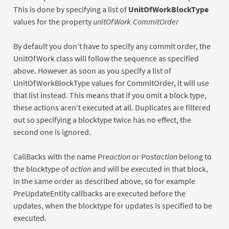
This is done by specifying a list of
UnitOfWorkBlockType
values for the property
unitOfWork.CommitOrder
By default you don't have to specify any commit order, the
UnitOfWork class will follow the sequence as specified
above. However as soon as you specify a list of
UnitOfWorkBlockType values for CommitOrder, it will use
that list instead. This means that if you omit a block type,
these actions aren't executed at all. Duplicates are filtered
out so specifying a blocktype twice has no effect, the
second one is ignored.
CallBacks with the name Pre
action
or Post
action
belong to
the blocktype of
action
and will be executed in that block,
in the same order as described above, so for example
PreUpdateEntity callbacks are executed before the
updates, when the blocktype for updates is specified to be
executed.