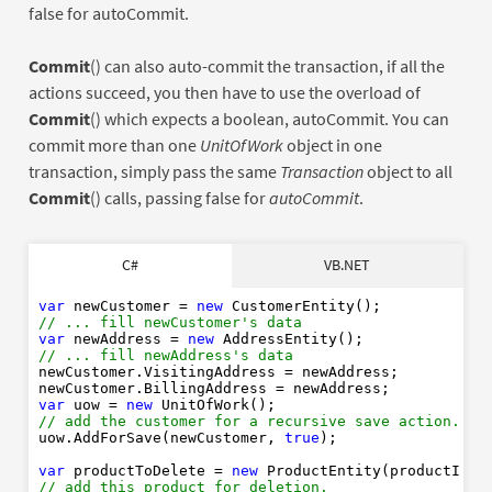
false for autoCommit.
Commit
() can also auto-commit the transaction, if all the
actions succeed, you then have to use the overload of
Commit
() which expects a boolean, autoCommit. You can
commit more than one
UnitOfWork
object in one
transaction, simply pass the same
Transaction
object to all
Commit
() calls, passing false for
autoCommit
.
Dim
As
New
C#
VB.NET
' ... fill newCustomer's data
Dim
As
New
' ... fill newAddress's data
var
 newCustomer = 
new
// ... fill newCustomer's data
var
 newAddress = 
new
Dim
As
New
// ... fill newAddress's data
' add the customer for a recursive save action.
newCustomer.VisitingAddress = newAddress;

True
var
 uow = 
new
Dim
As
New
// add the customer for a recursive save action.
' add this product for deletion.
uow.AddForSave(newCustomer, 
true
);

var
 productToDelete = 
new
' commit all actions in one go
// add this product for deletion.