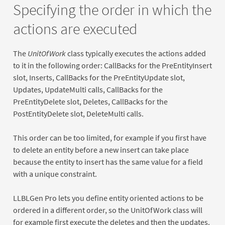
Specifying the order in which the
actions are executed
The
UnitOfWork
class typically executes the actions added
to it in the following order: CallBacks for the PreEntityInsert
slot, Inserts, CallBacks for the PreEntityUpdate slot,
Updates, UpdateMulti calls, CallBacks for the
PreEntityDelete slot, Deletes, CallBacks for the
PostEntityDelete slot, DeleteMulti calls.
This order can be too limited, for example if you first have
to delete an entity before a new insert can take place
because the entity to insert has the same value for a field
with a unique constraint.
LLBLGen Pro lets you define entity oriented actions to be
ordered in a different order, so the UnitOfWork class will
for example first execute the deletes and then the updates.