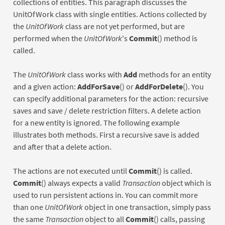
collections of entities. This paragraph discusses the
UnitOfWork class with single entities. Actions collected by
the
UnitOfWork
class are not yet performed, but are
performed when the
UnitOfWork
's
Commit
() method is
called.
The
UnitOfWork
class works with
Add
methods for an entity
and a given action:
AddForSave
() or
AddForDelete
(). You
can specify additional parameters for the action: recursive
saves and save / delete restriction filters. A delete action
for a new entity is ignored. The following example
illustrates both methods. First a recursive save is added
and after that a delete action.
The actions are not executed until
Commit
() is called.
Commit
() always expects a valid
Transaction
object which is
used to run persistent actions in. You can commit more
than one
UnitOfWork
object in one transaction, simply pass
the same
Transaction
object to all
Commit
() calls, passing