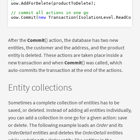
New
uow.AddForDelete(productToDelete);

// commit all actions in one go
uow.Commit(
new
 Transaction(IsolationLevel.ReadCommi
After the
Commit
() action, the database has two new
entities, the customer and the address, and the product
entity is deleted. These actions are taken place inside a
new transaction and when
Commit
() was called, which
auto-commits the transaction at the end of the actions.
Entity collections
Sometimes a complete collection of entities has to be
saved, or deleted. Instead of adding all entities individually,
you can add a collection in one go for a given action: save
or delete. The following example loads an
Order
and its
OrderDetail
entities and deletes the
OrderDetail
entities