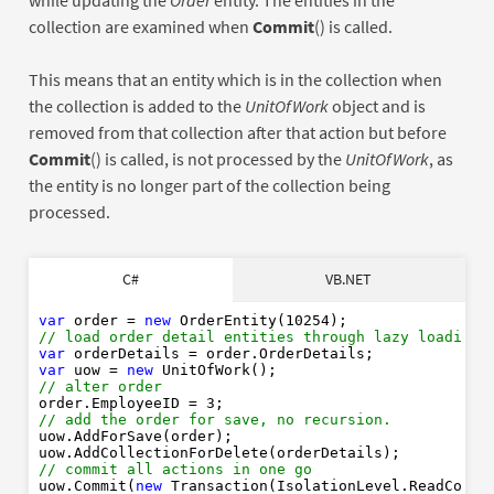
while updating the
Order
entity. The entities in the
collection are examined when
Commit
() is called.
This means that an entity which is in the collection when
the collection is added to the
UnitOfWork
object and is
removed from that collection after that action but before
Commit
() is called, is not processed by the
UnitOfWork
, as
the entity is no longer part of the collection being
processed.
Dim
order
As
New
10254
C#
VB.NET
' load order detail entities through lazy loading
Dim
As
order
Dim
As
New
var
 order = 
new
 OrderEntity(
10254
' alter order
// load order detail entities through lazy loading
order
3
var
' add the order for save, no recursion.
var
 uow = 
new
order
// alter order
order.EmployeeID = 
3
' commit all actions in one go
// add the order for save, no recursion.
New
uow.AddForSave(order);

// commit all actions in one go
uow.Commit(
new
 Transaction(IsolationLevel.ReadCommi