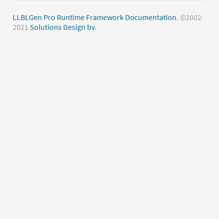
LLBLGen Pro Runtime Framework Documentation
. ©2002-
2021
Solutions Design bv
.