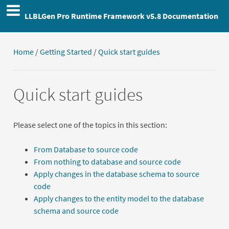
LLBLGen Pro Runtime Framework v5.8 Documentation
Home
/
Getting Started
/
Quick start guides
Quick start guides
Please select one of the topics in this section:
From Database to source code
From nothing to database and source code
Apply changes in the database schema to source
code
Apply changes to the entity model to the database
schema and source code