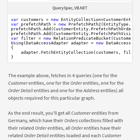
Dim
As
New
var
Dim
new
QuerySpec, VB.NET
Dim
var
As
New
Where
Using
As
New
var
 customers = 
new
End
Using
var
 prefetchPath = 
new
 PrefetchPath2(EntityType.Cust
prefetchPath.Add(CustomerEntity.PrefetchPathOrders).
End
Using
var
 filter = 
new
 RelationPredicateBucket(CustomerFi
Using(DataAccessAdapter adapter = 
new
 DataAccessAdap
{

    adapter.FetchEntityCollection(customers, filter,
The example above, fetches in 4 queries (one for the
Customer
entities, one for the
Order
entities, one for the
Order Detail
entities and one for the
Address
entities) all
objects required for this particular graph.
As the end result, you'll get all
Customer
entities from
Germany, which have their
Orders
collections filled with
their related
Order
entities, all
Order
entities have their
related
Order Detail
entities loaded and each
Customer