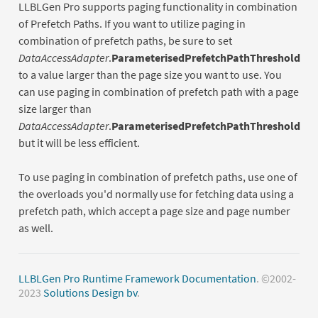
LLBLGen Pro supports paging functionality in combination
of Prefetch Paths. If you want to utilize paging in
combination of prefetch paths, be sure to set
DataAccessAdapter
.
ParameterisedPrefetchPathThreshold
to a value larger than the page size you want to use. You
can use paging in combination of prefetch path with a page
size larger than
DataAccessAdapter
.
ParameterisedPrefetchPathThreshold
but it will be less efficient.
To use paging in combination of prefetch paths, use one of
the overloads you'd normally use for fetching data using a
prefetch path, which accept a page size and page number
as well.
LLBLGen Pro Runtime Framework Documentation
. ©2002-
2023
Solutions Design bv
.