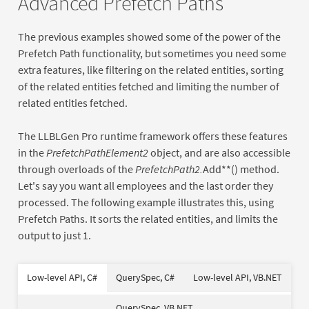
Advanced Prefetch Paths
The previous examples showed some of the power of the
Prefetch Path functionality, but sometimes you need some
extra features, like filtering on the related entities, sorting
of the related entities fetched and limiting the number of
related entities fetched.
The LLBLGen Pro runtime framework offers these features
in the
PrefetchPathElement2
object, and are also accessible
through overloads of the
PrefetchPath2
.
Add**() method.
Let's say you want all employees and the last order they
processed. The following example illustrates this, using
Prefetch Paths. It sorts the related entities, and limits the
output to just 1.
var
Dim
Dim
As
as
new
New
New
Of
Of
Low-level API, C#
QuerySpec, C#
Low-level API, VB.NET
using
Dim
Using
As
As
New
New
new
Dim
Dim
As
As
New
New
var
Dim
new
QuerySpec, VB.NET