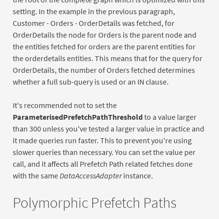
setting. In the example in the previous paragraph,
Customer - Orders - OrderDetails was fetched, for
OrderDetails the node for Orders is the parent node and
the entities fetched for orders are the parent entities for
the orderdetails entities. This means that for the query for
OrderDetails, the number of Orders fetched determines
whether a full sub-query is used or an IN clause.
It's recommended not to set the
ParameterisedPrefetchPathThreshold
to a value larger
than 300 unless you've tested a larger value in practice and
it made queries run faster. This to prevent you're using
slower queries than necessary. You can set the value per
call, and it affects all Prefetch Path related fetches done
with the same
DataAccessAdapter
instance.
Polymorphic Prefetch Paths