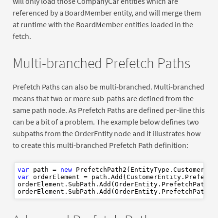
will only load those CompanyCar entities which are
referenced by a BoardMember entity, and will merge them
at runtime with the BoardMember entities loaded in the
fetch.
Multi-branched Prefetch Paths
Prefetch Paths can also be multi-branched. Multi-branched
means that two or more sub-paths are defined from the
same path node. As Prefetch Paths are defined per-line this
can be a bit of a problem. The example below defines two
subpaths from the OrderEntity node and it illustrates how
to create this multi-branched Prefetch Path definition:
var
 path = 
new
var
 orderElement = path.Add(CustomerEntity.PrefetchP
orderElement.SubPath.Add(OrderEntity.PrefetchPathOr
orderElement.SubPath.Add(OrderEntity.PrefetchPathEm