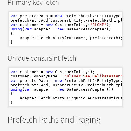
Primary key fetch
var
 prefetchPath = 
new
 PrefetchPath2(EntityType.Cust
var
 customer = 
new
 CustomerEntity(
"BLONP"
using
(
var
 adapter = 
new
 DataAccessAdapter()

{

    adapter.FetchEntity(customer, prefetchPath);

Unique constraint fetch
var
 customer = 
new
 CustomerEntity();

customer.CompanyName = 
"Blauer See Delikatessen"
var
 prefetchPath = 
new
 PrefetchPath2(EntityType.Cust
using
(
var
 adapter = 
new
 DataAccessAdapter())

{

    adapter.FetchEntityUsingUniqueConstraint(custom
Prefetch Paths and Paging