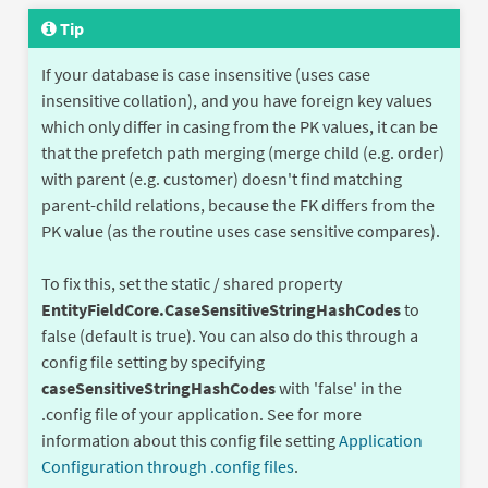
Tip
If your database is case insensitive (uses case
insensitive collation), and you have foreign key values
which only differ in casing from the PK values, it can be
that the prefetch path merging (merge child (e.g. order)
with parent (e.g. customer) doesn't find matching
parent-child relations, because the FK differs from the
PK value (as the routine uses case sensitive compares).
To fix this, set the static / shared property
EntityFieldCore.CaseSensitiveStringHashCodes
to
false (default is true). You can also do this through a
config file setting by specifying
caseSensitiveStringHashCodes
with 'false' in the
.config file of your application. See for more
information about this config file setting
Application
Configuration through .config files
.