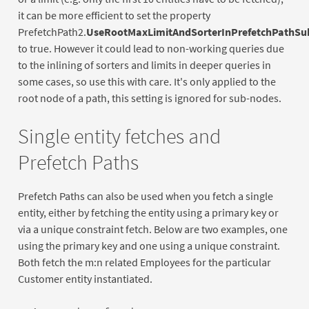
it can be more efficient to set the property
PrefetchPath2.
UseRootMaxLimitAndSorterInPrefetchPathSu
to true. However it could lead to non-working queries due
to the inlining of sorters and limits in deeper queries in
some cases, so use this with care. It's only applied to the
root node of a path, this setting is ignored for sub-nodes.
Single entity fetches and
Prefetch Paths
Prefetch Paths can also be used when you fetch a single
entity, either by fetching the entity using a primary key or
via a unique constraint fetch. Below are two examples, one
using the primary key and one using a unique constraint.
Both fetch the m:n related Employees for the particular
Customer entity instantiated.