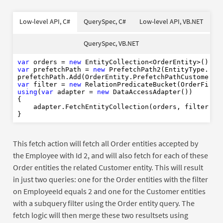
var
Dim
Dim
As
As
new
New
New
Of
Of
Low-level API, C#
QuerySpec, C#
Low-level API, VB.NET
using
Dim
Using
var
As
As
New
new
New
Dim
As
New
Dim
var
Dim
As
new
New
Order
QuerySpec, VB.NET
Using
var
As
New
Where
End
Using
var
 orders = 
new
End
Using
var
 prefetchPath = 
new
 PrefetchPath2(EntityType.Orde
var
 filter = 
new
 RelationPredicateBucket(OrderField
using
(
var
 adapter = 
new
 DataAccessAdapter())

{

    adapter.FetchEntityCollection(orders, filter, pr
This fetch action will fetch all Order entities accepted by
the Employee with Id 2, and will also fetch for each of these
Order entities the related Customer entity. This will result
in just two queries: one for the Order entities with the filter
on EmployeeId equals 2 and one for the Customer entities
with a subquery filter using the Order entity query. The
fetch logic will then merge these two resultsets using