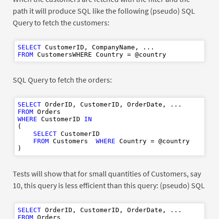
path it will produce SQL like the following (pseudo) SQL
Query to fetch the customers:
SELECT
FROM
SQL Query to fetch the orders:
SELECT
FROM
WHERE
 CustomerID 
IN
(

SELECT
 CustomerID

FROM
 Customers  
WHERE
 Country = @country

Tests will show that for small quantities of Customers, say
10, this query is less efficient than this query: (pseudo) SQL
SELECT
FROM