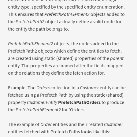
entity type, specified by the specified entity enumeration.
This ensures that
PrefetchPathElement2
objects added to
the
PrefetchPath2
object actually define a valid node for
the entity the path belongs to.
PrefetchPathElement2
objects, the nodes added to the
PrefetchPath2 objects which define the entities to fetch,
are created using static (shared) properties of the
parent
entity. The properties are named after the fields mapped
on the relations they define the fetch action for.
Example: The
Orders
collection in a
Customer
entity can be
fetched using a Prefetch Path by using the static (shared)
property
CustomerEntity.
PrefetchPathOrders
to produce
the
PrefetchPathElement2
for 'Orders'.
The example of
Order
entities and their related
Customer
entities fetched with Prefetch Paths looks like this: