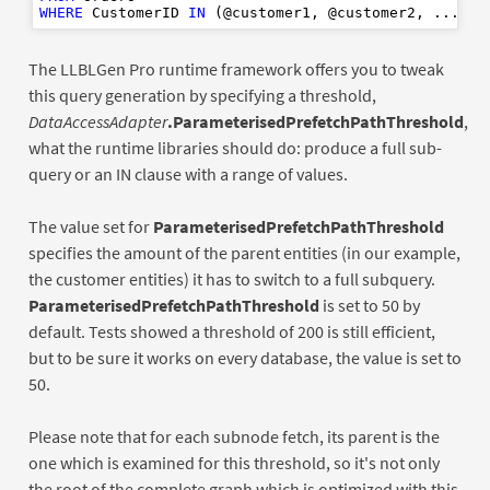
WHERE
 CustomerID 
IN
The LLBLGen Pro runtime framework offers you to tweak
this query generation by specifying a threshold,
DataAccessAdapter
.ParameterisedPrefetchPathThreshold
,
what the runtime libraries should do: produce a full sub-
query or an IN clause with a range of values.
The value set for
ParameterisedPrefetchPathThreshold
specifies the amount of the parent entities (in our example,
the customer entities) it has to switch to a full subquery.
ParameterisedPrefetchPathThreshold
is set to 50 by
default. Tests showed a threshold of 200 is still efficient,
but to be sure it works on every database, the value is set to
50.
Please note that for each subnode fetch, its parent is the
one which is examined for this threshold, so it's not only
the root of the complete graph which is optimized with this