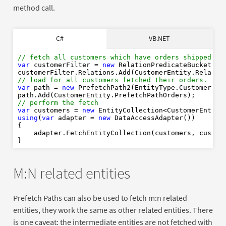
method call.
' fetch all customers which have orders shipped to 
C#
VB.NET
Dim
As
New
' load for all customers fetched their orders. 
// fetch all customers which have orders shipped to
Dim
As
New
var
 customerFilter = 
new
 RelationPredicateBucket(Or
' Perform the fetch
// load for all customers fetched their orders. 
Dim
As
New
Of
var
 path = 
new
 PrefetchPath2(EntityType.CustomerEnti
Using
As
new
// perform the fetch
End
Using
var
 customers = 
new
using
(
var
 adapter = 
new
 DataAccessAdapter())

{

    adapter.FetchEntityCollection(customers, custome
M:N related entities
Prefetch Paths can also be used to fetch m:n related
entities, they work the same as other related entities. There
is one caveat: the intermediate entities are not fetched with