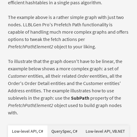
efficient hashtables in a single pass algorithm.
The example above is a rather simple graph with just two
nodes. LLBLGen Pro's Prefetch Path functionality is
capable of handling much more complex graphs and offers
options to tweak the fetch actions per
PrefetchPathElement2
object to your liking.
To illustrate that the graph doesn't have to be linear, the
exaxmple below shows a more complex graph: a set of
Customer
entities, all their related
Order
eentities, all the
Order's Order Detail entities and the Customer entities'
Address entities. The example illustrates how to use
sublevels in the graph: use the
SubPath
property of the
PrefetchPathElement2
object used to build graph nodes
with.
var
Dim
Dim
As
As
new
New
New
Of
Of
Low-level API, C#
QuerySpec, C#
Low-level API, VB.NET
using
Dim
Using
var
As
As
New
new
New