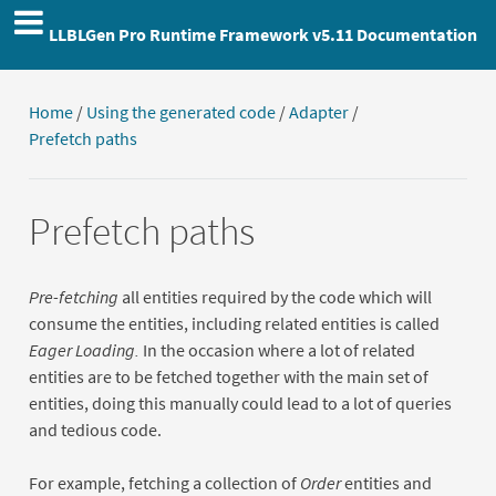
LLBLGen Pro Runtime Framework v5.11 Documentation
Home
/
Using the generated code
/
Adapter
/
Prefetch paths
Prefetch paths
Pre-fetching
all entities required by the code which will
consume the entities, including related entities is called
Eager Loading.
In the occasion where a lot of related
entities are to be fetched together with the main set of
entities, doing this manually could lead to a lot of queries
and tedious code.
For example, fetching a collection of
Order
entities and