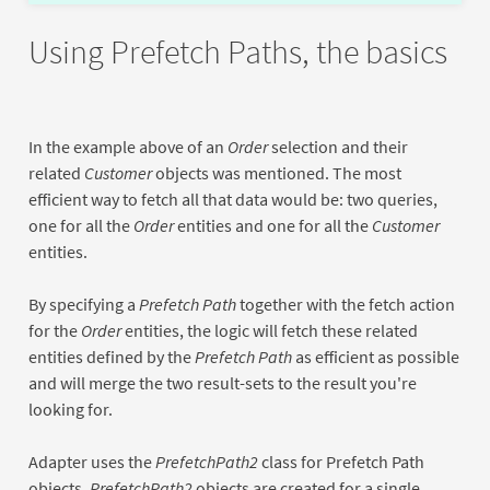
Using Prefetch Paths, the basics
In the example above of an
Order
selection and their
related
Customer
objects was mentioned. The most
efficient way to fetch all that data would be: two queries,
one for all the
Order
entities and one for all the
Customer
entities.
By specifying a
Prefetch Path
together with the fetch action
for the
Order
entities, the logic will fetch these related
entities defined by the
Prefetch Path
as efficient as possible
and will merge the two result-sets to the result you're
looking for.
Adapter uses the
PrefetchPath2
class for Prefetch Path
objects.
PrefetchPath2
objects are created for a single