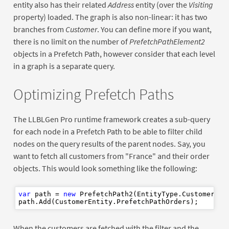
entity also has their related
Address
entity (over the
Visiting
property) loaded. The graph is also non-linear: it has two
branches from
Customer
. You can define more if you want,
there is no limit on the number of
PrefetchPathElement2
objects in a Prefetch Path, however consider that each level
in a graph is a separate query.
Optimizing Prefetch Paths
The LLBLGen Pro runtime framework creates a sub-query
for each node in a Prefetch Path to be able to filter child
nodes on the query results of the parent nodes. Say, you
want to fetch all customers from "France" and their order
objects. This would look something like the following:
var
 path = 
new
 PrefetchPath2(EntityType.CustomerEnti
When the customers are fetched with the filter and the