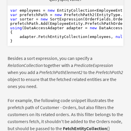
Using
var
As
New
Nothin
End
Using
1
var
 employees = 
new
1
var
 prefetchPath = 
new
End
Using
var
 sorter = 
new
 SortExpression(OrderFields.OrderDat
prefetchPath.Add(EmployeeEntity.PrefetchPathOrders,
using
(DataAccessAdapter adapter = 
new
 DataAccessAdap
{

    adapter.FetchEntityCollection(employees, 
null
, 
Besides a sort expression, you can specify a
RelationCollection
together with a
PredicateExpression
when you add a
PrefetchPathElement2
to the
PrefetchPath2
object to ensure that the fetched related entities are the
ones you need.
For example, the following code snippet illustrates the
prefetch path of Customer - Orders, but also filters the
customers on its related orders. As this filter belongs to the
customers fetch, it shouldn't be added to the Orders node,
but should be passed to the
FetchEntityCollection
()