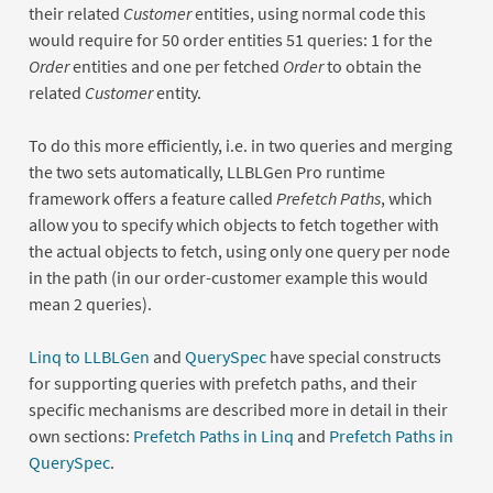
their related
Customer
entities, using normal code this
would require for 50 order entities 51 queries: 1 for the
Order
entities and one per fetched
Order
to obtain the
related
Customer
entity.
To do this more efficiently, i.e. in two queries and merging
the two sets automatically, LLBLGen Pro runtime
framework offers a feature called
Prefetch Paths
, which
allow you to specify which objects to fetch together with
the actual objects to fetch, using only one query per node
in the path (in our order-customer example this would
mean 2 queries).
Linq to LLBLGen
and
QuerySpec
have special constructs
for supporting queries with prefetch paths, and their
specific mechanisms are described more in detail in their
own sections:
Prefetch Paths in Linq
and
Prefetch Paths in
QuerySpec
.