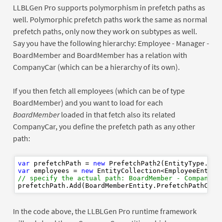
LLBLGen Pro supports polymorphism in prefetch paths as
well. Polymorphic prefetch paths work the same as normal
prefetch paths, only now they work on subtypes as well.
Say you have the following hierarchy: Employee - Manager -
BoardMember and BoardMember has a relation with
CompanyCar (which can be a hierarchy of its own).
If you then fetch all employees (which can be of type
BoardMember) and you want to load for each
BoardMember
loaded in that fetch also its related
CompanyCar, you define the prefetch path as any other
path:
var
 prefetchPath = 
new
var
 employees = 
new
// specify the actual path: BoardMember - CompanyCa
In the code above, the LLBLGen Pro runtime framework