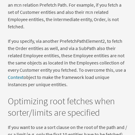
an m:n relation Prefetch Path. For example, if you fetch a
set of Customer entities and also their m:n related
Employee entities, the intermediate entity, Order, is not
fetched.
If you specify, via another PrefetchPathElement2, to fetch
the Order entities as well, and via a SubPath also their
related Employee entities, these Employee entities are not
the same objects as located in the Employees collection of
every Customer entity you fetched. To overcome this, use a
Context
object to make the framework load unique
instances per unique entities.
Optimizing root fetches when
sorter/limits are specified
If you want to use a sort clause on the root of the path and /
or a limit (e.g. only the first 10 entities have to be fetched),