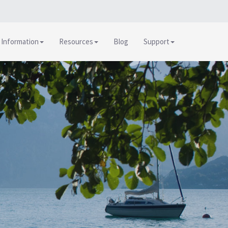
 Information
Resources
Blog
Support