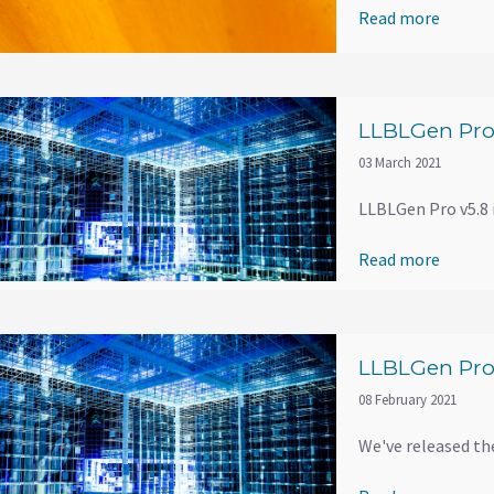
Read more
LLBLGen Pro 
03 March 2021
LLBLGen Pro v5.8 i
Read more
LLBLGen Pro 
08 February 2021
We've released th