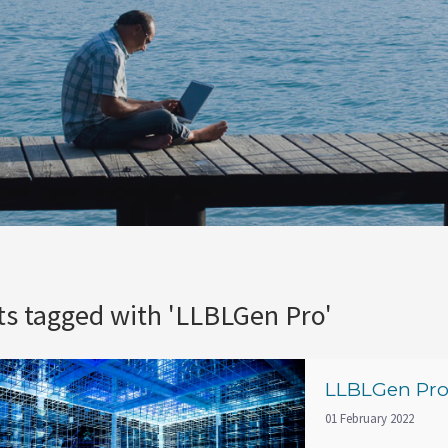
ts tagged with 'LLBLGen Pro'
LLBLGen Pro 
01 February 2022