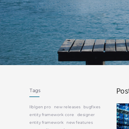
Pos
Tags
llblgen pro
new releases
bugfixes
entity framework core
designer
entity framework
new features