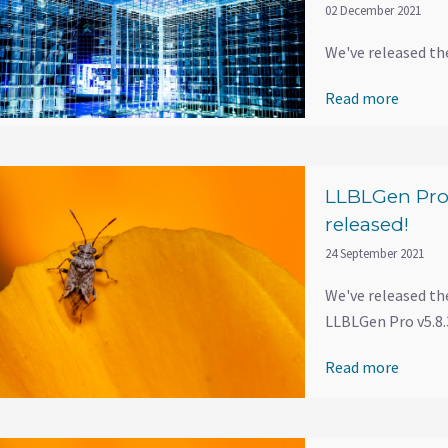
02 December 2021
We've released th
Read more
LLBLGen Pro 
released!
24 September 2021
We've released th
LLBLGen Pro v5.8.3
Read more