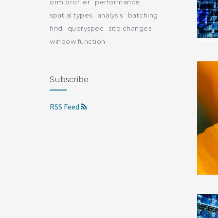
orm profiler
performance
spatial types
analysis
batching
hnd
queryspec
site changes
window function
Subscribe
RSS Feed