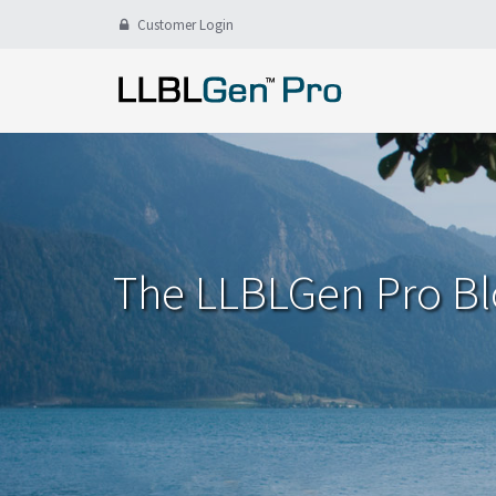
Customer Login
The LLBLGen Pro B