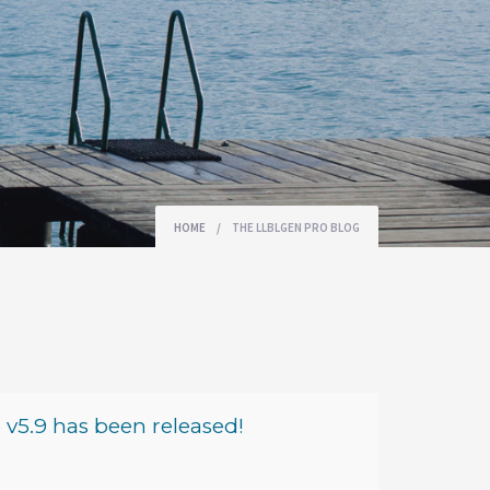
HOME
/
THE LLBLGEN PRO BLOG
v5.9 has been released!