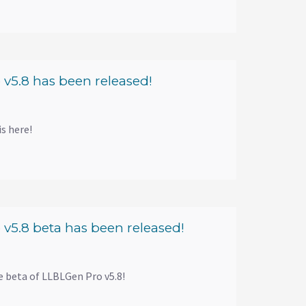
v5.8 has been released!
s here!
v5.8 beta has been released!
e beta of LLBLGen Pro v5.8!