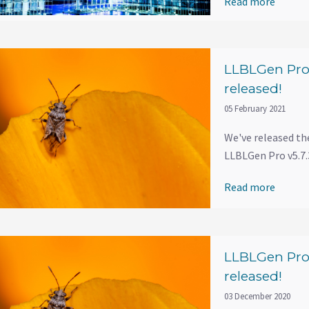
Read more
LLBLGen Pro 
released!
05 February 2021
We've released th
LLBLGen Pro v5.7.3
Read more
LLBLGen Pro 
released!
03 December 2020