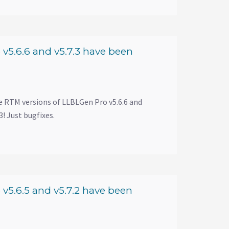
v5.6.6 and v5.7.3 have been
e RTM versions of LLBLGen Pro v5.6.6 and
! Just bugfixes.
v5.6.5 and v5.7.2 have been