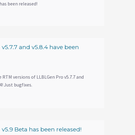
has been released!
v5.7.7 and v5.8.4 have been
e RTM versions of LLBLGen Pro v5.7.7 and
! Just bugfixes.
v5.9 Beta has been released!