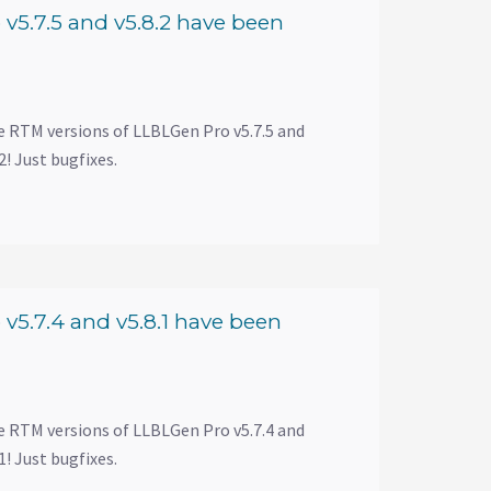
v5.7.5 and v5.8.2 have been
e RTM versions of LLBLGen Pro v5.7.5 and
! Just bugfixes.
v5.7.4 and v5.8.1 have been
e RTM versions of LLBLGen Pro v5.7.4 and
! Just bugfixes.