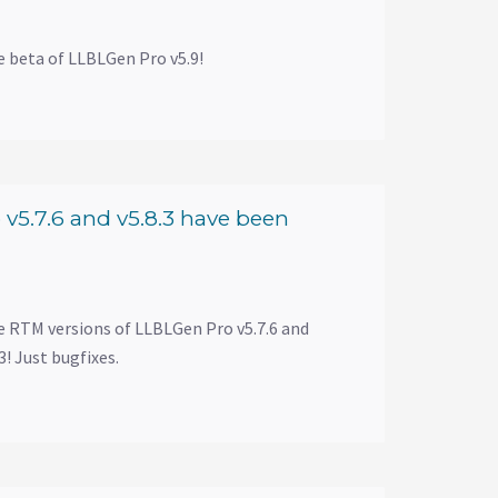
e beta of LLBLGen Pro v5.9!
v5.7.6 and v5.8.3 have been
e RTM versions of LLBLGen Pro v5.7.6 and
! Just bugfixes.