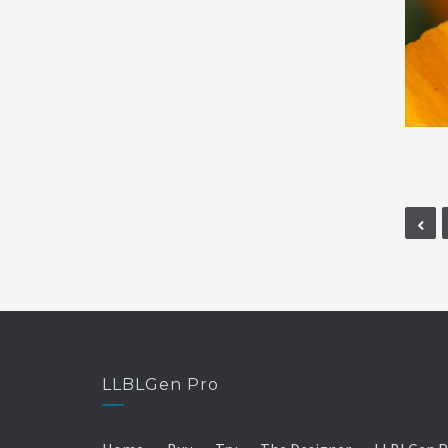
LLBLGen Pro