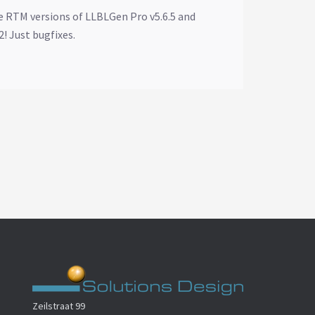
e RTM versions of LLBLGen Pro v5.6.5 and
! Just bugfixes.
Zeilstraat 99