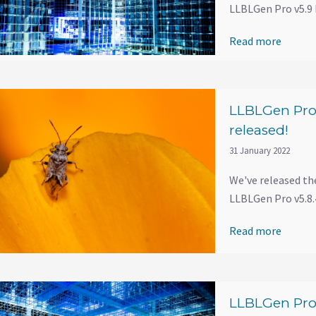
LLBLGen Pro v5.9 
Read more
LLBLGen Pro 
released!
31 January 2022
We've released th
LLBLGen Pro v5.8.4
Read more
LLBLGen Pro 