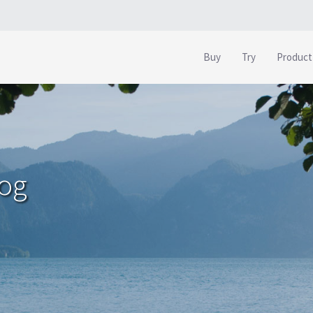
Buy
Try
Product
log