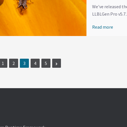
We've released th
LLBLGen Pro v5.7.2
Read more
1
2
3
4
5