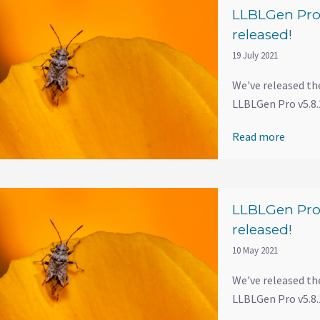
LLBLGen Pro 
released!
19 July 2021
We've released th
LLBLGen Pro v5.8.2
Read more
LLBLGen Pro 
released!
10 May 2021
We've released th
LLBLGen Pro v5.8.1